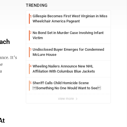
TRENDING
Gillespie Becomes First West Virginian in Miss
1
Wheelchair America Pageant
No Bond Set in Murder Case Involving Infant
2
Victim
oach
Undisclosed Buyer Emerges for Condemned
3
McLure House
nce. It’s
he
Wheeling Nailers Announce New NHL
4
 a
Affiliation With Columbus Blue Jackets
Sheriff Calls Child Homicide Scene
5
Something No One Would Want to See
view more
At