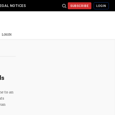
EGAL NOTICES
SUBSCRIBE
LOGIN
LOGIN
ls
e to an
hts
van