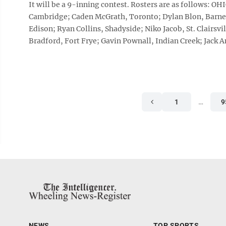
It will be a 9-inning contest. Rosters are as follows: O
Cambridge; Caden McGrath, Toronto; Dylan Blon, Barnes
Edison; Ryan Collins, Shadyside; Niko Jacob, St. Clairs
Bradford, Fort Frye; Gavin Pownall, Indian Creek; Jack An
1
…
9
NEWS
TOP SPORTS