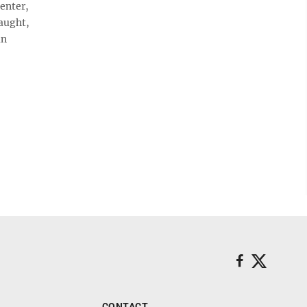
penter,
aught,
an
CONTACT