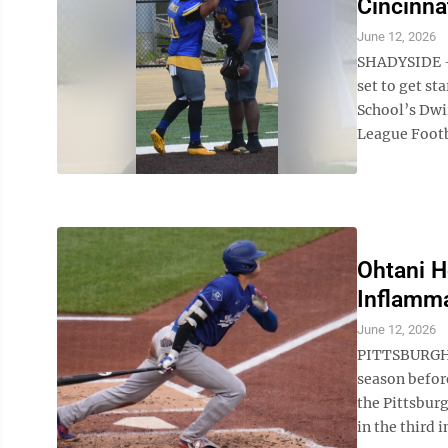
Cincinna
June 12, 2026
SHADYSIDE – 
set to get s
School’s Dwir
League Footba
Ohtani H
Inflamma
June 12, 2026
PITTSBURGH (
season befor
the Pittsbur
in the third i