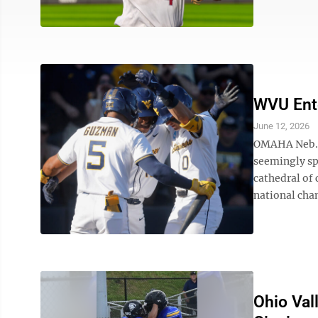
WVU Ente
June 12, 2026
OMAHA Neb. –
seemingly spa
cathedral of 
national cham
Ohio Val