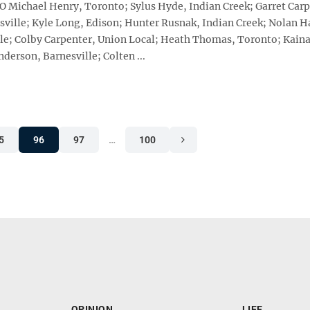
HIO Michael Henry, Toronto; Sylus Hyde, Indian Creek; Garret Car
ville; Kyle Long, Edison; Hunter Rusnak, Indian Creek; Nolan H
ville; Colby Carpenter, Union Local; Heath Thomas, Toronto; Kain
derson, Barnesville; Colten ...
5
96
97
…
100
OPINION
LIFE