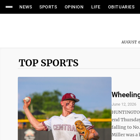
NEWS
SPORTS
OPINION
LIFE
OBITUARIES
AUGUST 0
TOP SPORTS
Wheeling
June 12, 2026
HUNTINGTON —
end Thursday
falling to No
Miller was a 