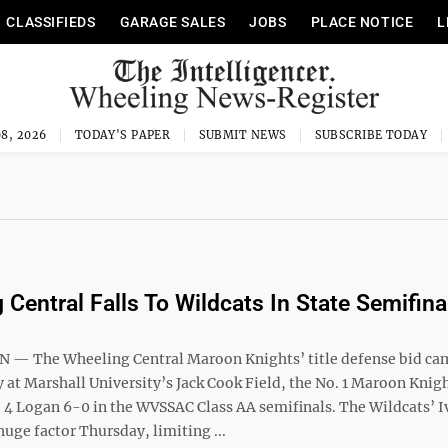
CLASSIFIEDS
GARAGE SALES
JOBS
PLACE NOTICE
L
8, 2026
TODAY'S PAPER
SUBMIT NEWS
SUBSCRIBE TODAY
 Central Falls To Wildcats In State Semifina
 The Wheeling Central Maroon Knights’ title defense bid cam
 at Marshall University’s Jack Cook Field, the No. 1 Maroon Knig
. 4 Logan 6-0 in the WVSSAC Class AA semifinals. The Wildcats’ I
huge factor Thursday, limiting ...