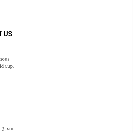
f US
amous
ld Cup.
 3 p.m.