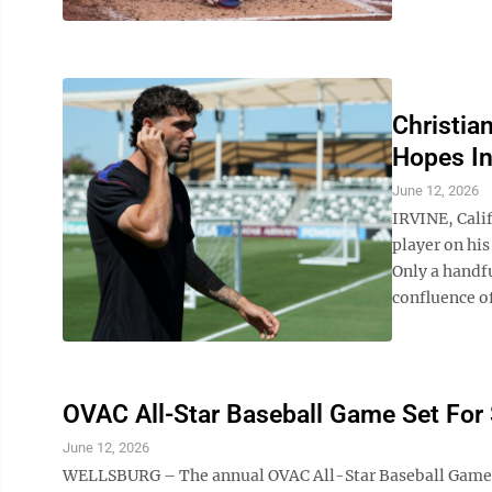
Christia
Hopes I
June 12, 2026
IRVINE, Cali
player on his
Only a handfu
confluence of
OVAC All-Star Baseball Game Set For
June 12, 2026
WELLSBURG – The annual OVAC All-Star Baseball Game wi