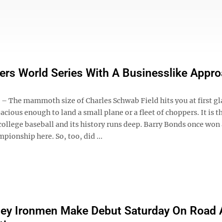
rs World Series With A Businesslike Appr
 The mammoth size of Charles Schwab Field hits you at first gla
cious enough to land a small plane or a fleet of choppers. It is t
college baseball and its history runs deep. Barry Bonds once won
pionship here. So, too, did ...
ley Ironmen Make Debut Saturday On Road 