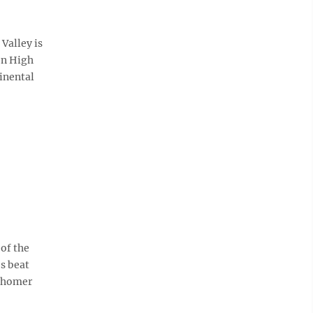
Valley is
on High
inental
of the
s beat
o homer