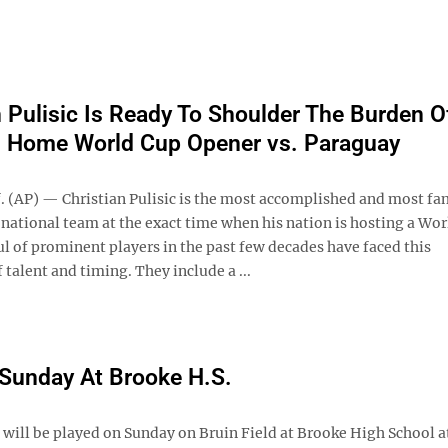
n Pulisic Is Ready To Shoulder The Burden O
n Home World Cup Opener vs. Paraguay
f. (AP) — Christian Pulisic is the most accomplished and most f
 national team at the exact time when his nation is hosting a Wor
l of prominent players in the past few decades have faced this
 talent and timing. They include a ...
 Sunday At Brooke H.S.
ll be played on Sunday on Bruin Field at Brooke High School at