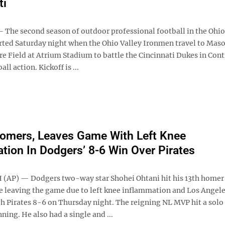
ti
The second season of outdoor professional football in the Ohio 
tarted Saturday night when the Ohio Valley Ironmen travel to Mas
e Field at Atrium Stadium to battle the Cincinnati Dukes in Cont
ll action. Kickoff is ...
omers, Leaves Game With Left Knee
tion In Dodgers’ 8-6 Win Over Pirates
AP) — Dodgers two-way star Shohei Ohtani hit his 13th homer 
e leaving the game due to left knee inflammation and Los Angele
gh Pirates 8-6 on Thursday night. The reigning NL MVP hit a sol
nning. He also had a single and ...