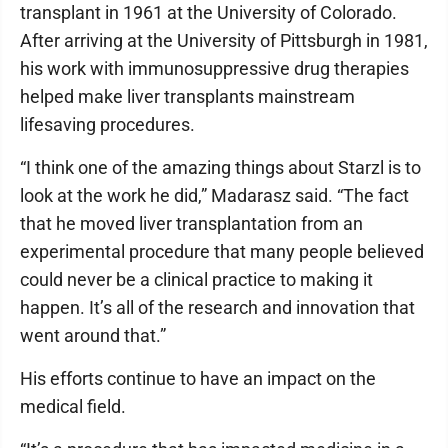
transplant in 1961 at the University of Colorado.
After arriving at the University of Pittsburgh in 1981,
his work with immunosuppressive drug therapies
helped make liver transplants mainstream
lifesaving procedures.
“I think one of the amazing things about Starzl is to
look at the work he did,” Madarasz said. “The fact
that he moved liver transplantation from an
experimental procedure that many people believed
could never be a clinical practice to making it
happen. It’s all of the research and innovation that
went around that.”
His efforts continue to have an impact on the
medical field.