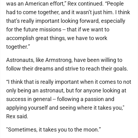
was an American effort,” Rex continued. “People
had to come together, and it wasn’t just him. I think
that’s really important looking forward, especially
for the future missions -- that if we want to
accomplish great things, we have to work
together.”
Astronauts, like Armstrong, have been willing to
follow their dreams and strive to reach their goals.
“I think that is really important when it comes to not
only being an astronaut, but for anyone looking at
success in general -- following a passion and
applying yourself and seeing where it takes you,"
Rex said.
"Sometimes, it takes you to the moon.”