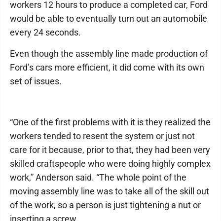
workers 12 hours to produce a completed car, Ford
would be able to eventually turn out an automobile
every 24 seconds.
Even though the assembly line made production of
Ford’s cars more efficient, it did come with its own
set of issues.
“One of the first problems with it is they realized the
workers tended to resent the system or just not
care for it because, prior to that, they had been very
skilled craftspeople who were doing highly complex
work,” Anderson said. “The whole point of the
moving assembly line was to take all of the skill out
of the work, so a person is just tightening a nut or
inserting a screw.