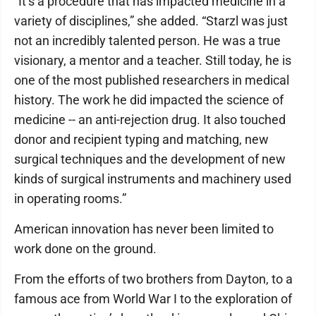
“It’s a procedure that has impacted medicine in a
variety of disciplines,” she added. “Starzl was just
not an incredibly talented person. He was a true
visionary, a mentor and a teacher. Still today, he is
one of the most published researchers in medical
history. The work he did impacted the science of
medicine -- an anti-rejection drug. It also touched
donor and recipient typing and matching, new
surgical techniques and the development of new
kinds of surgical instruments and machinery used
in operating rooms.”
American innovation has never been limited to
work done on the ground.
From the efforts of two brothers from Dayton, to a
famous ace from World War I to the exploration of