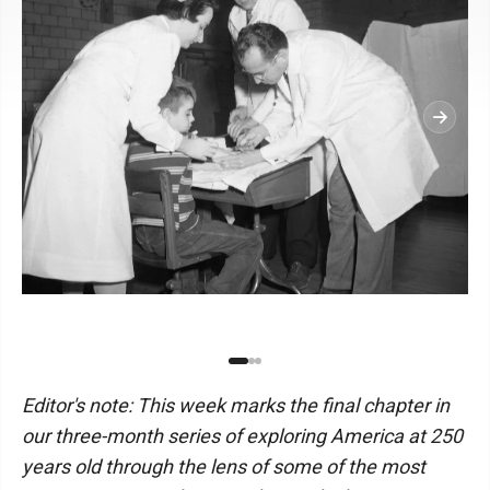
Editor's note: This week marks the final chapter in
our three-month series of exploring America at 250
years old through the lens of some of the most