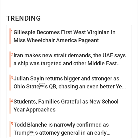
TRENDING
1
Gillespie Becomes First West Virginian in
Miss Wheelchair America Pageant
2
Iran makes new strait demands, the UAE says
a ship was targeted and other Middle East
news
3
Julian Sayin returns bigger and stronger as
Ohio States QB, chasing an even better Year
2
4
Students, Families Grateful as New School
Year Approaches
5
Todd Blanche is narrowly confirmed as
Trumps attorney general in an early