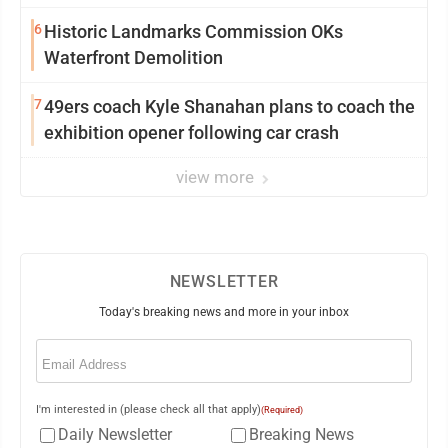
Saturday Senate vote
6
Historic Landmarks Commission OKs
Waterfront Demolition
7
49ers coach Kyle Shanahan plans to coach the
exhibition opener following car crash
view more
NEWSLETTER
Today's breaking news and more in your inbox
Email
(Required)
I'm interested in (please check all that apply)
(Required)
Daily Newsletter
Breaking News