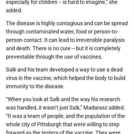
especially for children -- is hard to imagine,” she
added.
The disease is highly contagious and can be spread
through contaminated water, food or person-to-
person contact. It can lead to irreversible paralysis
and death. There is no cure -- but it is completely
preventable through the use of vaccines.
Salk and his team developed a way to use a dead
virus in the vaccine, which helped the body to build
immunity to the disease.
“When you look at Salk and the way his research
was handled, it wasn’t just Salk,” Madarasz added.
“It was a team of people, and the population of the
whole city of Pittsburgh that were willing to step
forward as the testers of the vaccine. They were