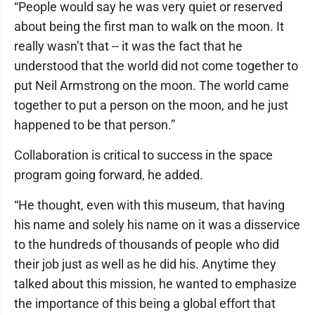
“People would say he was very quiet or reserved
about being the first man to walk on the moon. It
really wasn’t that -- it was the fact that he
understood that the world did not come together to
put Neil Armstrong on the moon. The world came
together to put a person on the moon, and he just
happened to be that person.”
Collaboration is critical to success in the space
program going forward, he added.
“He thought, even with this museum, that having
his name and solely his name on it was a disservice
to the hundreds of thousands of people who did
their job just as well as he did his. Anytime they
talked about this mission, he wanted to emphasize
the importance of this being a global effort that