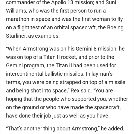
commander of the Apollo 13 mission; and Suni
Williams, who was the first person to run a
marathon in space and was the first woman to fly
on a flight test of an orbital spacecraft, the Boeing
Starliner, as examples.
“When Armstrong was on his Gemini 8 mission, he
was on top of a Titan II rocket, and prior to the
Gemini program, the Titan II had been used for
intercontinental ballistic missiles. In layman’s
terms, you were being strapped on top of a missile
and being shot into space,” Rex said. “You are
hoping that the people who supported you, whether
on the ground or who have made the spacecraft,
have done their job just as well as you have.
“That’s another thing about Armstrong,” he added.