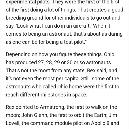
experimental pilots. They were the first of the first
of the first doing a lot of things. That creates a good
breeding ground for other individuals to go out and
say, ‘Look what I can do in an aircraft.’ When it
comes to being an astronaut, that’s about as daring
as one can be for being a test pilot.”
Depending on how you figure these things, Ohio
has produced 27, 28, 29 or 30 or so astronauts.
That’s not the most from any state, Rex said, and
it’s not even the most per capita. Still, some of the
astronauts who called Ohio home were the first to
reach different milestones in space.
Rex pointed to Armstrong, the first to walk on the
moon; John Glenn, the first to orbit the Earth; Jim
Lovell, the command module pilot on Apollo 8 and