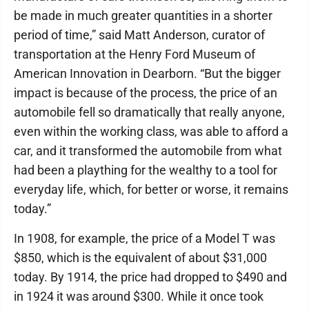
be made in much greater quantities in a shorter
period of time,” said Matt Anderson, curator of
transportation at the Henry Ford Museum of
American Innovation in Dearborn. “But the bigger
impact is because of the process, the price of an
automobile fell so dramatically that really anyone,
even within the working class, was able to afford a
car, and it transformed the automobile from what
had been a plaything for the wealthy to a tool for
everyday life, which, for better or worse, it remains
today.”
In 1908, for example, the price of a Model T was
$850, which is the equivalent of about $31,000
today. By 1914, the price had dropped to $490 and
in 1924 it was around $300. While it once took