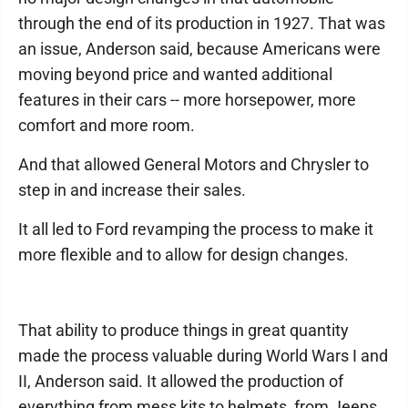
through the end of its production in 1927. That was
an issue, Anderson said, because Americans were
moving beyond price and wanted additional
features in their cars -- more horsepower, more
comfort and more room.
And that allowed General Motors and Chrysler to
step in and increase their sales.
It all led to Ford revamping the process to make it
more flexible and to allow for design changes.
That ability to produce things in great quantity
made the process valuable during World Wars I and
II, Anderson said. It allowed the production of
everything from mess kits to helmets, from Jeeps