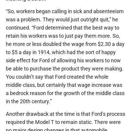
“So, workers began calling in sick and absenteeism
was a problem. They would just outright quit,” he
continued. “Ford determined that the best way to
retain his workers was to just pay them more. So,
he more or less doubled the wage from $2.30 a day
to $5 a day in 1914, which had the sort of happy
side effect for Ford of allowing his workers to now
be able to purchase the product they were making.
You couldn’t say that Ford created the whole
middle class, but certainly that wage increase was
a bedrock reason for the growth of the middle class
in the 20th century.”
Another drawback at the time is that Ford’s process
required the Model T to remain static. There were
no major design changes in that automobile