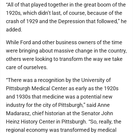
“All of that played together in the great boom of the
1920s, which didn’t last, of course, because of the
crash of 1929 and the Depression that followed,” he
added.
While Ford and other business owners of the time
were bringing about massive change in the country,
others were looking to transform the way we take
care of ourselves.
“There was a recognition by the University of
Pittsburgh Medical Center as early as the 1920s
and 1930s that medicine was a potential new
industry for the city of Pittsburgh,” said Anne
Madarasz, chief historian at the Senator John
Heinz History Center in Pittsburgh. “So, really, the
regional economy was transformed by medical