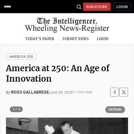
SUBSCRIBE
LOGIN
TODAY'S PAPER
SUBMIT NEWS
LOGIN
AMERICA 250
America at 250: An Age of
Innovation
ROSS GALLABRESE
June 29, 2026
By
11 min read
1 / 3
EXPAND