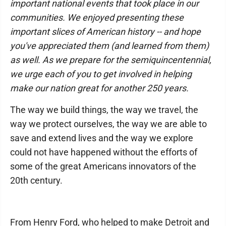
important national events that took place in our
communities. We enjoyed presenting these
important slices of American history -- and hope
you've appreciated them (and learned from them)
as well. As we prepare for the semiquincentennial,
we urge each of you to get involved in helping
make our nation great for another 250 years.
The way we build things, the way we travel, the
way we protect ourselves, the way we are able to
save and extend lives and the way we explore
could not have happened without the efforts of
some of the great Americans innovators of the
20th century.
From Henry Ford, who helped to make Detroit and