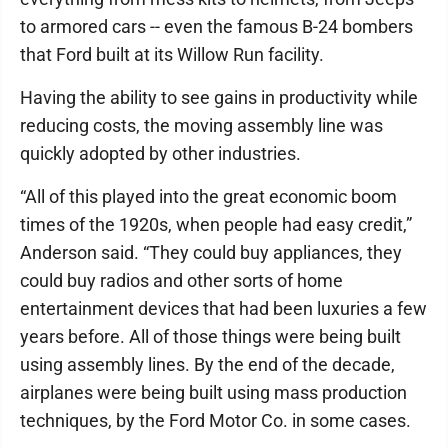
to armored cars -- even the famous B-24 bombers
that Ford built at its Willow Run facility.
Having the ability to see gains in productivity while
reducing costs, the moving assembly line was
quickly adopted by other industries.
“All of this played into the great economic boom
times of the 1920s, when people had easy credit,”
Anderson said. “They could buy appliances, they
could buy radios and other sorts of home
entertainment devices that had been luxuries a few
years before. All of those things were being built
using assembly lines. By the end of the decade,
airplanes were being built using mass production
techniques, by the Ford Motor Co. in some cases.