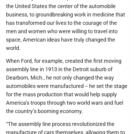
the United States the center of the automobile
business, to groundbreaking work in medicine that
has transformed our lives to the courage of the
men and women who were willing to travel into
space, American ideas have truly changed the
world.
When Ford, for example, created the first moving
assembly line in 1913 in the Detroit suburb of
Dearborn, Mich., he not only changed the way
automobiles were manufactured -- he set the stage
for the mass production that would help supply
America’s troops through two world wars and fuel
the country’s booming economy.
“The assembly line process revolutionized the
manufacture of cars themselves, allowing them to