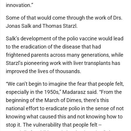
innovation.”
Some of that would come through the work of Drs.
Jonas Salk and Thomas Starzl.
Salk’s development of the polio vaccine would lead
to the eradication of the disease that had
frightened parents across many generations, while
Starzl’s pioneering work with liver transplants has
improved the lives of thousands.
“We can’t begin to imagine the fear that people felt,
especially in the 1950s,” Madarasz said. “From the
beginning of the March of Dimes, there’s this
national effort to eradicate polio in the sense of not
knowing what caused this and not knowing how to
stop it. The vulnerability that people felt --