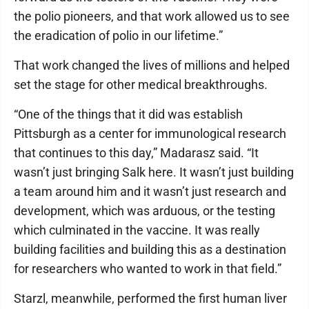
the polio pioneers, and that work allowed us to see
the eradication of polio in our lifetime.”
That work changed the lives of millions and helped
set the stage for other medical breakthroughs.
“One of the things that it did was establish
Pittsburgh as a center for immunological research
that continues to this day,” Madarasz said. “It
wasn’t just bringing Salk here. It wasn’t just building
a team around him and it wasn’t just research and
development, which was arduous, or the testing
which culminated in the vaccine. It was really
building facilities and building this as a destination
for researchers who wanted to work in that field.”
Starzl, meanwhile, performed the first human liver