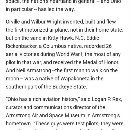
space, the nation’s heartland in general -- and Ohio
in particular -- has led the way.
Orville and Wilbur Wright invented, built and flew
the first motorized airplane, not in their home state,
but on the sand in Kitty Hawk, N.C. Eddie
Rickenbacker, a Columbus native, recorded 26
aerial victories during World War I, the most of any
pilot in that war, and received the Medal of Honor.
And Neil Armstrong --the first man to walk on the
moon -- was a native of Wapakoneta in the
southern part of the Buckeye State.
“Ohio has a rich aviation history,” said Logan P. Rex,
curator and communications director of the
Armstrong Air and Space Museum in Armstrong’s
hometown. “These guys were test pilots, they were