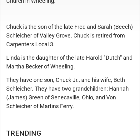
Church in Wheeling.
Chuck is the son of the late Fred and Sarah (Beech)
Schleicher of Valley Grove. Chuck is retired from
Carpenters Local 3.
Linda is the daughter of the late Harold "Dutch" and
Martha Becker of Wheeling.
They have one son, Chuck Jr., and his wife, Beth
Schleicher. They have two grandchildren: Hannah
(James) Green of Senecaville, Ohio, and Von
Schleicher of Martins Ferry.
TRENDING