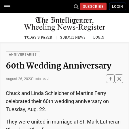
SUBSCRIBE
LOGIN
TODAY'S PAPER
SUBMIT NEWS
LOGIN
ANNIVERSARIES
60th Wedding Anniversary
August 26, 2023
1 min read
Chuck and Linda Schleicher of Martins Ferry
celebrated their 60th wedding anniversary on
Tuesday, Aug. 22.
They were united in marriage at St. Mark Lutheran