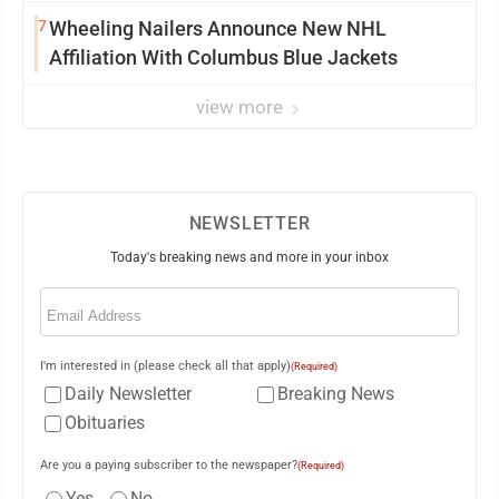
7
Wheeling Nailers Announce New NHL
Affiliation With Columbus Blue Jackets
view more
NEWSLETTER
Today's breaking news and more in your inbox
Email
(Required)
I'm interested in (please check all that apply)
(Required)
Daily Newsletter
Breaking News
Obituaries
Are you a paying subscriber to the newspaper?
(Required)
Yes
No