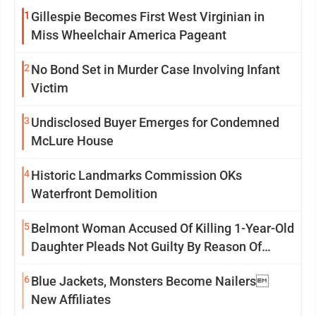
1
Gillespie Becomes First West Virginian in
Miss Wheelchair America Pageant
2
No Bond Set in Murder Case Involving Infant
Victim
3
Undisclosed Buyer Emerges for Condemned
McLure House
4
Historic Landmarks Commission OKs
Waterfront Demolition
5
Belmont Woman Accused Of Killing 1-Year-Old
Daughter Pleads Not Guilty By Reason Of
Insanity
6
Blue Jackets, Monsters Become Nailers
New Affiliates