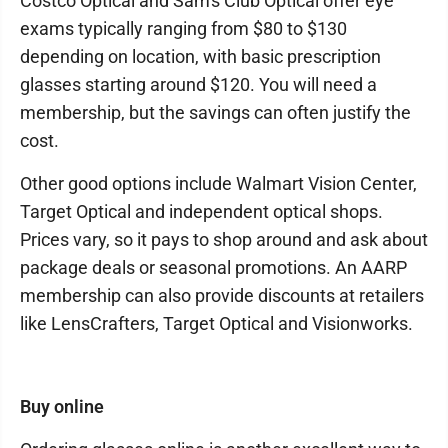
Costco Optical and Sam's Club Optical offer eye
exams typically ranging from $80 to $130
depending on location, with basic prescription
glasses starting around $120. You will need a
membership, but the savings can often justify the
cost.
Other good options include Walmart Vision Center,
Target Optical and independent optical shops.
Prices vary, so it pays to shop around and ask about
package deals or seasonal promotions. An AARP
membership can also provide discounts at retailers
like LensCrafters, Target Optical and Visionworks.
Buy online