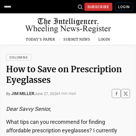
SUBSCRIBE
LOGIN
TODAY'S PAPER
SUBMIT NEWS
LOGIN
COLUMNS
How to Save on Prescription
Eyeglasses
JIM MILLER
June 27, 2026
By
4 min read
Dear Savvy Senior,
What tips can you recommend for finding
affordable prescription eyeglasses? I currently