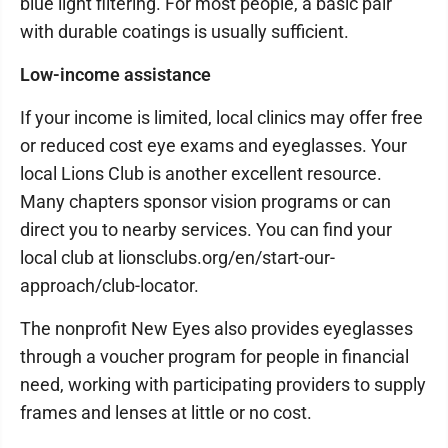
blue light filtering. For most people, a basic pair
with durable coatings is usually sufficient.
Low-income assistance
If your income is limited, local clinics may offer free
or reduced cost eye exams and eyeglasses. Your
local Lions Club is another excellent resource.
Many chapters sponsor vision programs or can
direct you to nearby services. You can find your
local club at lionsclubs.org/en/start-our-
approach/club-locator.
The nonprofit New Eyes also provides eyeglasses
through a voucher program for people in financial
need, working with participating providers to supply
frames and lenses at little or no cost.