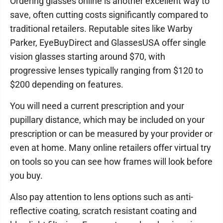
Ordering glasses online is another excellent way to
save, often cutting costs significantly compared to
traditional retailers. Reputable sites like Warby
Parker, EyeBuyDirect and GlassesUSA offer single
vision glasses starting around $70, with
progressive lenses typically ranging from $120 to
$200 depending on features.
You will need a current prescription and your
pupillary distance, which may be included on your
prescription or can be measured by your provider or
even at home. Many online retailers offer virtual try
on tools so you can see how frames will look before
you buy.
Also pay attention to lens options such as anti-
reflective coating, scratch resistant coating and