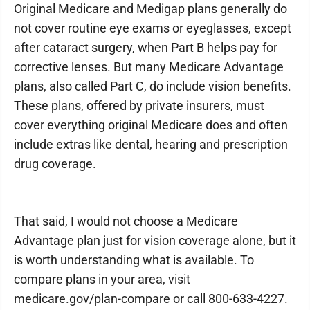
Original Medicare and Medigap plans generally do
not cover routine eye exams or eyeglasses, except
after cataract surgery, when Part B helps pay for
corrective lenses. But many Medicare Advantage
plans, also called Part C, do include vision benefits.
These plans, offered by private insurers, must
cover everything original Medicare does and often
include extras like dental, hearing and prescription
drug coverage.
That said, I would not choose a Medicare
Advantage plan just for vision coverage alone, but it
is worth understanding what is available. To
compare plans in your area, visit
medicare.gov/plan-compare or call 800-633-4227.