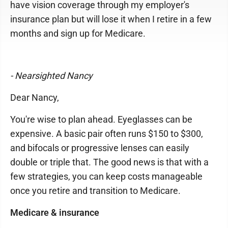
have vision coverage through my employer's
insurance plan but will lose it when I retire in a few
months and sign up for Medicare.
- Nearsighted Nancy
Dear Nancy,
You're wise to plan ahead. Eyeglasses can be
expensive. A basic pair often runs $150 to $300,
and bifocals or progressive lenses can easily
double or triple that. The good news is that with a
few strategies, you can keep costs manageable
once you retire and transition to Medicare.
Medicare & insurance