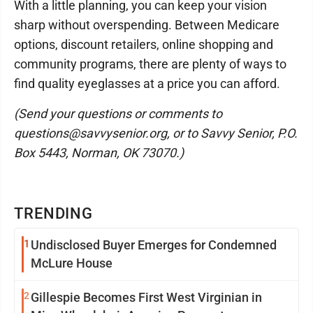
With a little planning, you can keep your vision
sharp without overspending. Between Medicare
options, discount retailers, online shopping and
community programs, there are plenty of ways to
find quality eyeglasses at a price you can afford.
(Send your questions or comments to
questions@savvysenior.org, or to Savvy Senior, P.O.
Box 5443, Norman, OK 73070.)
TRENDING
1
Undisclosed Buyer Emerges for Condemned
McLure House
2
Gillespie Becomes First West Virginian in