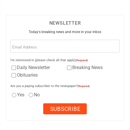
NEWSLETTER
Today's breaking news and more in your inbox
Email
(Required)
I'm interested in (please check all that apply)
(Required)
Daily Newsletter
Breaking News
Obituaries
Are you a paying subscriber to the newspaper?
(Required)
Yes
No