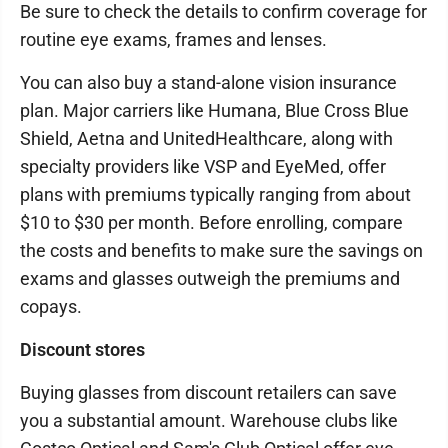
Be sure to check the details to confirm coverage for
routine eye exams, frames and lenses.
You can also buy a stand-alone vision insurance
plan. Major carriers like Humana, Blue Cross Blue
Shield, Aetna and UnitedHealthcare, along with
specialty providers like VSP and EyeMed, offer
plans with premiums typically ranging from about
$10 to $30 per month. Before enrolling, compare
the costs and benefits to make sure the savings on
exams and glasses outweigh the premiums and
copays.
Discount stores
Buying glasses from discount retailers can save
you a substantial amount. Warehouse clubs like