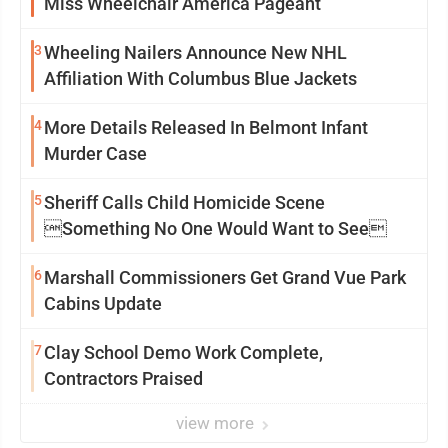
Miss Wheelchair America Pageant
3
Wheeling Nailers Announce New NHL
Affiliation With Columbus Blue Jackets
4
More Details Released In Belmont Infant
Murder Case
5
Sheriff Calls Child Homicide Scene
Something No One Would Want to See
6
Marshall Commissioners Get Grand Vue Park
Cabins Update
7
Clay School Demo Work Complete,
Contractors Praised
view more