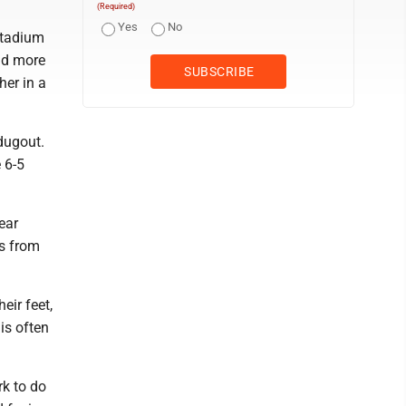
(Required)
Yes
No
stadium
and more
her in a
dugout.
 6-5
ear
rs from
eir feet,
is often
rk to do