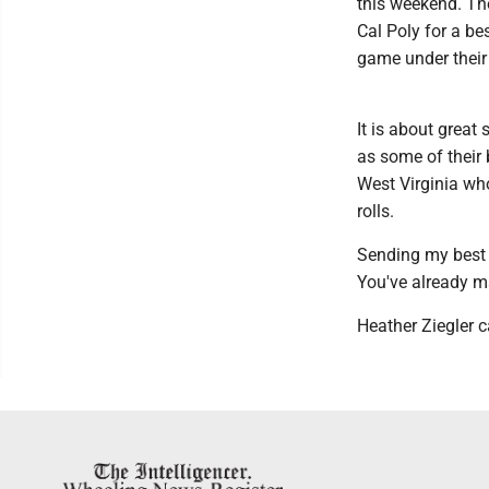
this weekend. Th
Cal Poly for a bes
game under their 
It is about great
as some of their 
West Virginia who
rolls.
Sending my best 
You've already m
Heather Ziegler c