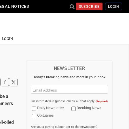
EGAL NOTICES
SUBSCRIBE
LOGIN
LOGIN
NEWSLETTER
Today's breaking news and more in your inbox
Email
(Required)
 be a
I'm interested in (please check all that apply)
(Required)
aineers
Daily Newsletter
Breaking News
Obituaries
l-oiled
Are you a paying subscriber to the newspaper?