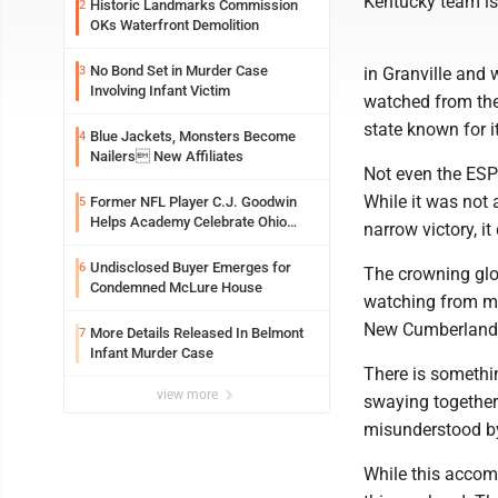
Kentucky team is
Historic Landmarks Commission
2
OKs Waterfront Demolition
No Bond Set in Murder Case
3
in Granville and 
Involving Infant Victim
watched from the 
state known for i
Blue Jackets, Monsters Become
4
Nailers New Affiliates
Not even the ESPN
While it was not 
Former NFL Player C.J. Goodwin
5
Helps Academy Celebrate Ohio
narrow victory, i
Valley Opening
Undisclosed Buyer Emerges for
6
The crowning glo
Condemned McLure House
watching from my
New Cumberland t
More Details Released In Belmont
7
Infant Murder Case
There is somethin
view more
swaying together 
misunderstood by 
While this accomp