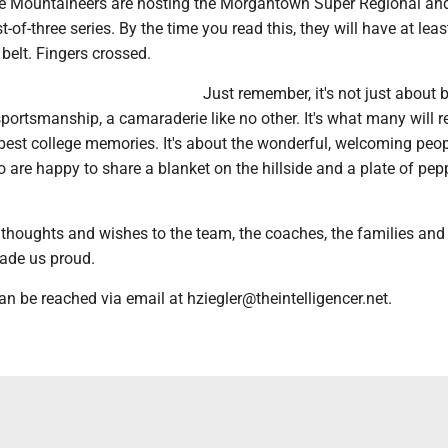
e Mountaineers are hosting the Morgantown Super Regional an
t-of-three series. By the time you read this, they will have at lea
belt. Fingers crossed.
Just remember, it's not just about 
 sportsmanship, a camaraderie like no other. It's what many will
best college memories. It's about the wonderful, welcoming peop
 are happy to share a blanket on the hillside and a plate of pep
thoughts and wishes to the team, the coaches, the families and
ade us proud.
an be reached via email at hziegler@theintelligencer.net.