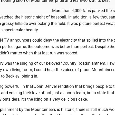
 nothing short of Mountaineer pride and teamwork at its best.
More than 4,000 fans packed the 
watched the historic night of baseball. In addition, a few thous
grassy hillside overlooking the field. It was picture perfect weat
ts spectacular beauty.
 TV announcers could deny the electricity that spilled into the 
a perfect game, the outcome was better than perfect. Despite the
t didn't matter when that last run was scored.
ry was the singing of our beloved "Country Roads" anthem. I sw
 own living room, I could hear the voices of proud Mountainee
o Beckley joining in.
g powerful in that John Denver rendition that brings people to th
and voicing their love of not just a sports team, but a state that 
outsiders. It's the icing on a very delicious cake.
lishment by the Mountaineers is historic, there is still much wo