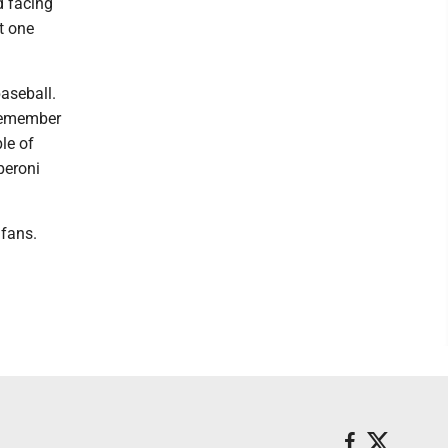
d facing
st one
baseball.
 remember
le of
peroni
 fans.