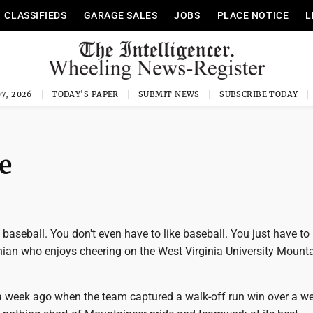
CLASSIFIEDS
GARAGE SALES
JOBS
PLACE NOTICE
L
7, 2026
TODAY'S PAPER
SUBMIT NEWS
SUBSCRIBE TODAY
e
t baseball. You don't even have to like baseball. You just have to
nian who enjoys cheering on the West Virginia University Mount
week ago when the team captured a walk-off run win over a wel