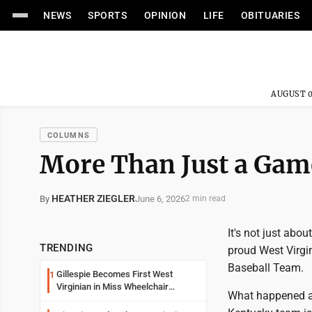
NEWS
SPORTS
OPINION
LIFE
OBITUARIES
AUGUST 0
COLUMNS
More Than Just a Gam
HEATHER ZIEGLER
June 6, 2026
By
2 min read
It's not just abou
TRENDING
proud West Virgi
Baseball Team.
Gillespie Becomes First West
1
Virginian in Miss Wheelchair
What happened a 
America Pageant