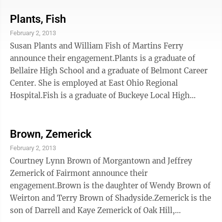
associate degree in criminal justice. She is attending
West Liberty University and is scheduled to graduate
Plants, Fish
in May with a bachelor's degree in criminal justice.
February 2, 2013
She plans to attend law school after graduation.Ritchie
Susan Plants and William Fish of Martins Ferry
is a 2008 graduate of Magnolia High School and a 2011
announce their engagement.Plants is a graduate of
graduate of West ...
Bellaire High School and a graduate of Belmont Career
Center. She is employed at East Ohio Regional
Hospital.Fish is a graduate of Buckeye Local High
School and is an Army veteran. He is employed at LKQ
Corp.A March 16 wedding is planned.
Brown, Zemerick
February 2, 2013
Courtney Lynn Brown of Morgantown and Jeffrey
Zemerick of Fairmont announce their
engagement.Brown is the daughter of Wendy Brown of
Weirton and Terry Brown of Shadyside.Zemerick is the
son of Darrell and Kaye Zemerick of Oak Hill,