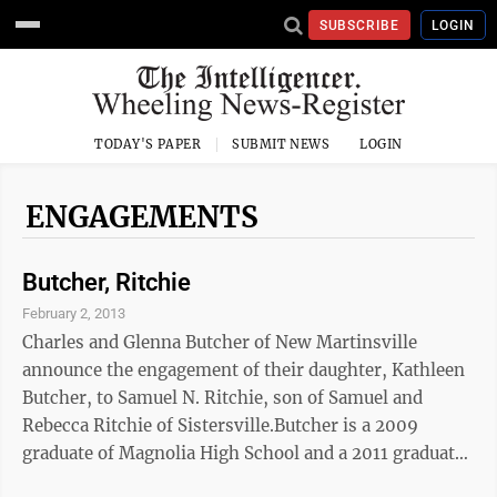
SUBSCRIBE
LOGIN
TODAY'S PAPER
SUBMIT NEWS
LOGIN
ENGAGEMENTS
Butcher, Ritchie
February 2, 2013
Charles and Glenna Butcher of New Martinsville
announce the engagement of their daughter, Kathleen
Butcher, to Samuel N. Ritchie, son of Samuel and
Rebecca Ritchie of Sistersville.Butcher is a 2009
graduate of Magnolia High School and a 2011 graduate
of West Virginia Northern Community College with an