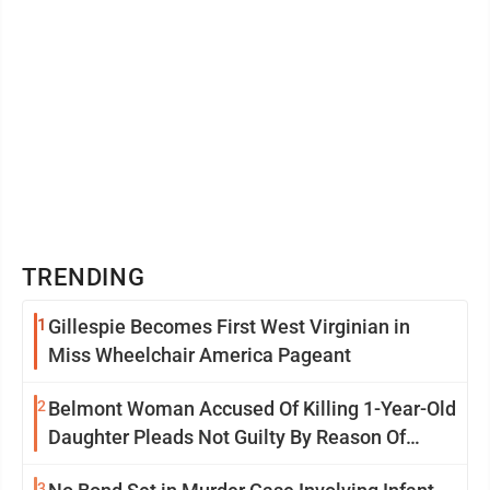
TRENDING
1
Gillespie Becomes First West Virginian in
Miss Wheelchair America Pageant
2
Belmont Woman Accused Of Killing 1-Year-Old
Daughter Pleads Not Guilty By Reason Of
Insanity
3