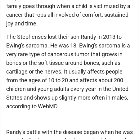
family goes through when a child is victimized by a
cancer that robs all involved of comfort, sustained
joy and time.
The Stephenses lost their son Randy in 2013 to
Ewing's sarcoma. He was 18. Ewing's sarcoma is a
very rare type of cancerous tumor that grows in
bones or the soft tissue around bones, such as
cartilage or the nerves. It usually affects people
from the ages of 10 to 20 and affects about 200
children and young adults every year in the United
States and shows up slightly more often in males,
according to WebMD.
Randy's battle with the disease began when he was