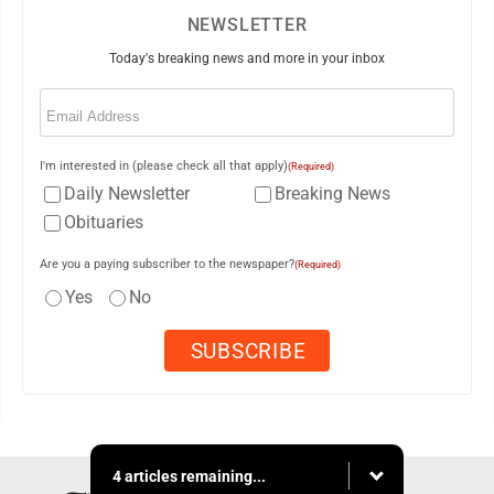
NEWSLETTER
Today's breaking news and more in your inbox
Email
(Required)
I'm interested in (please check all that apply)
(Required)
Daily Newsletter
Breaking News
Obituaries
Are you a paying subscriber to the newspaper?
(Required)
Yes
No
4 articles remaining...