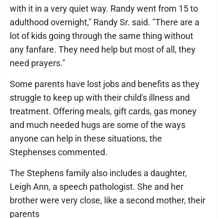
with it in a very quiet way. Randy went from 15 to
adulthood overnight," Randy Sr. said. "There are a
lot of kids going through the same thing without
any fanfare. They need help but most of all, they
need prayers."
Some parents have lost jobs and benefits as they
struggle to keep up with their child's illness and
treatment. Offering meals, gift cards, gas money
and much needed hugs are some of the ways
anyone can help in these situations, the
Stephenses commented.
The Stephens family also includes a daughter,
Leigh Ann, a speech pathologist. She and her
brother were very close, like a second mother, their
parents