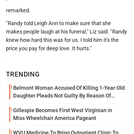
remarked.
"Randy told Leigh Ann to make sure that she
makes people laugh at his funeral," Liz said. "Randy
knew how hard this was for us. I told him it's the
price you pay for deep love. It hurts."
TRENDING
1
Belmont Woman Accused Of Killing 1-Year-Old
Daughter Pleads Not Guilty By Reason Of
Insanity
2
Gillespie Becomes First West Virginian in
Miss Wheelchair America Pageant
3
WVU Medicine To Bring Outpatient Clinic To