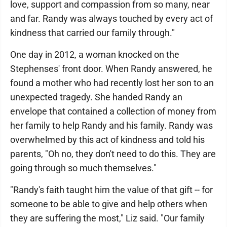
love, support and compassion from so many, near
and far. Randy was always touched by every act of
kindness that carried our family through."
One day in 2012, a woman knocked on the
Stephenses' front door. When Randy answered, he
found a mother who had recently lost her son to an
unexpected tragedy. She handed Randy an
envelope that contained a collection of money from
her family to help Randy and his family. Randy was
overwhelmed by this act of kindness and told his
parents, "Oh no, they don't need to do this. They are
going through so much themselves."
"Randy's faith taught him the value of that gift -- for
someone to be able to give and help others when
they are suffering the most," Liz said. "Our family