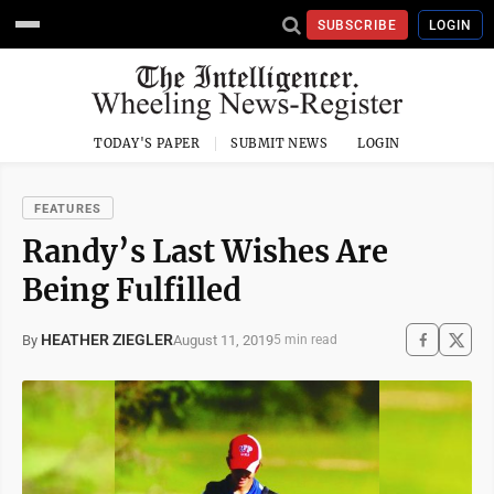
SUBSCRIBE
LOGIN
TODAY'S PAPER
SUBMIT NEWS
LOGIN
FEATURES
Randy’s Last Wishes Are
Being Fulfilled
HEATHER ZIEGLER
August 11, 2019
By
5 min read