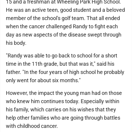
15 and a freshman at Wheeling Park High School.
He was an active teen, good student and a beloved
member of the school's golf team. That all ended
when the cancer challenged Randy to fight each
day as new aspects of the disease swept through
his body.
"Randy was able to go back to school for a short
time in the 11th grade, but that was it," said his
father. "In the four years of high school he probably
only went for about six months."
However, the impact the young man had on those
who knew him continues today. Especially within
his family, which carries on his wishes that they
help other families who are going through battles
with childhood cancer.