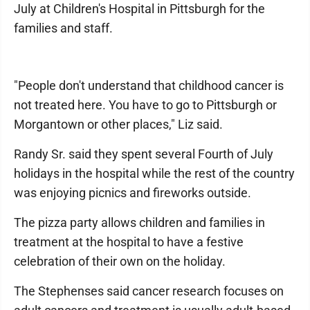
July at Children's Hospital in Pittsburgh for the
families and staff.
"People don't understand that childhood cancer is
not treated here. You have to go to Pittsburgh or
Morgantown or other places," Liz said.
Randy Sr. said they spent several Fourth of July
holidays in the hospital while the rest of the country
was enjoying picnics and fireworks outside.
The pizza party allows children and families in
treatment at the hospital to have a festive
celebration of their own on the holiday.
The Stephenses said cancer research focuses on