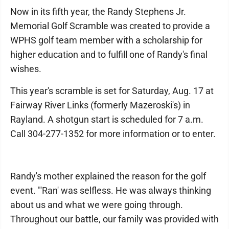
Now in its fifth year, the Randy Stephens Jr.
Memorial Golf Scramble was created to provide a
WPHS golf team member with a scholarship for
higher education and to fulfill one of Randy's final
wishes.
This year's scramble is set for Saturday, Aug. 17 at
Fairway River Links (formerly Mazeroski's) in
Rayland. A shotgun start is scheduled for 7 a.m.
Call 304-277-1352 for more information or to enter.
Randy's mother explained the reason for the golf
event. "'Ran' was selfless. He was always thinking
about us and what we were going through.
Throughout our battle, our family was provided with