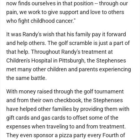
now finds ourselves in that position -- through our
pain, we work to give support and love to others
who fight childhood cancer."
It was Randy's wish that his family pay it forward
and help others. The golf scramble is just a part of
that help. Throughout Randy's treatment at
Children's Hospital in Pittsburgh, the Stephenses
met many other children and parents experiencing
the same battle.
With money raised through the golf tournament
and from their own checkbook, the Stephenses
have helped other families by providing them with
gift cards and gas cards to offset some of the
expenses when traveling to and from treatment.
They even sponsor a pizza party every Fourth of