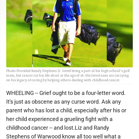
Photo Provided Randy Stephens Jr. loved being a part of his high school’s golf
team, but cancer cut his life short at the age of 18. His loved ones are carrying
on his legacy of caring by helping others dealing with childhood cancer.
WHEELING -- Grief ought to be a four-letter word.
It's just as obscene as any curse word. Ask any
parent who has lost a child, especially after his or
her child experienced a grueling fight with a
childhood cancer -- and lost.Liz and Randy
Stephens of Warwood know all too well what a