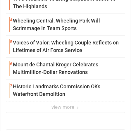
The Highlands
4
Wheeling Central, Wheeling Park Will
Scrimmage In Team Sports
5
Voices of Valor: Wheeling Couple Reflects on
Lifetimes of Air Force Service
6
Mount de Chantal Kroger Celebrates
Multimillion-Dollar Renovations
7
Historic Landmarks Commission OKs
Waterfront Demolition
view more