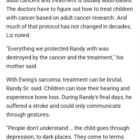
adult cancers and treatment is usually adult-based.
The doctors have to figure out how to treat children
with cancer based on adult cancer research. And
much of that protocol has not changed in decades,
Liz noted.
"Everything we protected Randy with was
destroyed by the cancer and the treatment," his
mother said.
With Ewing's sarcoma, treatment can be brutal,
Randy Sr. said. Children can lose their hearing and
experience bone loss. During Randy's final days, he
suffered a stroke and could only communicate
through gestures.
"People don't understand … the child goes through
depression, to dark places. They come to terms