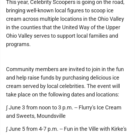
This year, Celebrity Scoopers is going on the road,
bringing well-known local figures to scoop ice
cream across multiple locations in the Ohio Valley
in the counties that the United Way of the Upper
Ohio Valley serves to support local families and
programs.
Community members are invited to join in the fun
and help raise funds by purchasing delicious ice
cream served by local celebrities. The event will
take place on the following dates and locations:
∫ June 3 from noon to 3 p.m. -- Flurry's Ice Cream
and Sweets, Moundsville
∫ June 5 from 4-7 p.m. -- Fun in the Ville with Kirke's