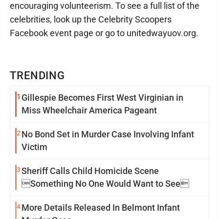
encouraging volunteerism. To see a full list of the
celebrities, look up the Celebrity Scoopers
Facebook event page or go to unitedwayuov.org.
TRENDING
1
Gillespie Becomes First West Virginian in
Miss Wheelchair America Pageant
2
No Bond Set in Murder Case Involving Infant
Victim
3
Sheriff Calls Child Homicide Scene
Something No One Would Want to See
4
More Details Released In Belmont Infant