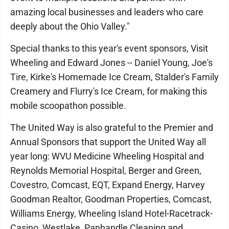
amazing local businesses and leaders who care
deeply about the Ohio Valley."
Special thanks to this year's event sponsors, Visit
Wheeling and Edward Jones -- Daniel Young, Joe's
Tire, Kirke's Homemade Ice Cream, Stalder's Family
Creamery and Flurry's Ice Cream, for making this
mobile scoopathon possible.
The United Way is also grateful to the Premier and
Annual Sponsors that support the United Way all
year long: WVU Medicine Wheeling Hospital and
Reynolds Memorial Hospital, Berger and Green,
Covestro, Comcast, EQT, Expand Energy, Harvey
Goodman Realtor, Goodman Properties, Comcast,
Williams Energy, Wheeling Island Hotel-Racetrack-
Casino, Westlake, Panhandle Cleaning and