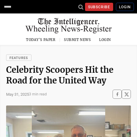
SUBSCRIBE
LOGIN
TODAY'S PAPER
SUBMIT NEWS
LOGIN
FEATURES
Celebrity Scoopers Hit the
Road for the United Way
May 31, 2025
3 min read