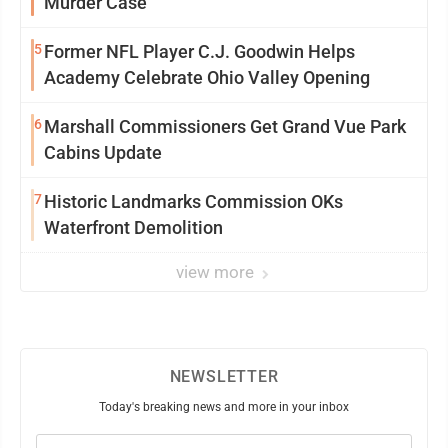
Murder Case
5
Former NFL Player C.J. Goodwin Helps
Academy Celebrate Ohio Valley Opening
6
Marshall Commissioners Get Grand Vue Park
Cabins Update
7
Historic Landmarks Commission OKs
Waterfront Demolition
view more
NEWSLETTER
Today's breaking news and more in your inbox
Email
(Required)