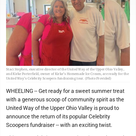
Staci Stephen, executive director of the United Way of the Upper Ohio Valley,
and Kirke Porterfield, owner of Kirke’s Homemade Ice Cream, are ready for the
United Way’s Celebrity Scoopers fundraising tour. (Photo Provided)
WHEELING -- Get ready for a sweet summer treat
with a generous scoop of community spirit as the
United Way of the Upper Ohio Valley is proud to
announce the return of its popular Celebrity
Scoopers fundraiser -- with an exciting twist.