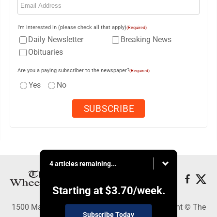
I'm interested in (please check all that apply)
(Required)
Daily Newsletter
Breaking News
Obituaries
Are you a paying subscriber to the newspaper?
(Required)
Yes
No
4 articles remaining...
Starting at
$3.70
/week.
1500 Main Street, Wheeling, WV 26003 - Copyright © The
Subscribe Today
Intelligencer