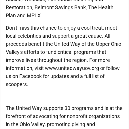
Restoration, Belmont Savings Bank, The Health
Plan and MPLX.
Don't miss this chance to enjoy a cool treat, meet
local celebrities and support a great cause. All
proceeds benefit the United Way of the Upper Ohio
Valley's efforts to fund critical programs that
improve lives throughout the region. For more
information, visit www.unitedwayuov.org or follow
us on Facebook for updates and a full list of
scoopers.
The United Way supports 30 programs and is at the
forefront of advocating for nonprofit organizations
in the Ohio Valley, promoting giving and