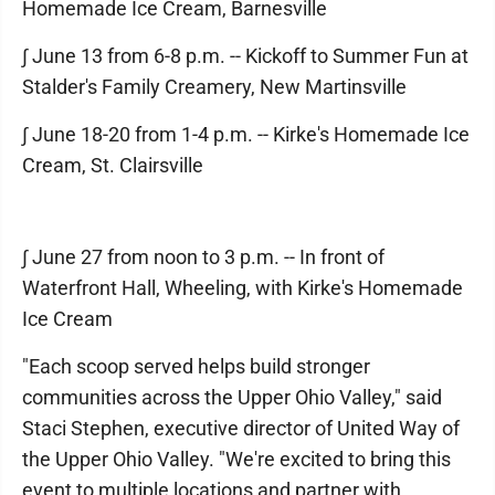
Homemade Ice Cream, Barnesville
∫ June 13 from 6-8 p.m. -- Kickoff to Summer Fun at
Stalder's Family Creamery, New Martinsville
∫ June 18-20 from 1-4 p.m. -- Kirke's Homemade Ice
Cream, St. Clairsville
∫ June 27 from noon to 3 p.m. -- In front of
Waterfront Hall, Wheeling, with Kirke's Homemade
Ice Cream
"Each scoop served helps build stronger
communities across the Upper Ohio Valley," said
Staci Stephen, executive director of United Way of
the Upper Ohio Valley. "We're excited to bring this
event to multiple locations and partner with