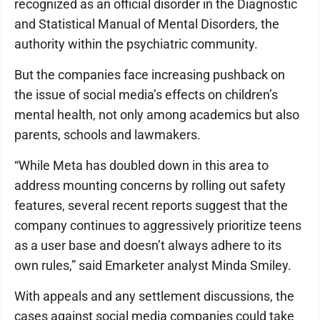
recognized as an official disorder in the Diagnostic
and Statistical Manual of Mental Disorders, the
authority within the psychiatric community.
But the companies face increasing pushback on
the issue of social media’s effects on children’s
mental health, not only among academics but also
parents, schools and lawmakers.
“While Meta has doubled down in this area to
address mounting concerns by rolling out safety
features, several recent reports suggest that the
company continues to aggressively prioritize teens
as a user base and doesn’t always adhere to its
own rules,” said Emarketer analyst Minda Smiley.
With appeals and any settlement discussions, the
cases against social media companies could take