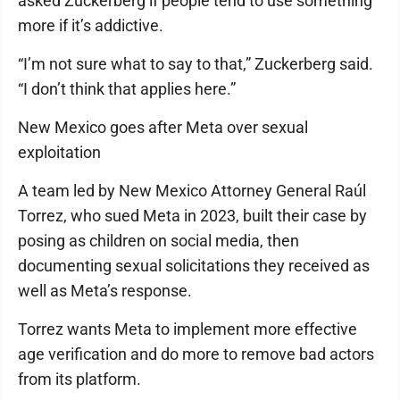
asked Zuckerberg if people tend to use something
more if it’s addictive.
“I’m not sure what to say to that,” Zuckerberg said.
“I don’t think that applies here.”
New Mexico goes after Meta over sexual
exploitation
A team led by New Mexico Attorney General Raúl
Torrez, who sued Meta in 2023, built their case by
posing as children on social media, then
documenting sexual solicitations they received as
well as Meta’s response.
Torrez wants Meta to implement more effective
age verification and do more to remove bad actors
from its platform.