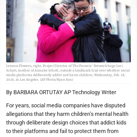
Lennon Flowers, right, Project Director of The Parents' Network hugs Lori
Schott, mother of Annalee Schott, outside a landmark trial over whether social
media platforms deliberately addict and harm children, Wednesday, Feb. 18,
2026, in Los Angeles. (AP Photo/Ryan Sun)
By BARBARA ORTUTAY AP Technology Writer
For years, social media companies have disputed
allegations that they harm children’s mental health
through deliberate design choices that addict kids
to their platforms and fail to protect them from