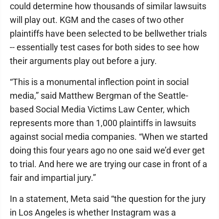
could determine how thousands of similar lawsuits
will play out. KGM and the cases of two other
plaintiffs have been selected to be bellwether trials
-- essentially test cases for both sides to see how
their arguments play out before a jury.
“This is a monumental inflection point in social
media,” said Matthew Bergman of the Seattle-
based Social Media Victims Law Center, which
represents more than 1,000 plaintiffs in lawsuits
against social media companies. “When we started
doing this four years ago no one said we’d ever get
to trial. And here we are trying our case in front of a
fair and impartial jury.”
In a statement, Meta said “the question for the jury
in Los Angeles is whether Instagram was a