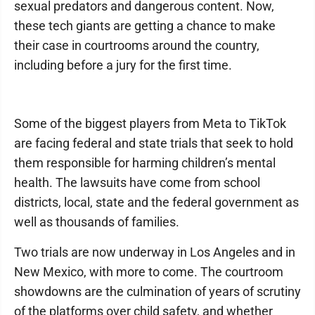
sexual predators and dangerous content. Now,
these tech giants are getting a chance to make
their case in courtrooms around the country,
including before a jury for the first time.
Some of the biggest players from Meta to TikTok
are facing federal and state trials that seek to hold
them responsible for harming children’s mental
health. The lawsuits have come from school
districts, local, state and the federal government as
well as thousands of families.
Two trials are now underway in Los Angeles and in
New Mexico, with more to come. The courtroom
showdowns are the culmination of years of scrutiny
of the platforms over child safety, and whether