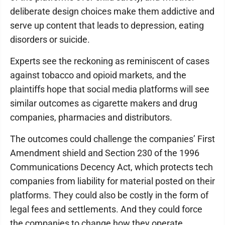
deliberate design choices make them addictive and
serve up content that leads to depression, eating
disorders or suicide.
Experts see the reckoning as reminiscent of cases
against tobacco and opioid markets, and the
plaintiffs hope that social media platforms will see
similar outcomes as cigarette makers and drug
companies, pharmacies and distributors.
The outcomes could challenge the companies’ First
Amendment shield and Section 230 of the 1996
Communications Decency Act, which protects tech
companies from liability for material posted on their
platforms. They could also be costly in the form of
legal fees and settlements. And they could force
the companies to change how they operate,