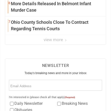
6
More Details Released In Belmont Infant
Murder Case
7
Ohio County Schools Close To Contract
Regarding Tennis Courts
view more
NEWSLETTER
Today's breaking news and more in your inbox
Email
(Required)
I'm interested in (please check all that apply)
(Required)
Daily Newsletter
Breaking News
Obituaries