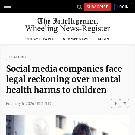
SUBSCRIBE
LOGIN
TODAY'S PAPER
SUBMIT NEWS
LOGIN
FEATURES
Social media companies face
legal reckoning over mental
health harms to children
February 6, 2026
7 min read