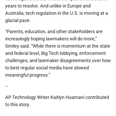
years to resolve. And unlike in Europe and
Australia, tech regulation in the U.S. is moving at a
glacial pace.
“Parents, education, and other stakeholders are
increasingly hoping lawmakers will do more,”
Smiley said. “While there is momentum at the state
and federal level, Big Tech lobbying, enforcement
challenges, and lawmaker disagreements over how
to best regular social media have slowed
meaningful progress.”
--
AP Technology Writer Kaitlyn Huamani contributed
to this story.