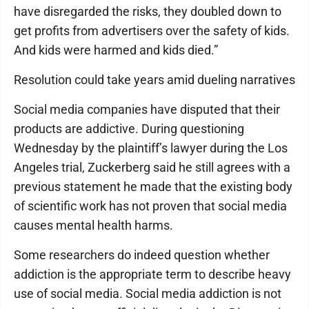
have disregarded the risks, they doubled down to
get profits from advertisers over the safety of kids.
And kids were harmed and kids died.”
Resolution could take years amid dueling narratives
Social media companies have disputed that their
products are addictive. During questioning
Wednesday by the plaintiff’s lawyer during the Los
Angeles trial, Zuckerberg said he still agrees with a
previous statement he made that the existing body
of scientific work has not proven that social media
causes mental health harms.
Some researchers do indeed question whether
addiction is the appropriate term to describe heavy
use of social media. Social media addiction is not