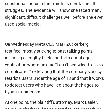
substantial factor in the plaintiff’s mental health
struggles. The evidence will show she faced many
significant, difficult challenges well before she ever
used social media.”
On Wednesday Meta CEO Mark Zuckerberg
testified, mostly sticking to past talking points,
including a lengthy back-and-forth about age
verification where he said “I don’t see why this is so
complicated,” reiterating that the company’s policy
restricts users under the age of 13 and that it works
to detect users who have lied about their ages to
bypass restrictions.
At one point, the plaintiff’s attorney, Mark Lanier,