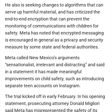
He also is seeking changes to algorithms that can
serve up harmful material, and has criticized the
end-to-end encryption that can prevent the
monitoring of communications with children for
safety. Meta has noted that encrypted messaging
is encouraged in general as a privacy and security
measure by some state and federal authorities.
Meta called New Mexico’s arguments
“sensationalist, irrelevant and distracting” and said
in a statement it has made meaningful
improvements on child safety, such as introducing
separate teen accounts on Instagram.
The trial kicked off in early February. In his opening
statement, prosecuting attorney Donald Migliori
said Meta has misrepresented the safety of its