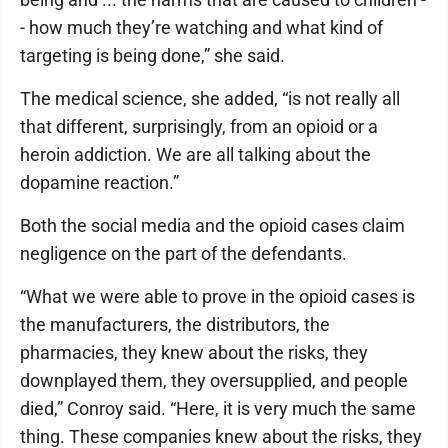
- how much they’re watching and what kind of
targeting is being done,” she said.
The medical science, she added, “is not really all
that different, surprisingly, from an opioid or a
heroin addiction. We are all talking about the
dopamine reaction.”
Both the social media and the opioid cases claim
negligence on the part of the defendants.
“What we were able to prove in the opioid cases is
the manufacturers, the distributors, the
pharmacies, they knew about the risks, they
downplayed them, they oversupplied, and people
died,” Conroy said. “Here, it is very much the same
thing. These companies knew about the risks, they