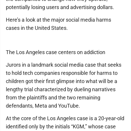
potentially losing users and advertising dollars.
Here’s a look at the major social media harms
cases in the United States.
The Los Angeles case centers on addiction
Jurors in a landmark social media case that seeks
to hold tech companies responsible for harms to
children got their first glimpse into what will be a
lengthy trial characterized by dueling narratives
from the plaintiffs and the two remaining
defendants, Meta and YouTube.
At the core of the Los Angeles case is a 20-year-old
identified only by the initials “KGM,” whose case