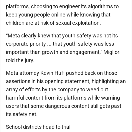
platforms, choosing to engineer its algorithms to
keep young people online while knowing that
children are at risk of sexual exploitation.
“Meta clearly knew that youth safety was not its
corporate priority ... that youth safety was less
important than growth and engagement,” Migliori
told the jury.
Meta attorney Kevin Huff pushed back on those
assertions in his opening statement, highlighting an
array of efforts by the company to weed out
harmful content from its platforms while warning
users that some dangerous content still gets past
its safety net.
School districts head to trial