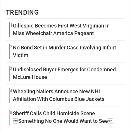
TRENDING
1
Gillespie Becomes First West Virginian in
Miss Wheelchair America Pageant
2
No Bond Set in Murder Case Involving Infant
Victim
3
Undisclosed Buyer Emerges for Condemned
McLure House
4
Wheeling Nailers Announce New NHL
Affiliation With Columbus Blue Jackets
5
Sheriff Calls Child Homicide Scene
Something No One Would Want to See