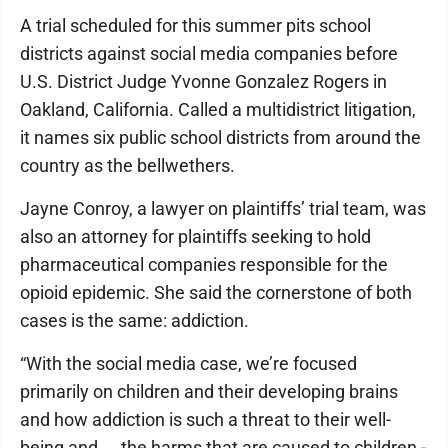
A trial scheduled for this summer pits school
districts against social media companies before
U.S. District Judge Yvonne Gonzalez Rogers in
Oakland, California. Called a multidistrict litigation,
it names six public school districts from around the
country as the bellwethers.
Jayne Conroy, a lawyer on plaintiffs’ trial team, was
also an attorney for plaintiffs seeking to hold
pharmaceutical companies responsible for the
opioid epidemic. She said the cornerstone of both
cases is the same: addiction.
“With the social media case, we’re focused
primarily on children and their developing brains
and how addiction is such a threat to their well-
being and ... the harms that are caused to children -