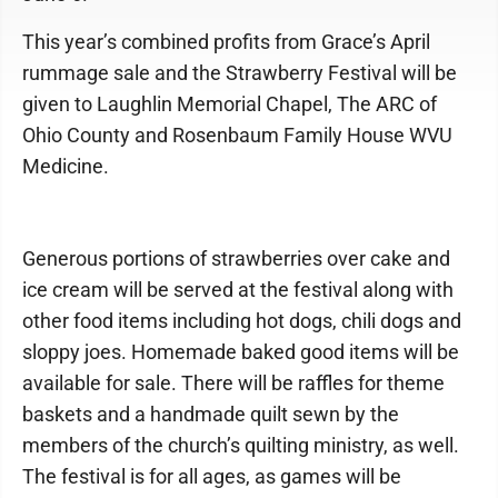
This year’s combined profits from Grace’s April
rummage sale and the Strawberry Festival will be
given to Laughlin Memorial Chapel, The ARC of
Ohio County and Rosenbaum Family House WVU
Medicine.
Generous portions of strawberries over cake and
ice cream will be served at the festival along with
other food items including hot dogs, chili dogs and
sloppy joes. Homemade baked good items will be
available for sale. There will be raffles for theme
baskets and a handmade quilt sewn by the
members of the church’s quilting ministry, as well.
The festival is for all ages, as games will be