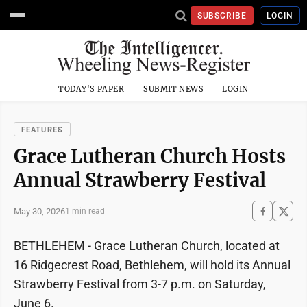
SUBSCRIBE
LOGIN
TODAY'S PAPER
SUBMIT NEWS
LOGIN
FEATURES
Grace Lutheran Church Hosts
Annual Strawberry Festival
May 30, 2026
1 min read
BETHLEHEM - Grace Lutheran Church, located at
16 Ridgecrest Road, Bethlehem, will hold its Annual
Strawberry Festival from 3-7 p.m. on Saturday,
June 6.