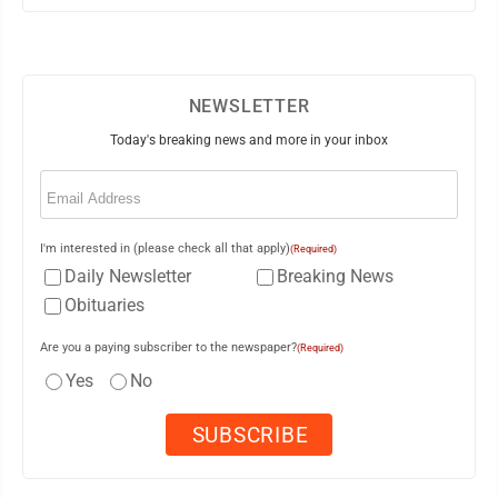
NEWSLETTER
Today's breaking news and more in your inbox
Email
(Required)
I'm interested in (please check all that apply)
(Required)
Daily Newsletter
Breaking News
Obituaries
Are you a paying subscriber to the newspaper?
(Required)
Yes
No