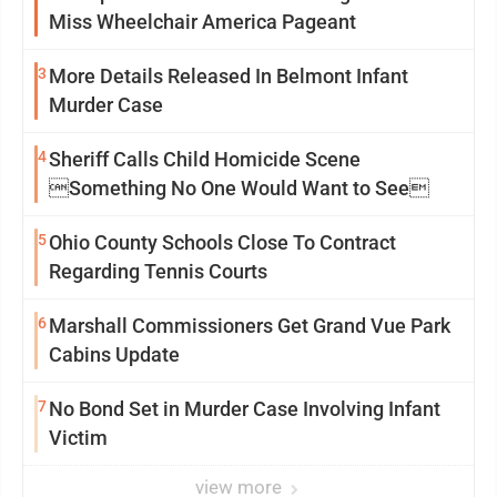
Miss Wheelchair America Pageant
3
More Details Released In Belmont Infant
Murder Case
4
Sheriff Calls Child Homicide Scene
Something No One Would Want to See
5
Ohio County Schools Close To Contract
Regarding Tennis Courts
6
Marshall Commissioners Get Grand Vue Park
Cabins Update
7
No Bond Set in Murder Case Involving Infant
Victim
view more