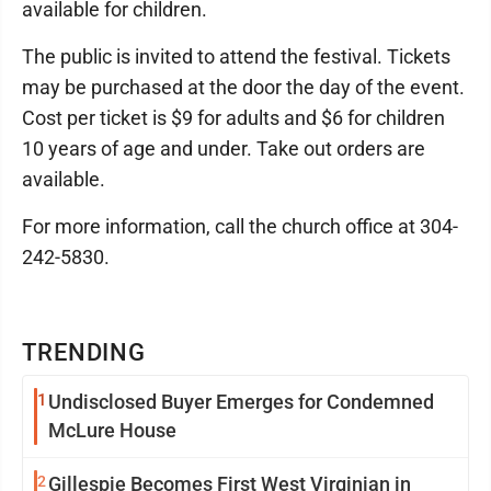
available for children.
The public is invited to attend the festival. Tickets
may be purchased at the door the day of the event.
Cost per ticket is $9 for adults and $6 for children
10 years of age and under. Take out orders are
available.
For more information, call the church office at 304-
242-5830.
TRENDING
1
Undisclosed Buyer Emerges for Condemned
McLure House
2
Gillespie Becomes First West Virginian in