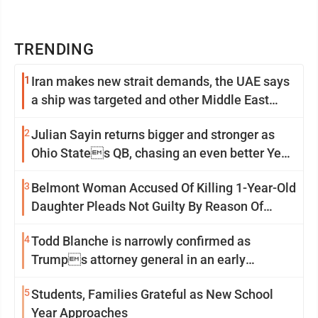
TRENDING
1
Iran makes new strait demands, the UAE says
a ship was targeted and other Middle East
news
2
Julian Sayin returns bigger and stronger as
Ohio States QB, chasing an even better Year
2
3
Belmont Woman Accused Of Killing 1-Year-Old
Daughter Pleads Not Guilty By Reason Of
Insanity
4
Todd Blanche is narrowly confirmed as
Trumps attorney general in an early
Saturday Senate vote
5
Students, Families Grateful as New School
Year Approaches