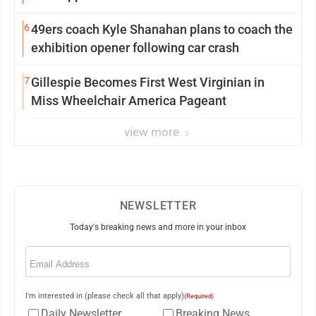
6
49ers coach Kyle Shanahan plans to coach the
exhibition opener following car crash
7
Gillespie Becomes First West Virginian in
Miss Wheelchair America Pageant
view more
NEWSLETTER
Today's breaking news and more in your inbox
Email
(Required)
I'm interested in (please check all that apply)
(Required)
Daily Newsletter
Breaking News