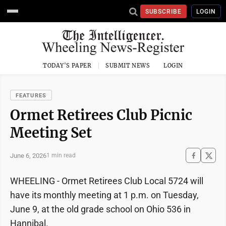
SUBSCRIBE
LOGIN
TODAY'S PAPER
SUBMIT NEWS
LOGIN
FEATURES
Ormet Retirees Club Picnic
Meeting Set
June 6, 2026
1 min read
WHEELING - Ormet Retirees Club Local 5724 will
have its monthly meeting at 1 p.m. on Tuesday,
June 9, at the old grade school on Ohio 536 in
Hannibal.