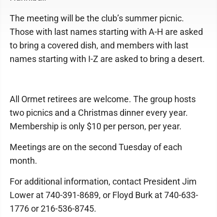
The meeting will be the club’s summer picnic.
Those with last names starting with A-H are asked
to bring a covered dish, and members with last
names starting with I-Z are asked to bring a desert.
All Ormet retirees are welcome. The group hosts
two picnics and a Christmas dinner every year.
Membership is only $10 per person, per year.
Meetings are on the second Tuesday of each
month.
For additional information, contact President Jim
Lower at 740-391-8689, or Floyd Burk at 740-633-
1776 or 216-536-8745.