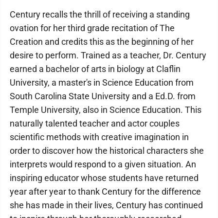
Century recalls the thrill of receiving a standing
ovation for her third grade recitation of The
Creation and credits this as the beginning of her
desire to perform. Trained as a teacher, Dr. Century
earned a bachelor of arts in biology at Claflin
University, a master's in Science Education from
South Carolina State University and a Ed.D. from
Temple University, also in Science Education. This
naturally talented teacher and actor couples
scientific methods with creative imagination in
order to discover how the historical characters she
interprets would respond to a given situation. An
inspiring educator whose students have returned
year after year to thank Century for the difference
she has made in their lives, Century has continued