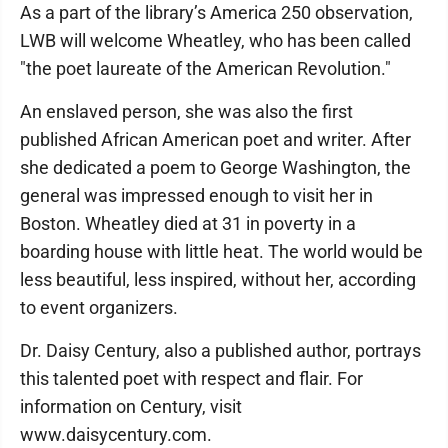
As a part of the library’s America 250 observation,
LWB will welcome Wheatley, who has been called
"the poet laureate of the American Revolution."
An enslaved person, she was also the first
published African American poet and writer. After
she dedicated a poem to George Washington, the
general was impressed enough to visit her in
Boston. Wheatley died at 31 in poverty in a
boarding house with little heat. The world would be
less beautiful, less inspired, without her, according
to event organizers.
Dr. Daisy Century, also a published author, portrays
this talented poet with respect and flair. For
information on Century, visit
www.daisycentury.com.