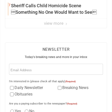
7
Sheriff Calls Child Homicide Scene
Something No One Would Want to See
view more
NEWSLETTER
Today's breaking news and more in your inbox
Email
(Required)
I'm interested in (please check all that apply)
(Required)
Daily Newsletter
Breaking News
Obituaries
Are you a paying subscriber to the newspaper?
(Required)
Yes
No