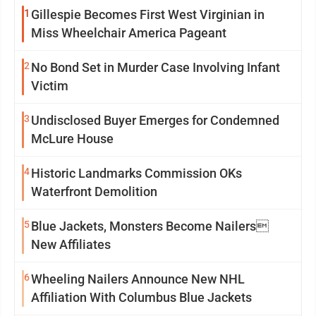
1
Gillespie Becomes First West Virginian in
Miss Wheelchair America Pageant
2
No Bond Set in Murder Case Involving Infant
Victim
3
Undisclosed Buyer Emerges for Condemned
McLure House
4
Historic Landmarks Commission OKs
Waterfront Demolition
5
Blue Jackets, Monsters Become Nailers
New Affiliates
6
Wheeling Nailers Announce New NHL
Affiliation With Columbus Blue Jackets