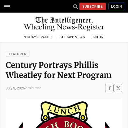
SUBSCRIBE
LOGIN
TODAY'S PAPER
SUBMIT NEWS
LOGIN
FEATURES
Century Portrays Phillis
Wheatley for Next Program
July 3, 2026
2 min read