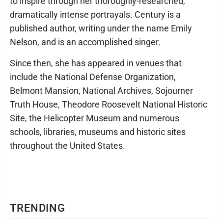
to inspire through her thoroughly-researched,
dramatically intense portrayals. Century is a
published author, writing under the name Emily
Nelson, and is an accomplished singer.
Since then, she has appeared in venues that
include the National Defense Organization,
Belmont Mansion, National Archives, Sojourner
Truth House, Theodore Roosevelt National Historic
Site, the Helicopter Museum and numerous
schools, libraries, museums and historic sites
throughout the United States.
TRENDING