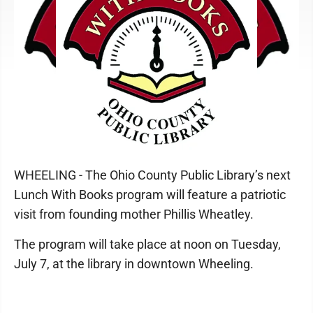
WHEELING - The Ohio County Public Library’s next
Lunch With Books program will feature a patriotic
visit from founding mother Phillis Wheatley.
The program will take place at noon on Tuesday,
July 7, at the library in downtown Wheeling.