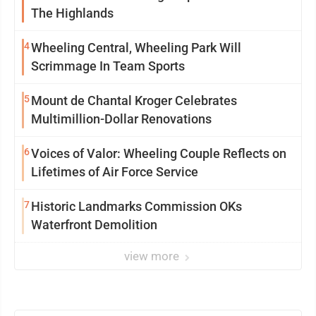
The Highlands
4
Wheeling Central, Wheeling Park Will
Scrimmage In Team Sports
5
Mount de Chantal Kroger Celebrates
Multimillion-Dollar Renovations
6
Voices of Valor: Wheeling Couple Reflects on
Lifetimes of Air Force Service
7
Historic Landmarks Commission OKs
Waterfront Demolition
view more