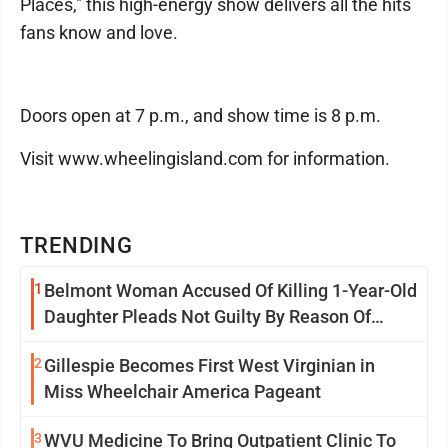
Places," this high-energy show delivers all the hits
fans know and love.
Doors open at 7 p.m., and show time is 8 p.m.
Visit www.wheelingisland.com for information.
TRENDING
1
Belmont Woman Accused Of Killing 1-Year-Old
Daughter Pleads Not Guilty By Reason Of
Insanity
2
Gillespie Becomes First West Virginian in
Miss Wheelchair America Pageant
3
WVU Medicine To Bring Outpatient Clinic To