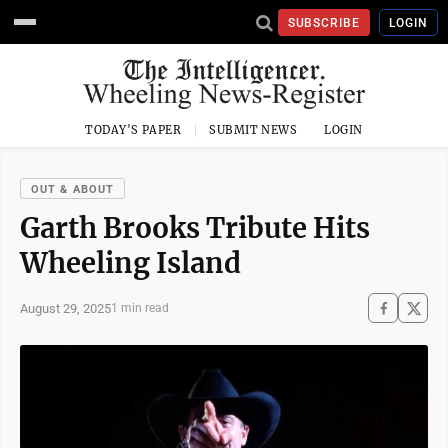
SUBSCRIBE
LOGIN
TODAY'S PAPER
SUBMIT NEWS
LOGIN
OUT & ABOUT
Garth Brooks Tribute Hits
Wheeling Island
August 29, 2025
1 min read