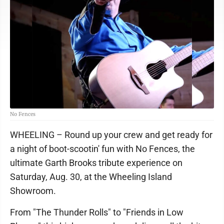
No Fences
WHEELING – Round up your crew and get ready for
a night of boot-scootin' fun with No Fences, the
ultimate Garth Brooks tribute experience on
Saturday, Aug. 30, at the Wheeling Island
Showroom.
From "The Thunder Rolls" to "Friends in Low