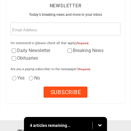
NEWSLETTER
Today's breaking news and more in your inbox
Email
(Required)
I'm interested in (please check all that apply)
(Required)
Daily Newsletter
Breaking News
Obituaries
Are you a paying subscriber to the newspaper?
(Required)
Yes
No
4 articles remaining...