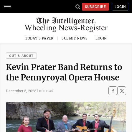
SUBSCRIBE
LOGIN
TODAY'S PAPER
SUBMIT NEWS
LOGIN
OUT & ABOUT
Kevin Prater Band Returns to
the Pennyroyal Opera House
December 5, 2025
1 min read