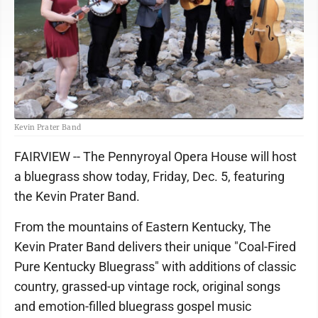
Kevin Prater Band
FAIRVIEW -- The Pennyroyal Opera House will host
a bluegrass show today, Friday, Dec. 5, featuring
the Kevin Prater Band.
From the mountains of Eastern Kentucky, The
Kevin Prater Band delivers their unique "Coal-Fired
Pure Kentucky Bluegrass" with additions of classic
country, grassed-up vintage rock, original songs
and emotion-filled bluegrass gospel music