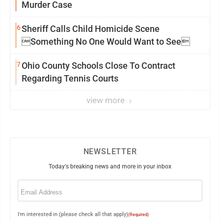
Murder Case
6
Sheriff Calls Child Homicide Scene
Something No One Would Want to See
7
Ohio County Schools Close To Contract
Regarding Tennis Courts
view more
NEWSLETTER
Today's breaking news and more in your inbox
Email
(Required)
I'm interested in (please check all that apply)
(Required)