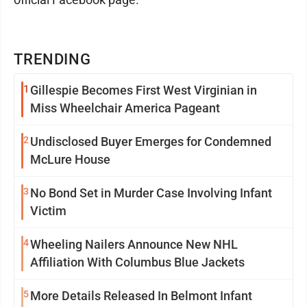
TRENDING
1
Gillespie Becomes First West Virginian in
Miss Wheelchair America Pageant
2
Undisclosed Buyer Emerges for Condemned
McLure House
3
No Bond Set in Murder Case Involving Infant
Victim
4
Wheeling Nailers Announce New NHL
Affiliation With Columbus Blue Jackets
5
More Details Released In Belmont Infant