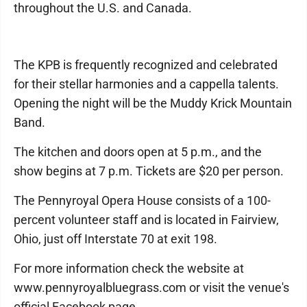
throughout the U.S. and Canada.
The KPB is frequently recognized and celebrated
for their stellar harmonies and a cappella talents.
Opening the night will be the Muddy Krick Mountain
Band.
The kitchen and doors open at 5 p.m., and the
show begins at 7 p.m. Tickets are $20 per person.
The Pennyroyal Opera House consists of a 100-
percent volunteer staff and is located in Fairview,
Ohio, just off Interstate 70 at exit 198.
For more information check the website at
www.pennyroyalbluegrass.com or visit the venue's
official Facebook page.