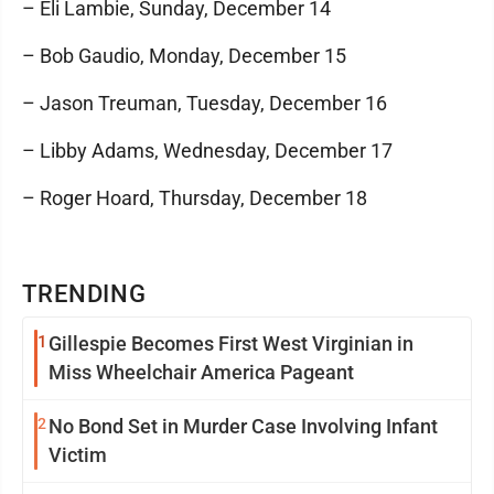
– Eli Lambie, Sunday, December 14
– Bob Gaudio, Monday, December 15
– Jason Treuman, Tuesday, December 16
– Libby Adams, Wednesday, December 17
– Roger Hoard, Thursday, December 18
TRENDING
1
Gillespie Becomes First West Virginian in
Miss Wheelchair America Pageant
2
No Bond Set in Murder Case Involving Infant
Victim