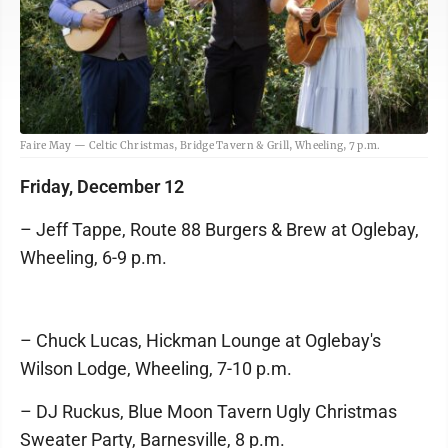
Faire May — Celtic Christmas, Bridge Tavern & Grill, Wheeling, 7 p.m.
Friday, December 12
– Jeff Tappe, Route 88 Burgers & Brew at Oglebay,
Wheeling, 6-9 p.m.
– Chuck Lucas, Hickman Lounge at Oglebay's
Wilson Lodge, Wheeling, 7-10 p.m.
– DJ Ruckus, Blue Moon Tavern Ugly Christmas
Sweater Party, Barnesville, 8 p.m.