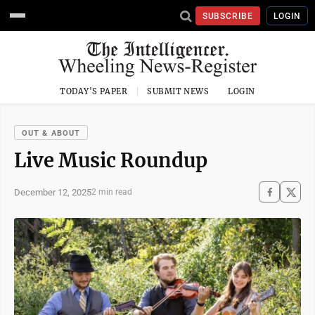
SUBSCRIBE
LOGIN
TODAY'S PAPER
SUBMIT NEWS
LOGIN
OUT & ABOUT
Live Music Roundup
December 12, 2025
2 min read