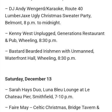
– DJ Andy Wengerd/Karaoke, Route 40
LumberJaxe Ugly Christmas Sweater Party,
Belmont, 8 p.m. to midnight.
– Kenny West Unplugged, Generations Restaurant
& Pub, Wheeling, 8:30 p.m.
– Bastard Bearded Irishmen with Unmanned,
Waterfront Hall, Wheeling, 8:30 p.m.
Saturday, December 13
– Sarah Hays Duo, Luna Bleu Lounge at Le
Chateau Pier, Smithfield, 7-10 p.m.
– Faire May -- Celtic Christmas, Bridge Tavern &