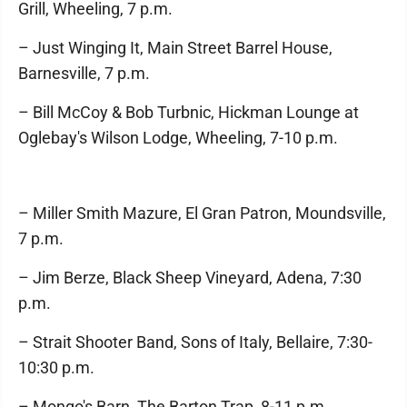
Grill, Wheeling, 7 p.m.
– Just Winging It, Main Street Barrel House,
Barnesville, 7 p.m.
– Bill McCoy & Bob Turbnic, Hickman Lounge at
Oglebay's Wilson Lodge, Wheeling, 7-10 p.m.
– Miller Smith Mazure, El Gran Patron, Moundsville,
7 p.m.
– Jim Berze, Black Sheep Vineyard, Adena, 7:30
p.m.
– Strait Shooter Band, Sons of Italy, Bellaire, 7:30-
10:30 p.m.
– Mongo's Barn, The Barton Trap, 8-11 p.m.