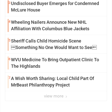
3
Undisclosed Buyer Emerges for Condemned
McLure House
4
Wheeling Nailers Announce New NHL
Affiliation With Columbus Blue Jackets
5
Sheriff Calls Child Homicide Scene
Something No One Would Want to See
6
WVU Medicine To Bring Outpatient Clinic To
The Highlands
7
A Wish Worth Sharing: Local Child Part Of
MrBeast Philanthropy Project
view more