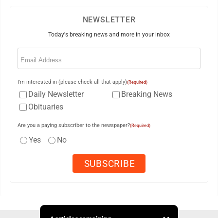
NEWSLETTER
Today's breaking news and more in your inbox
Email
(Required)
I'm interested in (please check all that apply)
(Required)
Daily Newsletter
Breaking News
Obituaries
Are you a paying subscriber to the newspaper?
(Required)
Yes
No