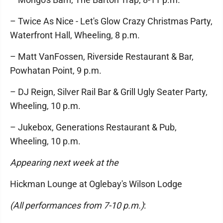
– Twice As Nice - Let's Glow Crazy Christmas Party,
Waterfront Hall, Wheeling, 8 p.m.
– Matt VanFossen, Riverside Restaurant & Bar,
Powhatan Point, 9 p.m.
– DJ Reign, Silver Rail Bar & Grill Ugly Seater Party,
Wheeling, 10 p.m.
– Jukebox, Generations Restaurant & Pub,
Wheeling, 10 p.m.
Appearing next week at the
Hickman Lounge at Oglebay's Wilson Lodge
(All performances from 7-10 p.m.)
: