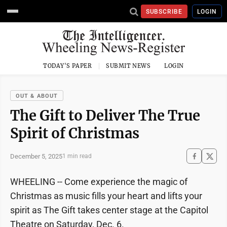
SUBSCRIBE
LOGIN
TODAY'S PAPER
SUBMIT NEWS
LOGIN
OUT & ABOUT
The Gift to Deliver The True
Spirit of Christmas
December 5, 2025
1 min read
WHEELING -- Come experience the magic of
Christmas as music fills your heart and lifts your
spirit as The Gift takes center stage at the Capitol
Theatre on Saturday, Dec. 6.