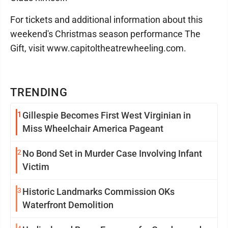
For tickets and additional information about this
weekend's Christmas season performance The
Gift, visit www.capitoltheatrewheeling.com.
TRENDING
1
Gillespie Becomes First West Virginian in
Miss Wheelchair America Pageant
2
No Bond Set in Murder Case Involving Infant
Victim
3
Historic Landmarks Commission OKs
Waterfront Demolition