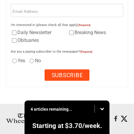
Email
(Required)
I'm interested in (please check all that apply)
(Required)
Daily Newsletter
Breaking News
Obituaries
Are you a paying subscriber to the newspaper?
(Required)
Yes
No
4 articles remaining...
Starting at
$3.70
/week.