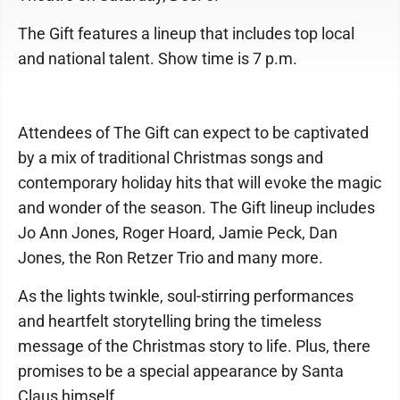
The Gift features a lineup that includes top local
and national talent. Show time is 7 p.m.
Attendees of The Gift can expect to be captivated
by a mix of traditional Christmas songs and
contemporary holiday hits that will evoke the magic
and wonder of the season. The Gift lineup includes
Jo Ann Jones, Roger Hoard, Jamie Peck, Dan
Jones, the Ron Retzer Trio and many more.
As the lights twinkle, soul-stirring performances
and heartfelt storytelling bring the timeless
message of the Christmas story to life. Plus, there
promises to be a special appearance by Santa
Claus himself.