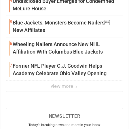
4
Undisclosed Buyer Emerges for Condemned
McLure House
5
Blue Jackets, Monsters Become Nailers
New Affiliates
6
Wheeling Nailers Announce New NHL
Affiliation With Columbus Blue Jackets
7
Former NFL Player C.J. Goodwin Helps
Academy Celebrate Ohio Valley Opening
view more
NEWSLETTER
Today's breaking news and more in your inbox