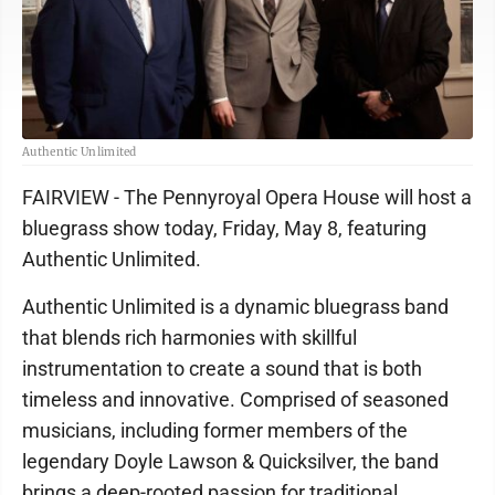
Authentic Unlimited
FAIRVIEW - The Pennyroyal Opera House will host a
bluegrass show today, Friday, May 8, featuring
Authentic Unlimited.
Authentic Unlimited is a dynamic bluegrass band
that blends rich harmonies with skillful
instrumentation to create a sound that is both
timeless and innovative. Comprised of seasoned
musicians, including former members of the
legendary Doyle Lawson & Quicksilver, the band
brings a deep-rooted passion for traditional