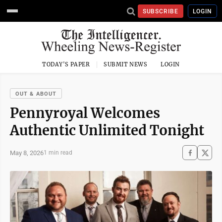
SUBSCRIBE
LOGIN
TODAY'S PAPER
SUBMIT NEWS
LOGIN
OUT & ABOUT
Pennyroyal Welcomes
Authentic Unlimited Tonight
May 8, 2026
1 min read