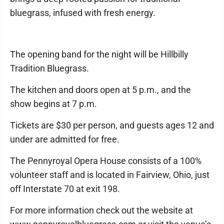
bluegrass, infused with fresh energy.
The opening band for the night will be Hillbilly
Tradition Bluegrass.
The kitchen and doors open at 5 p.m., and the
show begins at 7 p.m.
Tickets are $30 per person, and guests ages 12 and
under are admitted for free.
The Pennyroyal Opera House consists of a 100%
volunteer staff and is located in Fairview, Ohio, just
off Interstate 70 at exit 198.
For more information check out the website at