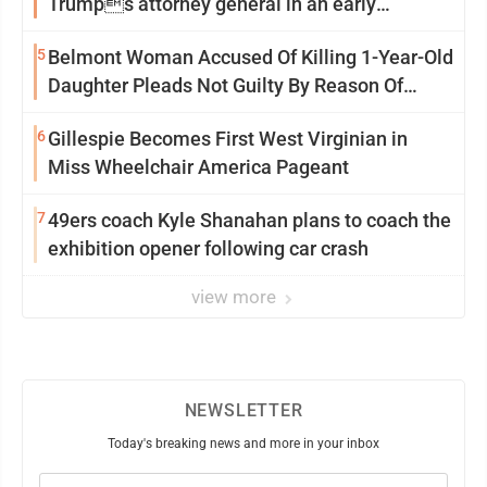
Trumps attorney general in an early
Saturday Senate vote
5
Belmont Woman Accused Of Killing 1-Year-Old
Daughter Pleads Not Guilty By Reason Of
Insanity
6
Gillespie Becomes First West Virginian in
Miss Wheelchair America Pageant
7
49ers coach Kyle Shanahan plans to coach the
exhibition opener following car crash
view more
NEWSLETTER
Today's breaking news and more in your inbox
Email
(Required)