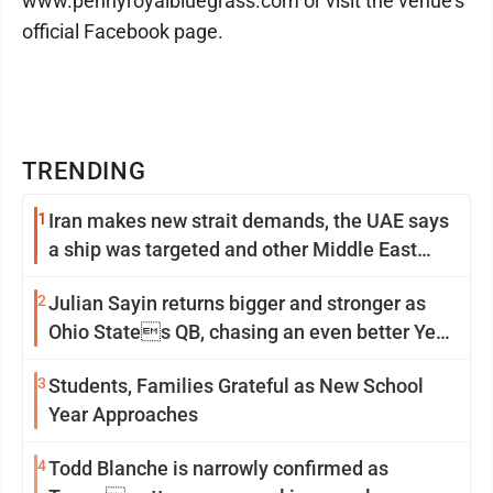
www.pennyroyalbluegrass.com or visit the venue’s
official Facebook page.
TRENDING
1
Iran makes new strait demands, the UAE says
a ship was targeted and other Middle East
news
2
Julian Sayin returns bigger and stronger as
Ohio States QB, chasing an even better Year
2
3
Students, Families Grateful as New School
Year Approaches
4
Todd Blanche is narrowly confirmed as