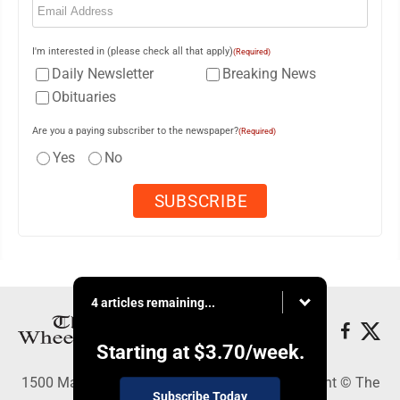
I'm interested in (please check all that apply)
(Required)
Daily Newsletter
Breaking News
Obituaries
Are you a paying subscriber to the newspaper?
(Required)
Yes
No
4 articles remaining...
Starting at
$3.70
/week.
1500 Main Street, Wheeling, WV 26003 - Copyright © The
Subscribe Today
Intelligencer