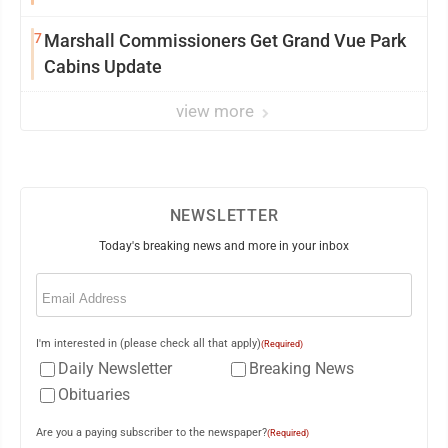
7
Marshall Commissioners Get Grand Vue Park
Cabins Update
view more
NEWSLETTER
Today's breaking news and more in your inbox
Email
(Required)
I'm interested in (please check all that apply)
(Required)
Daily Newsletter
Breaking News
Obituaries
Are you a paying subscriber to the newspaper?
(Required)