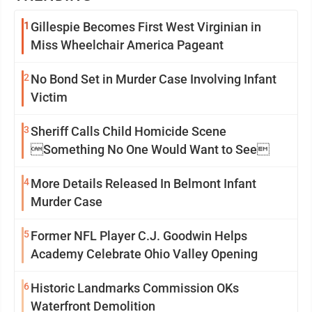
1
Gillespie Becomes First West Virginian in
Miss Wheelchair America Pageant
2
No Bond Set in Murder Case Involving Infant
Victim
3
Sheriff Calls Child Homicide Scene
Something No One Would Want to See
4
More Details Released In Belmont Infant
Murder Case
5
Former NFL Player C.J. Goodwin Helps
Academy Celebrate Ohio Valley Opening
6
Historic Landmarks Commission OKs
Waterfront Demolition