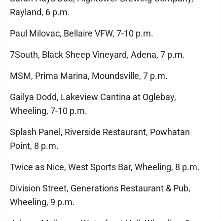
Rayland, 6 p.m.
Paul Milovac, Bellaire VFW, 7-10 p.m.
7South, Black Sheep Vineyard, Adena, 7 p.m.
MSM, Prima Marina, Moundsville, 7 p.m.
Gailya Dodd, Lakeview Cantina at Oglebay,
Wheeling, 7-10 p.m.
Splash Panel, Riverside Restaurant, Powhatan
Point, 8 p.m.
Twice as Nice, West Sports Bar, Wheeling, 8 p.m.
Division Street, Generations Restaurant & Pub,
Wheeling, 9 p.m.