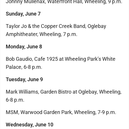
Johnny Mullenax, Waterfront Hall, Wheeling, 9 p.m.
Sunday, June 7
Taylor Jo & the Copper Creek Band, Oglebay
Amphitheater, Wheeling, 7 p.m.
Monday, June 8
Bob Gaudio, Cafe 1925 at Wheeling Park’s White
Palace, 6-8 p.m.
Tuesday, June 9
Mark Williams, Garden Bistro at Oglebay, Wheeling,
6-8 p.m.
MSM, Warwood Garden Park, Wheeling, 7-9 p.m.
Wednesday, June 10