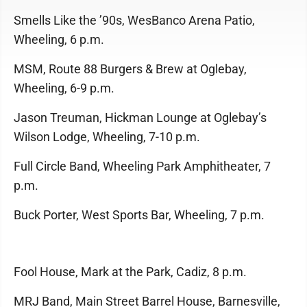
Smells Like the ’90s, WesBanco Arena Patio,
Wheeling, 6 p.m.
MSM, Route 88 Burgers & Brew at Oglebay,
Wheeling, 6-9 p.m.
Jason Treuman, Hickman Lounge at Oglebay’s
Wilson Lodge, Wheeling, 7-10 p.m.
Full Circle Band, Wheeling Park Amphitheater, 7
p.m.
Buck Porter, West Sports Bar, Wheeling, 7 p.m.
Fool House, Mark at the Park, Cadiz, 8 p.m.
MRJ Band, Main Street Barrel House, Barnesville,