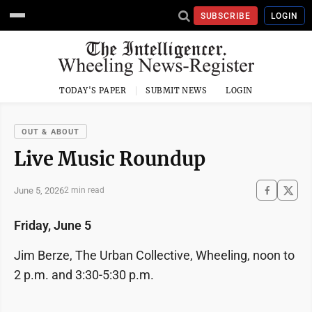
SUBSCRIBE
LOGIN
TODAY'S PAPER
SUBMIT NEWS
LOGIN
OUT & ABOUT
Live Music Roundup
June 5, 2026
2 min read
Friday, June 5
Jim Berze, The Urban Collective, Wheeling, noon to
2 p.m. and 3:30-5:30 p.m.