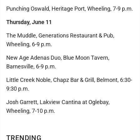
Punching Oswald, Heritage Port, Wheeling, 7-9 p.m.
Thursday, June 11
The Muddle, Generations Restaurant & Pub,
Wheeling, 6-9 p.m.
New Age Adenas Duo, Blue Moon Tavern,
Barnesville, 6-9 p.m.
Little Creek Noble, Chapz Bar & Grill, Belmont, 6:30-
9:30 p.m.
Josh Garrett, Lakview Cantina at Oglebay,
Wheeling, 7-10 p.m.
TRENDING