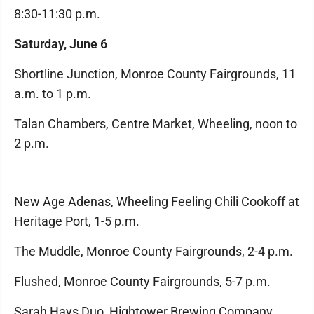
8:30-11:30 p.m.
Saturday, June 6
Shortline Junction, Monroe County Fairgrounds, 11
a.m. to 1 p.m.
Talan Chambers, Centre Market, Wheeling, noon to
2 p.m.
New Age Adenas, Wheeling Feeling Chili Cookoff at
Heritage Port, 1-5 p.m.
The Muddle, Monroe County Fairgrounds, 2-4 p.m.
Flushed, Monroe County Fairgrounds, 5-7 p.m.
Sarah Hays Duo, Hightower Brewing Company,