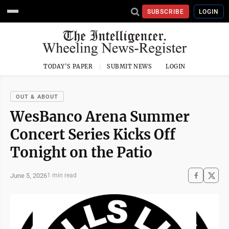
SUBSCRIBE
LOGIN
TODAY'S PAPER
SUBMIT NEWS
LOGIN
OUT & ABOUT
WesBanco Arena Summer
Concert Series Kicks Off
Tonight on the Patio
June 5, 2026
1 min read