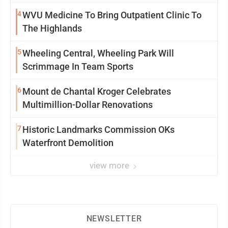
4
WVU Medicine To Bring Outpatient Clinic To
The Highlands
5
Wheeling Central, Wheeling Park Will
Scrimmage In Team Sports
6
Mount de Chantal Kroger Celebrates
Multimillion-Dollar Renovations
7
Historic Landmarks Commission OKs
Waterfront Demolition
view more
NEWSLETTER