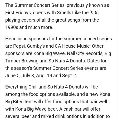
The Summer Concert Series, previously known as
First Fridays, opens with Smells Like the ’90s
playing covers of all the great songs from the
1990s and much more.
Headlining sponsors for the summer concert series
are Pepsi, Gumby's and CA House Music. Other
sponsors are Kona Big Wave, Nail City Records, Big
Timber Brewing and So Nuts 4 Donuts. Dates for
this season’s Summer Concert Series events are
June 5, July 3, Aug. 14 and Sept. 4.
Everything Chili and So Nuts 4 Donuts will be
among the food options available, and a new Kona
Big Bites tent will offer food options that pair well
with Kona Big Wave beer. A cash bar will offer
several beer and mixed drink options in addition to