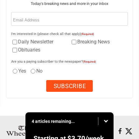
Today's breaking news and more in your inbox
Email
(Required)
I'm interested in (please check all that apply)
(Required)
Daily Newsletter
Breaking News
Obituaries
Are you a paying subscriber to the newspaper?
(Required)
Yes
No
4 articles remaining...
Starting at
$3.70
/week.