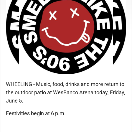
WHEELING - Music, food, drinks and more return to
the outdoor patio at WesBanco Arena today, Friday,
June 5.
Festivities begin at 6 p.m.