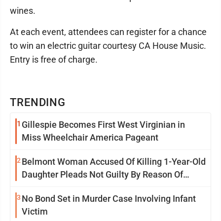
wines.
At each event, attendees can register for a chance
to win an electric guitar courtesy CA House Music.
Entry is free of charge.
TRENDING
1
Gillespie Becomes First West Virginian in
Miss Wheelchair America Pageant
2
Belmont Woman Accused Of Killing 1-Year-Old
Daughter Pleads Not Guilty By Reason Of
Insanity
3
No Bond Set in Murder Case Involving Infant
Victim