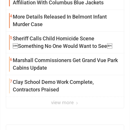
Affiliation With Columbus Blue Jackets
4
More Details Released In Belmont Infant
Murder Case
5
Sheriff Calls Child Homicide Scene
Something No One Would Want to See
6
Marshall Commissioners Get Grand Vue Park
Cabins Update
7
Clay School Demo Work Complete,
Contractors Praised
view more