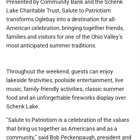
Presented by Community Bank and the Schenk
Lake Charitable Trust, Salute to Patriotism
transforms Oglebay into a destination for all-
American celebration, bringing together friends,
families and visitors for one of the Ohio Valley’s
most anticipated summer traditions.
Throughout the weekend, guests can enjoy
lakeside festivities, poolside entertainment, live
music, family-friendly activities, classic summer
food and an unforgettable fireworks display over
Schenk Lake.
"Salute to Patriotism is a celebration of the values
that bring us together as Americans and as a
community," said Bob Peckenpaugh, president and