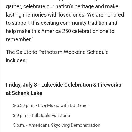
gather, celebrate our nation’s heritage and make
lasting memories with loved ones. We are honored
to support this exciting community tradition and
help make this America 250 celebration one to
remember."
The Salute to Patriotism Weekend Schedule
includes:
Friday, July 3 - Lakeside Celebration & Fireworks
at Schenk Lake
3-6:30 p.m. - Live Music with DJ Daner
3-9 p.m. - Inflatable Fun Zone
5 p.m. - Americana Skydiving Demonstration