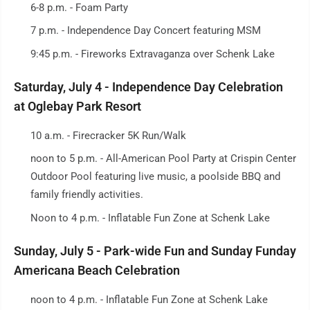
6-8 p.m. - Foam Party
7 p.m. - Independence Day Concert featuring MSM
9:45 p.m. - Fireworks Extravaganza over Schenk Lake
Saturday, July 4 - Independence Day Celebration
at Oglebay Park Resort
10 a.m. - Firecracker 5K Run/Walk
noon to 5 p.m. - All-American Pool Party at Crispin Center
Outdoor Pool featuring live music, a poolside BBQ and
family friendly activities.
Noon to 4 p.m. - Inflatable Fun Zone at Schenk Lake
Sunday, July 5 - Park-wide Fun and Sunday Funday
Americana Beach Celebration
noon to 4 p.m. - Inflatable Fun Zone at Schenk Lake