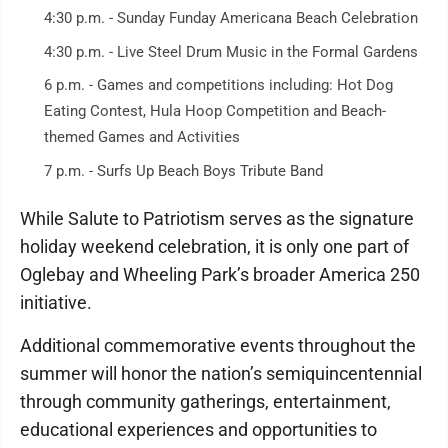
4:30 p.m. - Sunday Funday Americana Beach Celebration
4:30 p.m. - Live Steel Drum Music in the Formal Gardens
6 p.m. - Games and competitions including: Hot Dog
Eating Contest, Hula Hoop Competition and Beach-
themed Games and Activities
7 p.m. - Surfs Up Beach Boys Tribute Band
While Salute to Patriotism serves as the signature
holiday weekend celebration, it is only one part of
Oglebay and Wheeling Park’s broader America 250
initiative.
Additional commemorative events throughout the
summer will honor the nation’s semiquincentennial
through community gatherings, entertainment,
educational experiences and opportunities to