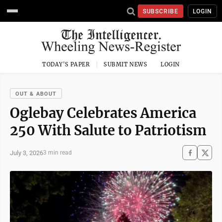
SUBSCRIBE
LOGIN
TODAY'S PAPER
SUBMIT NEWS
LOGIN
OUT & ABOUT
Oglebay Celebrates America
250 With Salute to Patriotism
July 3, 2026
3 min read