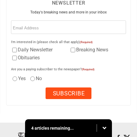
NEWSLETTER
Today's breaking news and more in your inbox
Email
(Required)
I'm interested in (please check all that apply)
(Required)
Daily Newsletter
Breaking News
Obituaries
Are you a paying subscriber to the newspaper?
(Required)
Yes
No
4 articles remaining...