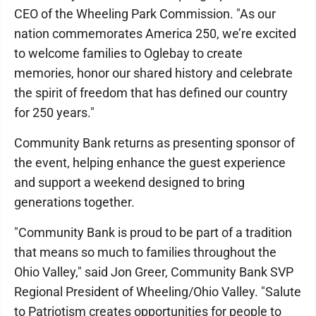
CEO of the Wheeling Park Commission. "As our
nation commemorates America 250, we’re excited
to welcome families to Oglebay to create
memories, honor our shared history and celebrate
the spirit of freedom that has defined our country
for 250 years."
Community Bank returns as presenting sponsor of
the event, helping enhance the guest experience
and support a weekend designed to bring
generations together.
"Community Bank is proud to be part of a tradition
that means so much to families throughout the
Ohio Valley," said Jon Greer, Community Bank SVP
Regional President of Wheeling/Ohio Valley. "Salute
to Patriotism creates opportunities for people to