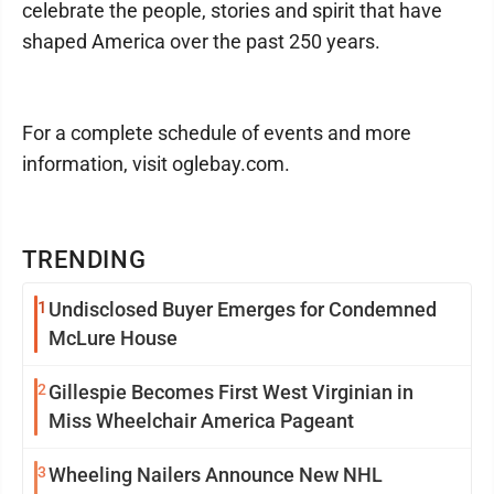
celebrate the people, stories and spirit that have
shaped America over the past 250 years.
For a complete schedule of events and more
information, visit oglebay.com.
TRENDING
1
Undisclosed Buyer Emerges for Condemned
McLure House
2
Gillespie Becomes First West Virginian in
Miss Wheelchair America Pageant
3
Wheeling Nailers Announce New NHL