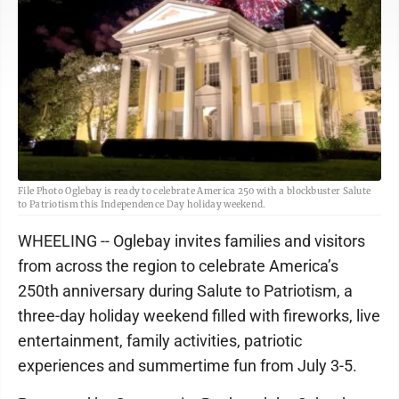
File Photo Oglebay is ready to celebrate America 250 with a blockbuster Salute
to Patriotism this Independence Day holiday weekend.
WHEELING -- Oglebay invites families and visitors
from across the region to celebrate America’s
250th anniversary during Salute to Patriotism, a
three-day holiday weekend filled with fireworks, live
entertainment, family activities, patriotic
experiences and summertime fun from July 3-5.