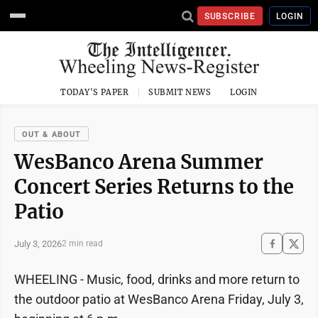
SUBSCRIBE
LOGIN
TODAY'S PAPER
SUBMIT NEWS
LOGIN
OUT & ABOUT
WesBanco Arena Summer
Concert Series Returns to the
Patio
July 3, 2026
2 min read
WHEELING - Music, food, drinks and more return to
the outdoor patio at WesBanco Arena Friday, July 3,