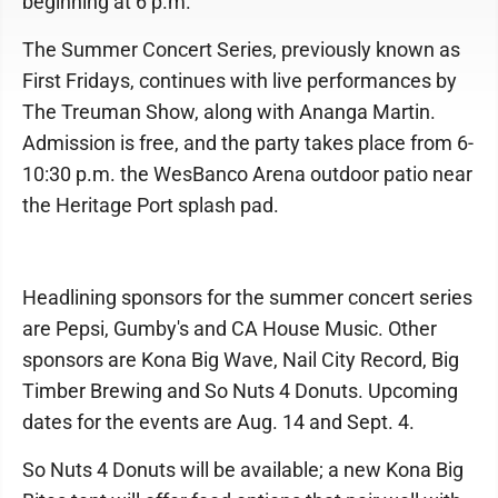
beginning at 6 p.m.
The Summer Concert Series, previously known as
First Fridays, continues with live performances by
The Treuman Show, along with Ananga Martin.
Admission is free, and the party takes place from 6-
10:30 p.m. the WesBanco Arena outdoor patio near
the Heritage Port splash pad.
Headlining sponsors for the summer concert series
are Pepsi, Gumby's and CA House Music. Other
sponsors are Kona Big Wave, Nail City Record, Big
Timber Brewing and So Nuts 4 Donuts. Upcoming
dates for the events are Aug. 14 and Sept. 4.
So Nuts 4 Donuts will be available; a new Kona Big