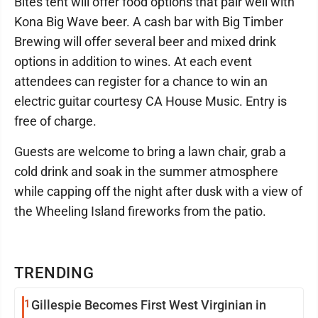
Bites tent will offer food options that pair well with
Kona Big Wave beer. A cash bar with Big Timber
Brewing will offer several beer and mixed drink
options in addition to wines. At each event
attendees can register for a chance to win an
electric guitar courtesy CA House Music. Entry is
free of charge.
Guests are welcome to bring a lawn chair, grab a
cold drink and soak in the summer atmosphere
while capping off the night after dusk with a view of
the Wheeling Island fireworks from the patio.
TRENDING
1
Gillespie Becomes First West Virginian in