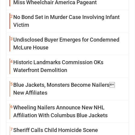
Miss Wheelchair America Pageant
2
No Bond Set in Murder Case Involving Infant
Victim
3
Undisclosed Buyer Emerges for Condemned
McLure House
4
Historic Landmarks Commission OKs
Waterfront Demolition
5
Blue Jackets, Monsters Become Nailers
New Affiliates
6
Wheeling Nailers Announce New NHL
Affiliation With Columbus Blue Jackets
7
Sheriff Calls Child Homicide Scene