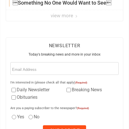
Something No One Would Want to See
view more
NEWSLETTER
Today's breaking news and more in your inbox
Email
(Required)
I'm interested in (please check all that apply)
(Required)
Daily Newsletter
Breaking News
Obituaries
Are you a paying subscriber to the newspaper?
(Required)
Yes
No