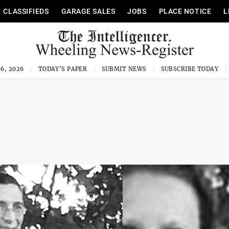
CLASSIFIEDS
GARAGE SALES
JOBS
PLACE NOTICE
L
6, 2026
TODAY'S PAPER
SUBMIT NEWS
SUBSCRIBE TODAY