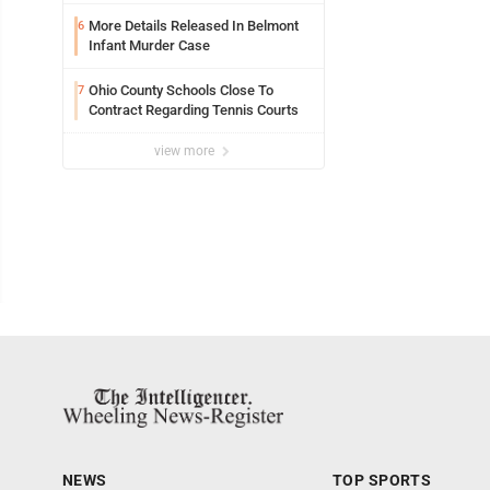
Jackets
More Details Released In Belmont
6
Infant Murder Case
Ohio County Schools Close To
7
Contract Regarding Tennis Courts
view more
NEWS
TOP SPORTS