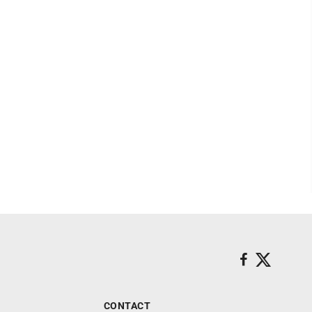
CONTACT