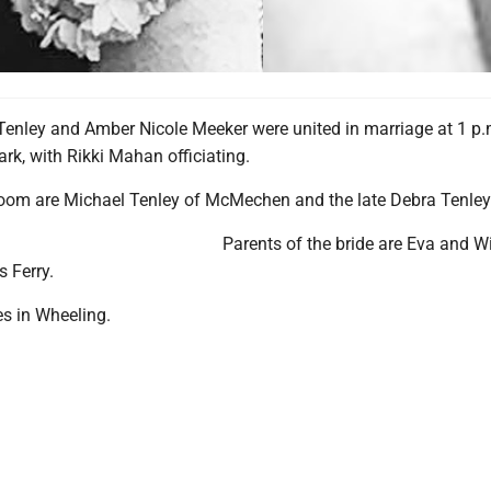
enley and Amber Nicole Meeker were united in marriage at 1 p.
rk, with Rikki Mahan officiating.
room are Michael Tenley of McMechen and the late Debra Tenley
Parents of the bride are Eva and W
 Ferry.
es in Wheeling.