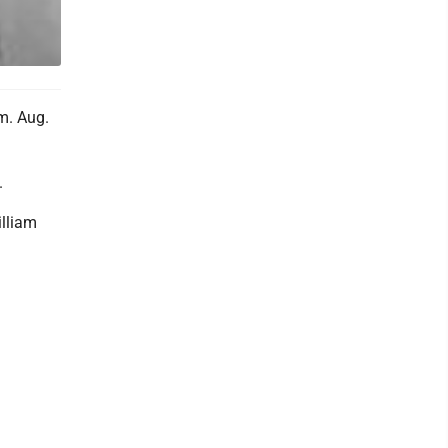
m. Aug.
.
illiam