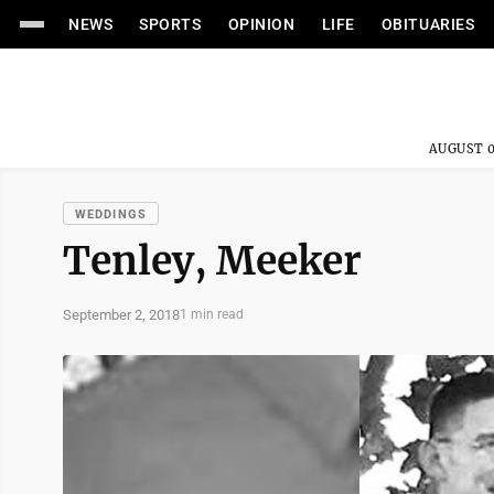
NEWS
SPORTS
OPINION
LIFE
OBITUARIES
AUGUST 0
WEDDINGS
Tenley, Meeker
September 2, 2018
1 min read