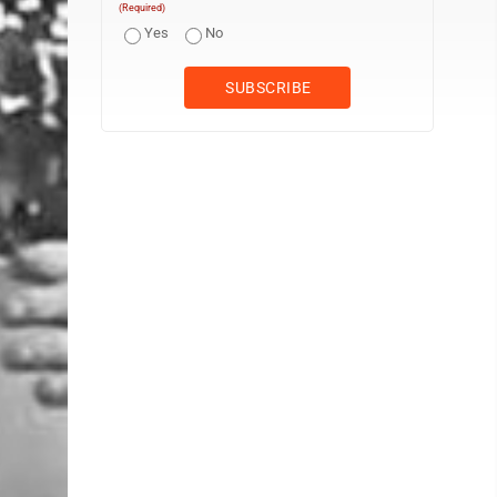
(Required)
Yes
No