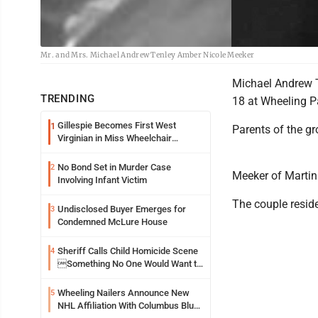
Mr. and Mrs. Michael Andrew Tenley Amber Nicole Meeker
Michael Andrew T
TRENDING
18 at Wheeling Pa
Gillespie Becomes First West
1
Parents of the g
Virginian in Miss Wheelchair
America Pageant
No Bond Set in Murder Case
2
Meeker of Martins
Involving Infant Victim
The couple resid
Undisclosed Buyer Emerges for
3
Condemned McLure House
Sheriff Calls Child Homicide Scene
4
Something No One Would Want to
See
Wheeling Nailers Announce New
5
NHL Affiliation With Columbus Blue