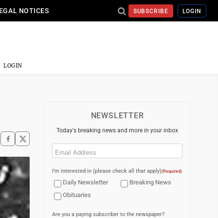
EGAL NOTICES
SUBSCRIBE
LOGIN
LOGIN
NEWSLETTER
Today's breaking news and more in your inbox
Email
(Required)
I'm interested in (please check all that apply)
(Required)
Daily Newsletter
Breaking News
Obituaries
Are you a paying subscriber to the newspaper?