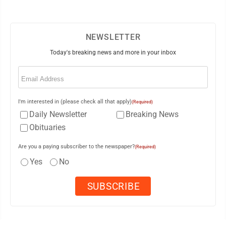
NEWSLETTER
Today's breaking news and more in your inbox
Email
(Required)
I'm interested in (please check all that apply)
(Required)
Daily Newsletter
Breaking News
Obituaries
Are you a paying subscriber to the newspaper?
(Required)
Yes
No