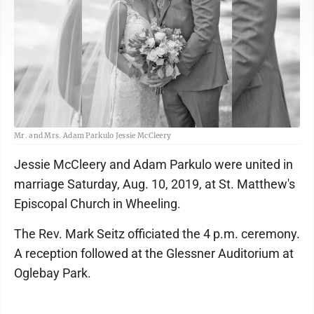
Mr. and Mrs. Adam Parkulo Jessie McCleery
Jessie McCleery and Adam Parkulo were united in
marriage Saturday, Aug. 10, 2019, at St. Matthew's
Episcopal Church in Wheeling.
The Rev. Mark Seitz officiated the 4 p.m. ceremony.
A reception followed at the Glessner Auditorium at
Oglebay Park.