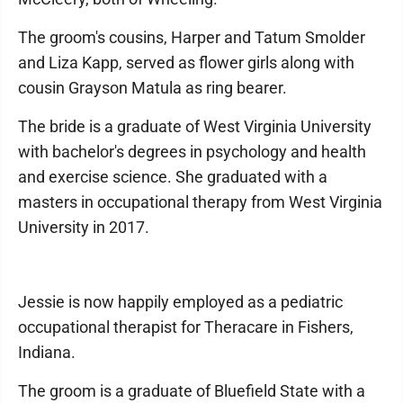
The groom's cousins, Harper and Tatum Smolder
and Liza Kapp, served as flower girls along with
cousin Grayson Matula as ring bearer.
The bride is a graduate of West Virginia University
with bachelor's degrees in psychology and health
and exercise science. She graduated with a
masters in occupational therapy from West Virginia
University in 2017.
Jessie is now happily employed as a pediatric
occupational therapist for Theracare in Fishers,
Indiana.
The groom is a graduate of Bluefield State with a