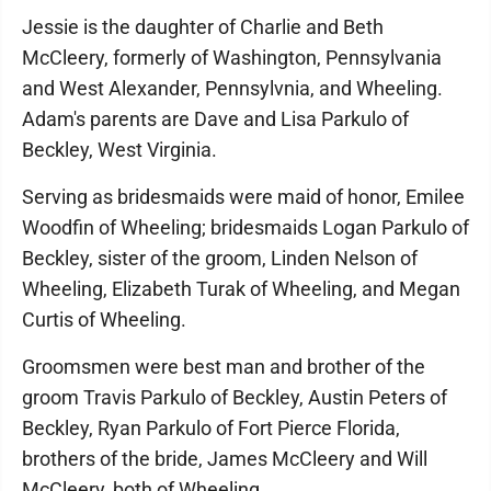
Jessie is the daughter of Charlie and Beth
McCleery, formerly of Washington, Pennsylvania
and West Alexander, Pennsylvnia, and Wheeling.
Adam's parents are Dave and Lisa Parkulo of
Beckley, West Virginia.
Serving as bridesmaids were maid of honor, Emilee
Woodfin of Wheeling; bridesmaids Logan Parkulo of
Beckley, sister of the groom, Linden Nelson of
Wheeling, Elizabeth Turak of Wheeling, and Megan
Curtis of Wheeling.
Groomsmen were best man and brother of the
groom Travis Parkulo of Beckley, Austin Peters of
Beckley, Ryan Parkulo of Fort Pierce Florida,
brothers of the bride, James McCleery and Will
McCleery, both of Wheeling.