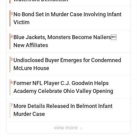
3
No Bond Set in Murder Case Involving Infant
Victim
4
Blue Jackets, Monsters Become Nailers
New Affiliates
5
Undisclosed Buyer Emerges for Condemned
McLure House
6
Former NFL Player C.J. Goodwin Helps
Academy Celebrate Ohio Valley Opening
7
More Details Released In Belmont Infant
Murder Case
view more