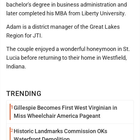
bachelor's degree in business administration and
later completed his MBA from Liberty University.
Adam is a district manager of the Great Lakes
Region for JTI.
The couple enjoyed a wonderful honeymoon in St.
Lucia before returning to their home in Westfield,
Indiana.
TRENDING
1
Gillespie Becomes First West Virginian in
Miss Wheelchair America Pageant
2
Historic Landmarks Commission OKs
Waterfront Demolition