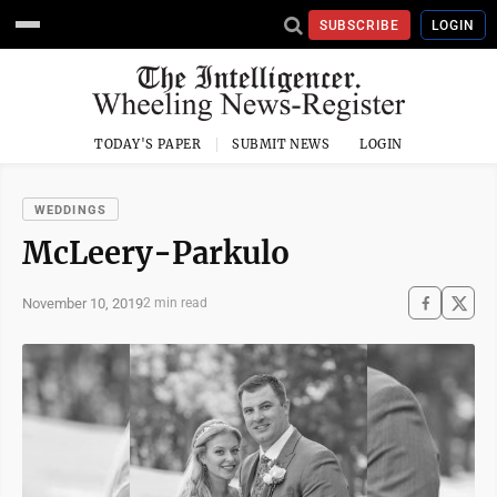
SUBSCRIBE
LOGIN
TODAY'S PAPER
SUBMIT NEWS
LOGIN
WEDDINGS
McLeery-Parkulo
November 10, 2019
2 min read