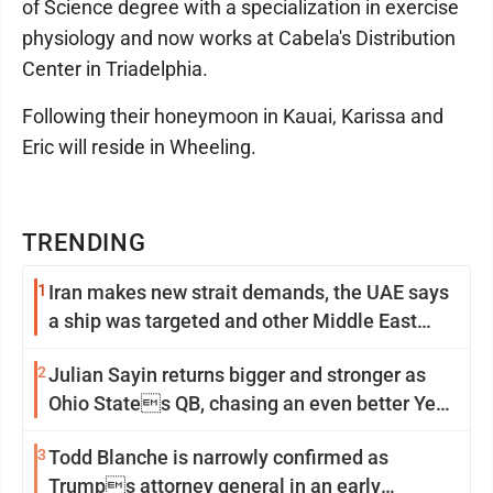
of Science degree with a specialization in exercise
physiology and now works at Cabela's Distribution
Center in Triadelphia.
Following their honeymoon in Kauai, Karissa and
Eric will reside in Wheeling.
TRENDING
1
Iran makes new strait demands, the UAE says
a ship was targeted and other Middle East
news
2
Julian Sayin returns bigger and stronger as
Ohio States QB, chasing an even better Year
2
3
Todd Blanche is narrowly confirmed as
Trumps attorney general in an early