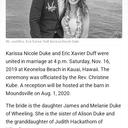
Mr. and Mrs. Eric Xavier Duff Karissa Nicole Duke
Karissa Nicole Duke and Eric Xavier Duff were
united in marriage at 4 p.m. Saturday, Nov. 16,
2019 at Keoneloa Beach in Kauai, Hawaii. The
ceremony was officiated by the Rev. Christine
Kube. A reception will be hosted at the barn in
Moundsville on Aug. 1, 2020.
The bride is the daughter James and Melanie Duke
of Wheeling. She is the sister of Alison Duke and
the granddaughter of Judith Hackathorn of