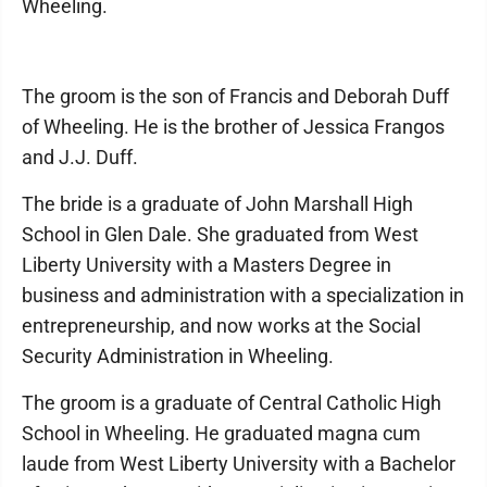
Wheeling.
The groom is the son of Francis and Deborah Duff
of Wheeling. He is the brother of Jessica Frangos
and J.J. Duff.
The bride is a graduate of John Marshall High
School in Glen Dale. She graduated from West
Liberty University with a Masters Degree in
business and administration with a specialization in
entrepreneurship, and now works at the Social
Security Administration in Wheeling.
The groom is a graduate of Central Catholic High
School in Wheeling. He graduated magna cum
laude from West Liberty University with a Bachelor