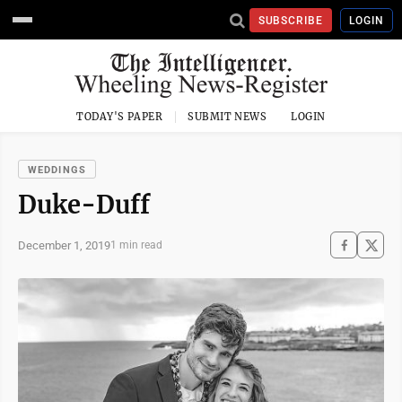
SUBSCRIBE
LOGIN
TODAY'S PAPER
SUBMIT NEWS
LOGIN
WEDDINGS
Duke-Duff
December 1, 2019
1 min read