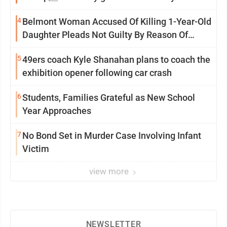
Saturday Senate vote
4
Belmont Woman Accused Of Killing 1-Year-Old
Daughter Pleads Not Guilty By Reason Of
Insanity
5
49ers coach Kyle Shanahan plans to coach the
exhibition opener following car crash
6
Students, Families Grateful as New School
Year Approaches
7
No Bond Set in Murder Case Involving Infant
Victim
view more
NEWSLETTER