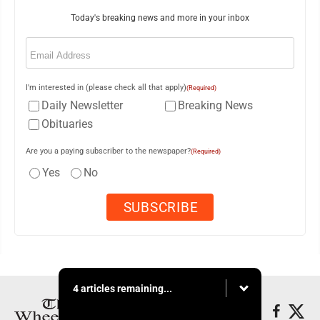
Today's breaking news and more in your inbox
Email
(Required)
I'm interested in (please check all that apply)
(Required)
Daily Newsletter
Breaking News
Obituaries
Are you a paying subscriber to the newspaper?
(Required)
Yes
No
4 articles remaining...