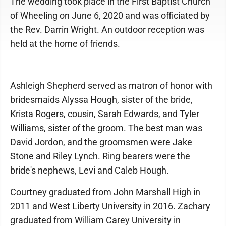
The wedding took place in the First Baptist Church
of Wheeling on June 6, 2020 and was officiated by
the Rev. Darrin Wright. An outdoor reception was
held at the home of friends.
Ashleigh Shepherd served as matron of honor with
bridesmaids Alyssa Hough, sister of the bride,
Krista Rogers, cousin, Sarah Edwards, and Tyler
Williams, sister of the groom. The best man was
David Jordon, and the groomsmen were Jake
Stone and Riley Lynch. Ring bearers were the
bride's nephews, Levi and Caleb Hough.
Courtney graduated from John Marshall High in
2011 and West Liberty University in 2016. Zachary
graduated from William Carey University in