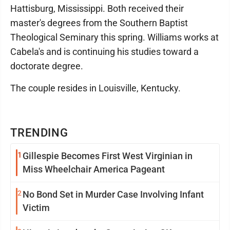
Hattisburg, Mississippi. Both received their
master's degrees from the Southern Baptist
Theological Seminary this spring. Williams works at
Cabela's and is continuing his studies toward a
doctorate degree.
The couple resides in Louisville, Kentucky.
TRENDING
1
Gillespie Becomes First West Virginian in
Miss Wheelchair America Pageant
2
No Bond Set in Murder Case Involving Infant
Victim