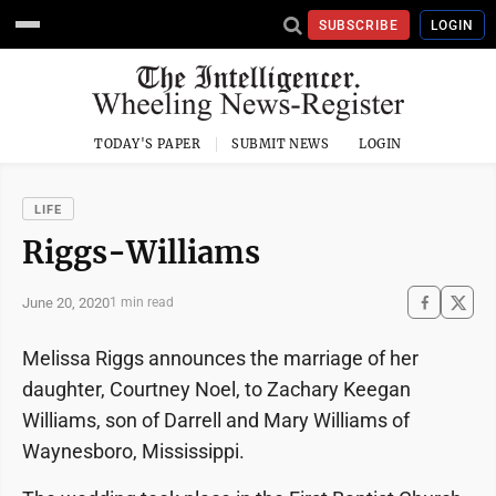
SUBSCRIBE
LOGIN
TODAY'S PAPER
SUBMIT NEWS
LOGIN
LIFE
Riggs-Williams
June 20, 2020
1 min read
Melissa Riggs announces the marriage of her
daughter, Courtney Noel, to Zachary Keegan
Williams, son of Darrell and Mary Williams of
Waynesboro, Mississippi.