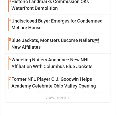
3
Historic Landmarks Commission OKs
Waterfront Demolition
4
Undisclosed Buyer Emerges for Condemned
McLure House
5
Blue Jackets, Monsters Become Nailers
New Affiliates
6
Wheeling Nailers Announce New NHL
Affiliation With Columbus Blue Jackets
7
Former NFL Player C.J. Goodwin Helps
Academy Celebrate Ohio Valley Opening
view more