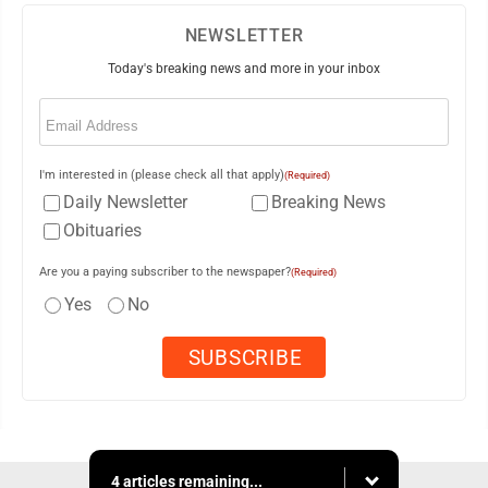
NEWSLETTER
Today's breaking news and more in your inbox
Email
(Required)
I'm interested in (please check all that apply)
(Required)
Daily Newsletter
Breaking News
Obituaries
Are you a paying subscriber to the newspaper?
(Required)
Yes
No
4 articles remaining...