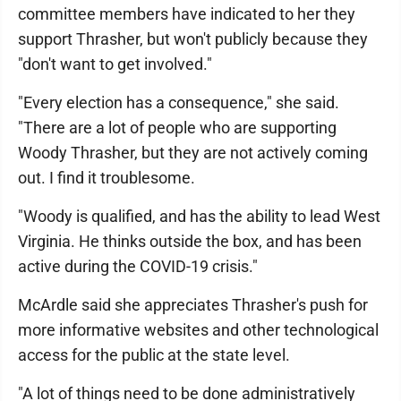
committee members have indicated to her they
support Thrasher, but won't publicly because they
"don't want to get involved."
"Every election has a consequence," she said.
"There are a lot of people who are supporting
Woody Thrasher, but they are not actively coming
out. I find it troublesome.
"Woody is qualified, and has the ability to lead West
Virginia. He thinks outside the box, and has been
active during the COVID-19 crisis."
McArdle said she appreciates Thrasher's push for
more informative websites and other technological
access for the public at the state level.
"A lot of things need to be done administratively