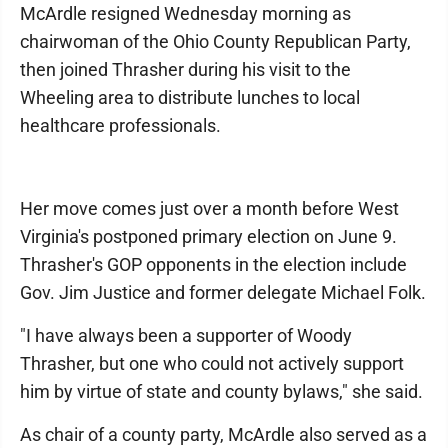
McArdle resigned Wednesday morning as
chairwoman of the Ohio County Republican Party,
then joined Thrasher during his visit to the
Wheeling area to distribute lunches to local
healthcare professionals.
Her move comes just over a month before West
Virginia's postponed primary election on June 9.
Thrasher's GOP opponents in the election include
Gov. Jim Justice and former delegate Michael Folk.
"I have always been a supporter of Woody
Thrasher, but one who could not actively support
him by virtue of state and county bylaws," she said.
As chair of a county party, McArdle also served as a