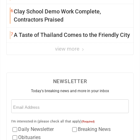
6
Clay School Demo Work Complete,
Contractors Praised
7
A Taste of Thailand Comes to the Friendly City
view more
NEWSLETTER
Today's breaking news and more in your inbox
Email
(Required)
I'm interested in (please check all that apply)
(Required)
Daily Newsletter
Breaking News
Obituaries