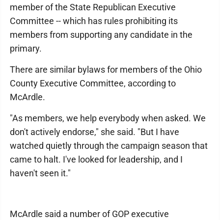
member of the State Republican Executive
Committee -- which has rules prohibiting its
members from supporting any candidate in the
primary.
There are similar bylaws for members of the Ohio
County Executive Committee, according to
McArdle.
"As members, we help everybody when asked. We
don't actively endorse," she said. "But I have
watched quietly through the campaign season that
came to halt. I've looked for leadership, and I
haven't seen it."
McArdle said a number of GOP executive