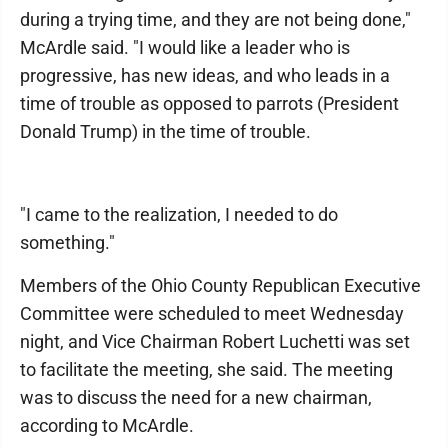
during a trying time, and they are not being done,"
McArdle said. "I would like a leader who is
progressive, has new ideas, and who leads in a
time of trouble as opposed to parrots (President
Donald Trump) in the time of trouble.
"I came to the realization, I needed to do
something."
Members of the Ohio County Republican Executive
Committee were scheduled to meet Wednesday
night, and Vice Chairman Robert Luchetti was set
to facilitate the meeting, she said. The meeting
was to discuss the need for a new chairman,
according to McArdle.