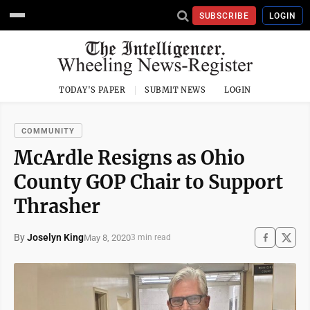
SUBSCRIBE
LOGIN
TODAY'S PAPER
SUBMIT NEWS
LOGIN
COMMUNITY
McArdle Resigns as Ohio
County GOP Chair to Support
Thrasher
By
Joselyn King
May 8, 2020
3 min read