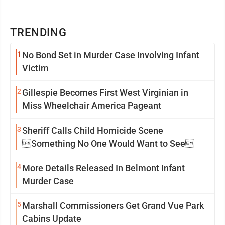
TRENDING
1
No Bond Set in Murder Case Involving Infant
Victim
2
Gillespie Becomes First West Virginian in
Miss Wheelchair America Pageant
3
Sheriff Calls Child Homicide Scene
Something No One Would Want to See
4
More Details Released In Belmont Infant
Murder Case
5
Marshall Commissioners Get Grand Vue Park
Cabins Update