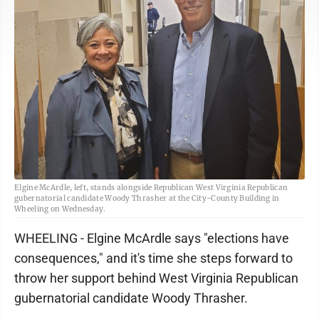
Elgine McArdle, left, stands alongside Republican West Virginia Republican
gubernatorial candidate Woody Thrasher at the City-County Building in
Wheeling on Wednesday.
WHEELING - Elgine McArdle says "elections have
consequences," and it's time she steps forward to
throw her support behind West Virginia Republican
gubernatorial candidate Woody Thrasher.