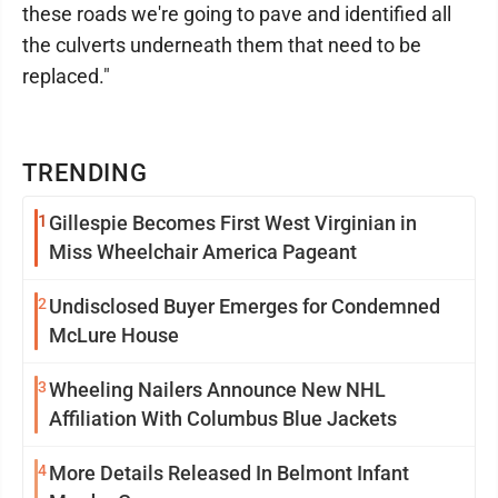
these roads we're going to pave and identified all
the culverts underneath them that need to be
replaced."
TRENDING
1
Gillespie Becomes First West Virginian in
Miss Wheelchair America Pageant
2
Undisclosed Buyer Emerges for Condemned
McLure House
3
Wheeling Nailers Announce New NHL
Affiliation With Columbus Blue Jackets
4
More Details Released In Belmont Infant