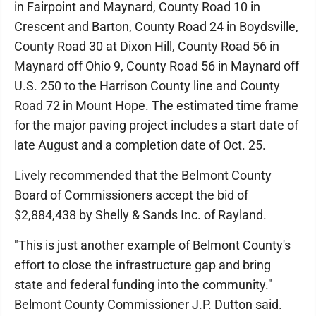
in Fairpoint and Maynard, County Road 10 in
Crescent and Barton, County Road 24 in Boydsville,
County Road 30 at Dixon Hill, County Road 56 in
Maynard off Ohio 9, County Road 56 in Maynard off
U.S. 250 to the Harrison County line and County
Road 72 in Mount Hope. The estimated time frame
for the major paving project includes a start date of
late August and a completion date of Oct. 25.
Lively recommended that the Belmont County
Board of Commissioners accept the bid of
$2,884,438 by Shelly & Sands Inc. of Rayland.
"This is just another example of Belmont County's
effort to close the infrastructure gap and bring
state and federal funding into the community."
Belmont County Commissioner J.P. Dutton said.