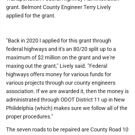
grant. Belmont County Engineer Terry Lively
applied for the grant.
"Back in 2020 I applied for this grant through
federal highways and it's an 80/20 split up to a
maximum of $2 million on the grant and we're
maxing out the grant," Lively said. "Federal
highways offers money for various funds for
various projects through our county engineers
association. If we are awarded it, then the money is
administrated through ODOT District 11 up in New
Philidelphia (which) makes sure we follow all of the
proper procedures."
The seven roads to be repaired are County Road 10