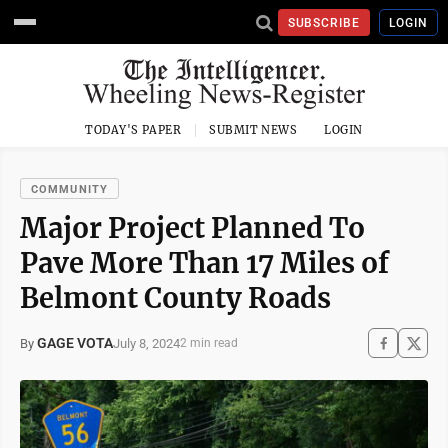
SUBSCRIBE
LOGIN
TODAY'S PAPER
SUBMIT NEWS
LOGIN
COMMUNITY
Major Project Planned To
Pave More Than 17 Miles of
Belmont County Roads
GAGE VOTA
July 8, 2024
By
2 min read