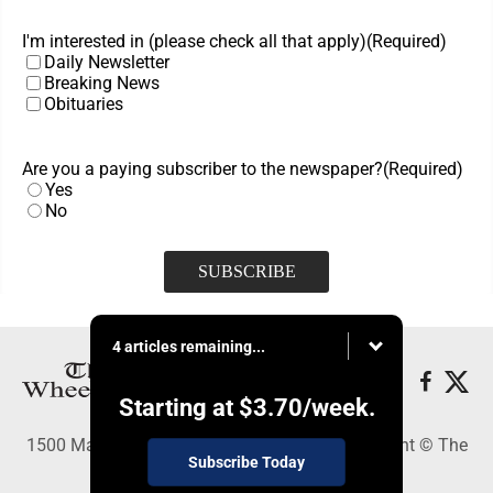
I'm interested in (please check all that apply)
(Required)
Daily Newsletter
Breaking News
Obituaries
Are you a paying subscriber to the newspaper?
(Required)
Yes
No
4 articles remaining...
Starting at
$3.70
/week.
1500 Main Street, Wheeling, WV 26003 - Copyright © The
Subscribe Today
Intelligencer