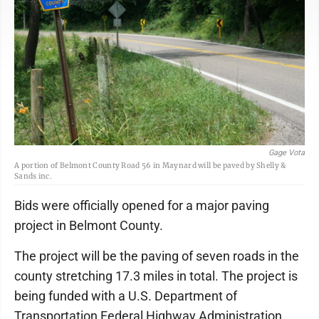
Gage Vota
A portion of Belmont County Road 56 in Maynard will be paved by Shelly &
Sands inc.
Bids were officially opened for a major paving
project in Belmont County.
The project will be the paving of seven roads in the
county stretching 17.3 miles in total. The project is
being funded with a U.S. Department of
Transportation Federal Highway Administration