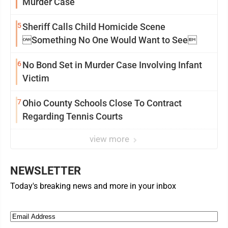
Murder Case
5
Sheriff Calls Child Homicide Scene
Something No One Would Want to See
6
No Bond Set in Murder Case Involving Infant
Victim
7
Ohio County Schools Close To Contract
Regarding Tennis Courts
view more
NEWSLETTER
Today's breaking news and more in your inbox
Email
(Required)