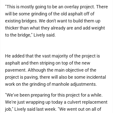
"This is mostly going to be an overlay project. There
will be some grinding of the old asphalt off of
existing bridges. We don't want to build them up
thicker than what they already are and add weight
to the bridge," Lively said.
He added that the vast majority of the project is
asphalt and then striping on top of the new
pavement. Although the main objective of the
project is paving, there will also be some incidental
work on the grinding of manhole adjustments.
"We've been preparing for this project for a while.
We're just wrapping up today a culvert replacement
job," Lively said last week. "We went out on all of