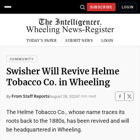
SUBSCRIBE
LOGIN
TODAY'S PAPER
SUBMIT NEWS
LOGIN
COMMUNITY
Swisher Will Revive Helme
Tobacco Co. in Wheeling
From Staff Reports
August 28, 2024
By
2 min read
The Helme Tobacco Co., whose name traces its
roots back to the 1880s, has been revived and will
be headquartered in Wheeling.