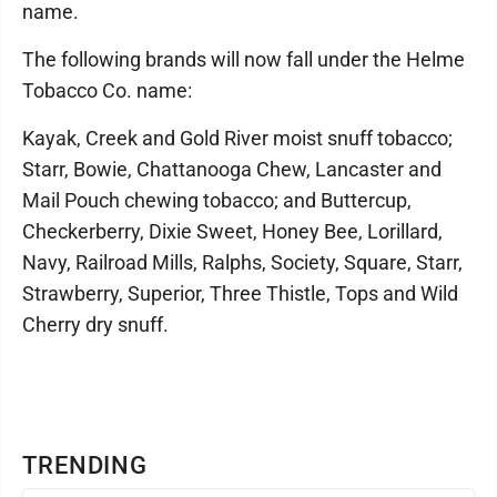
name.
The following brands will now fall under the Helme
Tobacco Co. name:
Kayak, Creek and Gold River moist snuff tobacco;
Starr, Bowie, Chattanooga Chew, Lancaster and
Mail Pouch chewing tobacco; and Buttercup,
Checkerberry, Dixie Sweet, Honey Bee, Lorillard,
Navy, Railroad Mills, Ralphs, Society, Square, Starr,
Strawberry, Superior, Three Thistle, Tops and Wild
Cherry dry snuff.
TRENDING