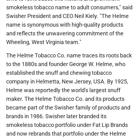
smokeless tobacco name to adult consumers," said
Swisher President and CEO Neil Kiely. "The Helme
name is synonymous with high-quality products
and reflects the unwavering commitment of the
Wheeling, West Virginia team."
The Helme Tobacco Co. name traces its roots back
to the 1880s and founder George W. Helme, who
established the snuff and chewing tobacco
company in Helmetta, New Jersey, USA. By 1925,
Helme was reportedly the world's largest snuff
maker. The Helme Tobacco Co. and its products
became part of the Swisher family of products and
brands in 1986. Swisher later branded its
smokeless tobacco portfolio under Fat Lip Brands
and now rebrands that portfolio under the Helme