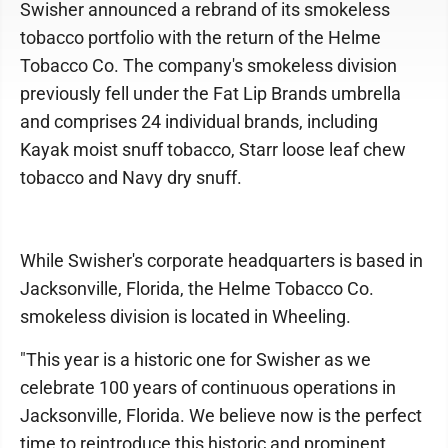
Swisher announced a rebrand of its smokeless
tobacco portfolio with the return of the Helme
Tobacco Co. The company's smokeless division
previously fell under the Fat Lip Brands umbrella
and comprises 24 individual brands, including
Kayak moist snuff tobacco, Starr loose leaf chew
tobacco and Navy dry snuff.
While Swisher's corporate headquarters is based in
Jacksonville, Florida, the Helme Tobacco Co.
smokeless division is located in Wheeling.
"This year is a historic one for Swisher as we
celebrate 100 years of continuous operations in
Jacksonville, Florida. We believe now is the perfect
time to reintroduce this historic and prominent