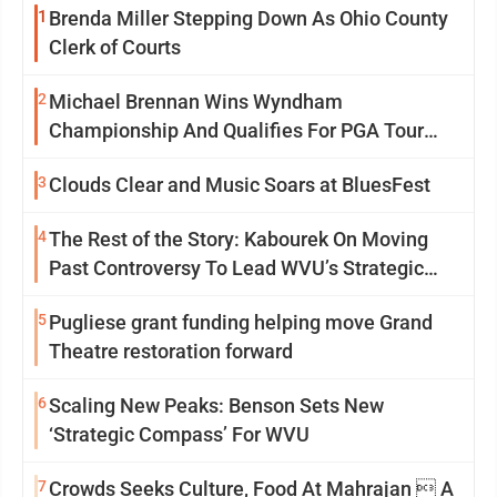
1
Brenda Miller Stepping Down As Ohio County
Clerk of Courts
2
Michael Brennan Wins Wyndham
Championship And Qualifies For PGA Tour
Postseason
3
Clouds Clear and Music Soars at BluesFest
4
The Rest of the Story: Kabourek On Moving
Past Controversy To Lead WVU’s Strategic
Reinvention
5
Pugliese grant funding helping move Grand
Theatre restoration forward
6
Scaling New Peaks: Benson Sets New
‘Strategic Compass’ For WVU
7
Crowds Seeks Culture, Food At Mahrajan  A