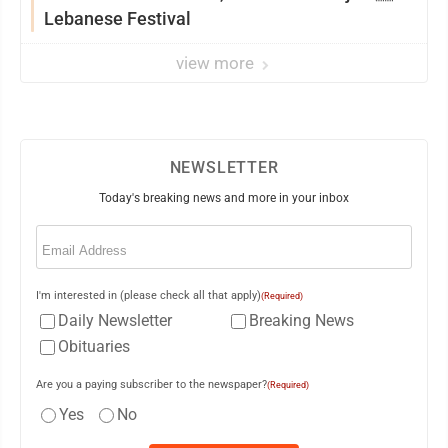
Lebanese Festival
view more
NEWSLETTER
Today's breaking news and more in your inbox
Email
(Required)
I'm interested in (please check all that apply)
(Required)
Daily Newsletter
Breaking News
Obituaries
Are you a paying subscriber to the newspaper?
(Required)
Yes
No