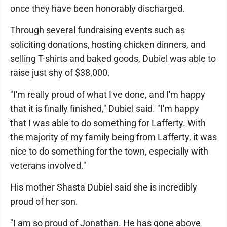
once they have been honorably discharged.
Through several fundraising events such as
soliciting donations, hosting chicken dinners, and
selling T-shirts and baked goods, Dubiel was able to
raise just shy of $38,000.
"I'm really proud of what I've done, and I'm happy
that it is finally finished," Dubiel said. "I'm happy
that I was able to do something for Lafferty. With
the majority of my family being from Lafferty, it was
nice to do something for the town, especially with
veterans involved."
His mother Shasta Dubiel said she is incredibly
proud of her son.
"I am so proud of Jonathan. He has gone above