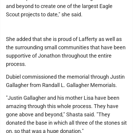
and beyond to create one of the largest Eagle
Scout projects to date," she said.
She added that she is proud of Lafferty as well as
the surrounding small communities that have been
supportive of Jonathon throughout the entire
process.
Dubiel commissioned the memorial through Justin
Gallagher from Randall L. Gallagher Memorials.
"Justin Gallagher and his mother Lisa have been
amazing through this whole process. They have
gone above and beyond," Shasta said. "They
donated the base in which all three of the stones sit
on, so that was a huge donation."