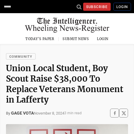
SUBSCRIBE
LOGIN
TODAY'S PAPER
SUBMIT NEWS
LOGIN
COMMUNITY
Union Local Student, Boy
Scout Raise $38,000 To
Replace Veterans Monument
in Lafferty
GAGE VOTA
November 8, 2024
By
3 min read