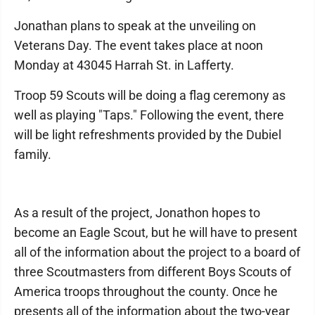
Jonathan plans to speak at the unveiling on
Veterans Day. The event takes place at noon
Monday at 43045 Harrah St. in Lafferty.
Troop 59 Scouts will be doing a flag ceremony as
well as playing "Taps." Following the event, there
will be light refreshments provided by the Dubiel
family.
As a result of the project, Jonathon hopes to
become an Eagle Scout, but he will have to present
all of the information about the project to a board of
three Scoutmasters from different Boys Scouts of
America troops throughout the county. Once he
presents all of the information about the two-year