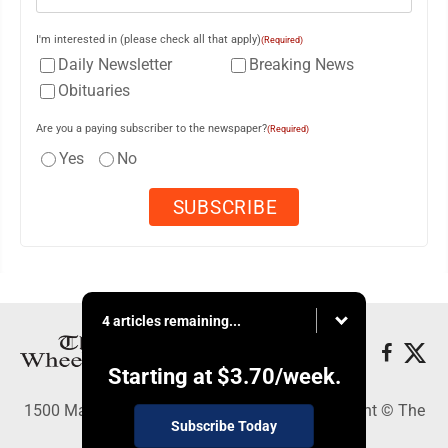
I'm interested in (please check all that apply)
(Required)
Daily Newsletter
Breaking News
Obituaries
Are you a paying subscriber to the newspaper?
(Required)
Yes
No
4 articles remaining...
Starting at
$3.70
/week.
1500 Main Street, Wheeling, WV 26003 - Copyright © The
Subscribe Today
Intelligencer