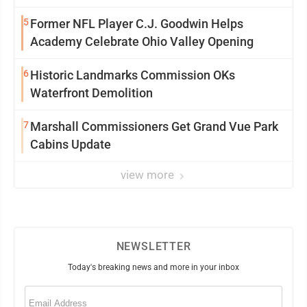
5
Former NFL Player C.J. Goodwin Helps
Academy Celebrate Ohio Valley Opening
6
Historic Landmarks Commission OKs
Waterfront Demolition
7
Marshall Commissioners Get Grand Vue Park
Cabins Update
view more
NEWSLETTER
Today's breaking news and more in your inbox
Email
(Required)