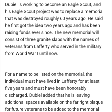
Dubiel is working to become an Eagle Scout, and
his Eagle Scout project was to replace a memorial
that was destroyed roughly 60 years ago. He said
he first got the idea two years ago and has been
raising funds ever since. The new memorial will
consist of three granite slabs with the names of
veterans from Lafferty who served in the military
from World War I until now.
For a name to be listed on the memorial, the
individual must have lived in Lafferty for at least
five years and must have been honorably
discharged. Dubiel added that he is leaving
additional spaces available on the far right plaque
for future veterans to be added to the memorial