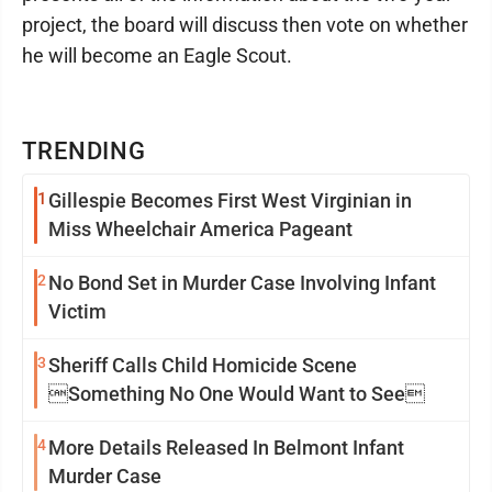
project, the board will discuss then vote on whether
he will become an Eagle Scout.
TRENDING
1
Gillespie Becomes First West Virginian in
Miss Wheelchair America Pageant
2
No Bond Set in Murder Case Involving Infant
Victim
3
Sheriff Calls Child Homicide Scene
Something No One Would Want to See
4
More Details Released In Belmont Infant
Murder Case