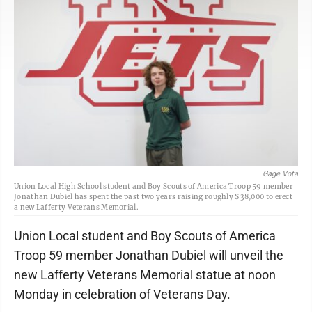
Gage Vota
Union Local High School student and Boy Scouts of America Troop 59 member
Jonathan Dubiel has spent the past two years raising roughly $38,000 to erect
a new Lafferty Veterans Memorial.
Union Local student and Boy Scouts of America
Troop 59 member Jonathan Dubiel will unveil the
new Lafferty Veterans Memorial statue at noon
Monday in celebration of Veterans Day.