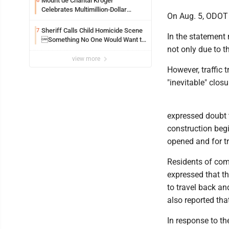
Mount de Chantal Kroger
6
Celebrates Multimillion-Dollar
On Aug. 5, ODOT c
Renovations
Sheriff Calls Child Homicide Scene
7
In the statement
Something No One Would Want to
not only due to th
See
view more
However, traffic 
"inevitable" closu
expressed doubt t
construction begi
opened and for tr
Residents of com
expressed that t
to travel back an
also reported tha
In response to th