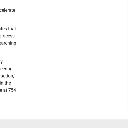
celerate
tes that
 process
searching
ry
eering,
uction,"
in the
re at 754