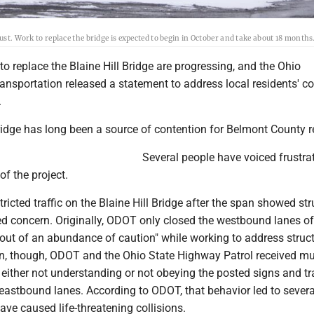
ust. Work to replace the bridge is expected to begin in October and take about 18 months
 to replace the Blaine Hill Bridge are progressing, and the Ohio
ansportation released a statement to address local residents' c
.
ridge has long been a source of contention for Belmont County r
Several people have voiced frustra
of the project.
tricted traffic on the Blaine Hill Bridge after the span showed str
ed concern. Originally, ODOT only closed the westbound lanes of
out of an abundance of caution" while working to address struct
on, though, ODOT and the Ohio State Highway Patrol received mul
s either not understanding or not obeying the posted signs and tr
eastbound lanes. According to ODOT, that behavior led to severa
have caused life-threatening collisions.