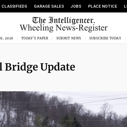
CLASSIFIEDS
GARAGE SALES
JOBS
PLACE NOTICE
L
8, 2026
TODAY'S PAPER
SUBMIT NEWS
SUBSCRIBE TODAY
l Bridge Update