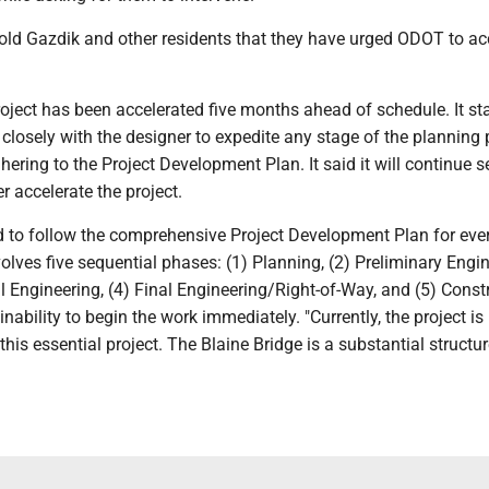
ld Gazdik and other residents that they have urged ODOT to ac
ject has been accelerated five months ahead of schedule. It sta
closely with the designer to expedite any stage of the planning
hering to the Project Development Plan. It said it will continue 
r accelerate the project.
d to follow the comprehensive Project Development Plan for eve
volves five sequential phases: (1) Planning, (2) Preliminary Engin
 Engineering, (4) Final Engineering/Right-of-Way, and (5) Constr
nability to begin the work immediately. "Currently, the project is 
his essential project. The Blaine Bridge is a substantial structu