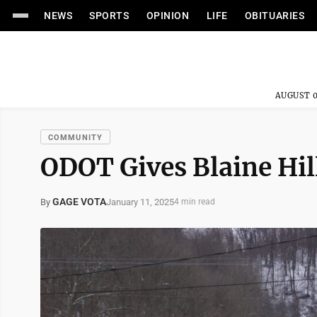
NEWS
SPORTS
OPINION
LIFE
OBITUARIES
AUGUST 0
COMMUNITY
ODOT Gives Blaine Hil
GAGE VOTA
January 11, 2025
By
4 min read