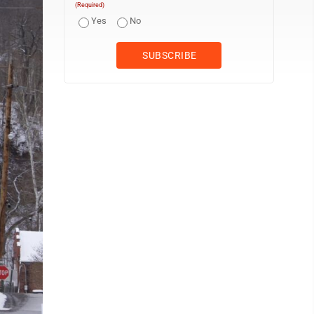
(Required)
Yes
No