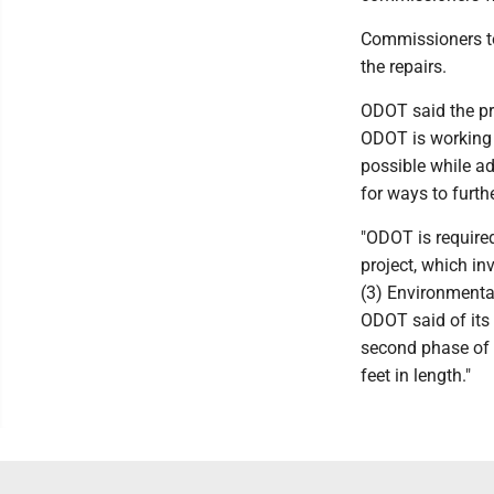
Commissioners to
the repairs.
ODOT said the pro
ODOT is working 
possible while ad
for ways to furthe
"ODOT is require
project, which in
(3) Environmental
ODOT said of its i
second phase of t
feet in length."