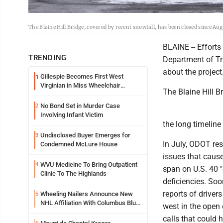
The Blaine Hill Bridge, covered by recent snowfall, has been closed since Aug
BLAINE -- Efforts
TRENDING
Department of Tr
about the project
Gillespie Becomes First West
1
Virginian in Miss Wheelchair
The Blaine Hill B
America Pageant
No Bond Set in Murder Case
2
Involving Infant Victim
the long timeline 
Undisclosed Buyer Emerges for
3
In July, ODOT res
Condemned McLure House
issues that caus
WVU Medicine To Bring Outpatient
4
span on U.S. 40 "
Clinic To The Highlands
deficiencies. So
reports of driver
Wheeling Nailers Announce New
5
NHL Affiliation With Columbus Blue
west in the open 
Jackets
calls that could 