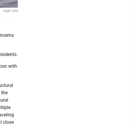
Gage Vota
.
oncerns
esidents.
tion with
uctural
 the
ural
tiple
aveling
l close