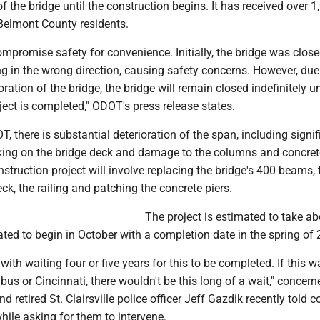
f the bridge until the construction begins. It has received over 1
Belmont County residents.
mpromise safety for convenience. Initially, the bridge was close
ng in the wrong direction, causing safety concerns. However, due
ration of the bridge, the bridge will remain closed indefinitely un
oject is completed," ODOT's press release states.
, there is substantial deterioration of the span, including signif
king on the bridge deck and damage to the columns and concret
nstruction project will involve replacing the bridge's 400 beams, 
eck, the railing and patching the concrete piers.
The project is estimated to take a
ted to begin in October with a completion date in the spring of 
with waiting four or five years for this to be completed. If this w
us or Cincinnati, there wouldn't be this long of a wait," concern
d retired St. Clairsville police officer Jeff Gazdik recently told 
ile asking for them to intervene.