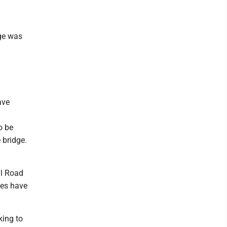
dge was
ave
o be
 bridge.
al Road
ses have
king to