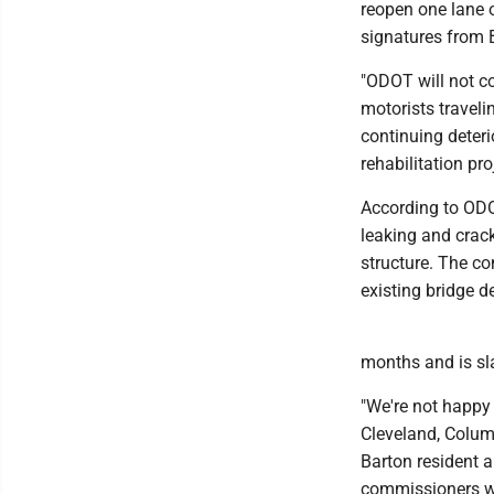
reopen one lane o
signatures from 
"ODOT will not co
motorists traveli
continuing deterio
rehabilitation pr
According to ODOT
leaking and crac
structure. The co
existing bridge d
months and is sla
"We're not happy 
Cleveland, Columb
Barton resident an
commissioners wh