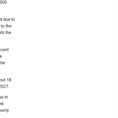
,000
d due to
 to the
til the
icant
e
the
bout 18
2027.
as in
ed
county