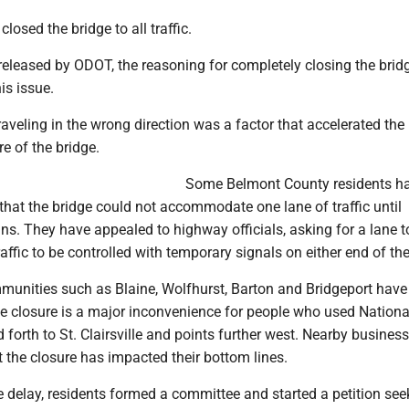
losed the bridge to all traffic.
 released by ODOT, the reasoning for completely closing the bri
is issue.
traveling in the wrong direction was a factor that accelerated the
re of the bridge.
Some Belmont County residents h
hat the bridge could not accommodate one lane of traffic until
ns. They have appealed to highway officials, asking for a lane t
affic to be controlled with temporary signals on either end of the
munities such as Blaine, Wolfhurst, Barton and Bridgeport have
he closure is a major inconvenience for people who used Nation
d forth to St. Clairsville and points further west. Nearby busines
t the closure has impacted their bottom lines.
e delay, residents formed a committee and started a petition see