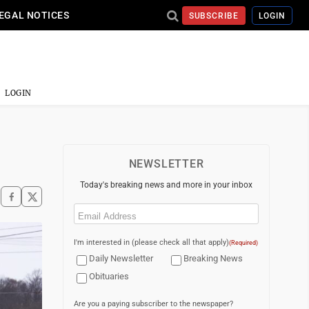
EGAL NOTICES
SUBSCRIBE
LOGIN
LOGIN
NEWSLETTER
Today's breaking news and more in your inbox
Email
(Required)
I'm interested in (please check all that apply)
(Required)
Daily Newsletter
Breaking News
Obituaries
Are you a paying subscriber to the newspaper?