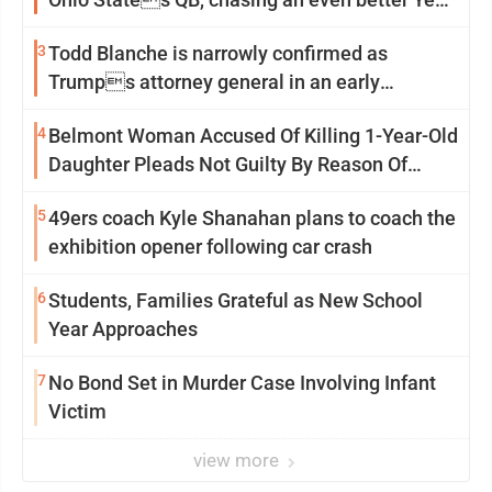
2
3
Todd Blanche is narrowly confirmed as
Trumps attorney general in an early
Saturday Senate vote
4
Belmont Woman Accused Of Killing 1-Year-Old
Daughter Pleads Not Guilty By Reason Of
Insanity
5
49ers coach Kyle Shanahan plans to coach the
exhibition opener following car crash
6
Students, Families Grateful as New School
Year Approaches
7
No Bond Set in Murder Case Involving Infant
Victim
view more