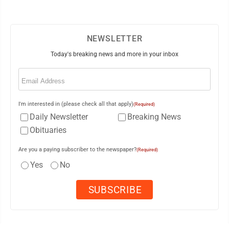
NEWSLETTER
Today's breaking news and more in your inbox
Email
(Required)
I'm interested in (please check all that apply)
(Required)
Daily Newsletter
Breaking News
Obituaries
Are you a paying subscriber to the newspaper?
(Required)
Yes
No