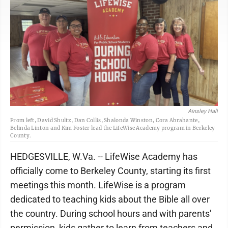
Ainsley Hall
From left, David Shultz, Dan Collis, Shalonda Winston, Cora Abrahante,
Belinda Linton and Kim Foster lead the LifeWise Academy program in Berkeley
County.
HEDGESVILLE, W.Va. -- LifeWise Academy has
officially come to Berkeley County, starting its first
meetings this month. LifeWise is a program
dedicated to teaching kids about the Bible all over
the country. During school hours and with parents'
permission, kids gather to learn from teachers and