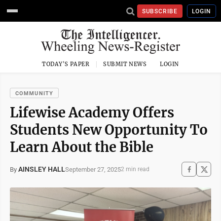
SUBSCRIBE
LOGIN
TODAY'S PAPER
SUBMIT NEWS
LOGIN
COMMUNITY
Lifewise Academy Offers
Students New Opportunity To
Learn About the Bible
AINSLEY HALL
September 27, 2025
By
2 min read