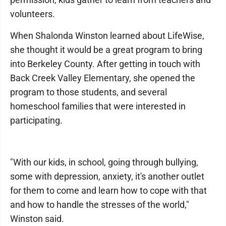
volunteers.
When Shalonda Winston learned about LifeWise,
she thought it would be a great program to bring
into Berkeley County. After getting in touch with
Back Creek Valley Elementary, she opened the
program to those students, and several
homeschool families that were interested in
participating.
"With our kids, in school, going through bullying,
some with depression, anxiety, it's another outlet
for them to come and learn how to cope with that
and how to handle the stresses of the world,"
Winston said.