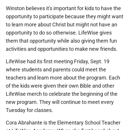
Winston believes it's important for kids to have the
opportunity to participate because they might want
to learn more about Christ but might not have an
opportunity to do so otherwise. LifeWise gives
them that opportunity while also giving them fun
activities and opportunities to make new friends.
LifeWise had its first meeting Friday, Sept. 19
where students and parents could meet the
teachers and learn more about the program. Each
of the kids were given their own Bible and other
LifeWise merch to celebrate the beginning of the
new program. They will continue to meet every
Tuesday for classes.
Cora Abrahante is the Elementary School Teacher