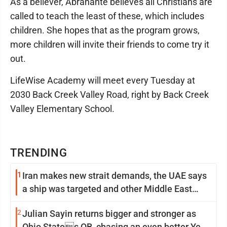
As a believer, Abrahante believes all Christians are
called to teach the least of these, which includes
children. She hopes that as the program grows,
more children will invite their friends to come try it
out.
LifeWise Academy will meet every Tuesday at
2030 Back Creek Valley Road, right by Back Creek
Valley Elementary School.
TRENDING
1
Iran makes new strait demands, the UAE says
a ship was targeted and other Middle East
news
2
Julian Sayin returns bigger and stronger as
Ohio States QB, chasing an even better Year