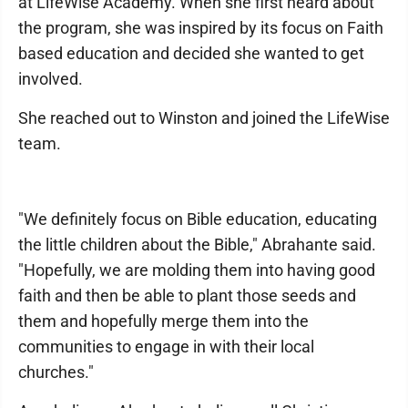
at LifeWise Academy. When she first heard about
the program, she was inspired by its focus on Faith
based education and decided she wanted to get
involved.
She reached out to Winston and joined the LifeWise
team.
"We definitely focus on Bible education, educating
the little children about the Bible," Abrahante said.
"Hopefully, we are molding them into having good
faith and then be able to plant those seeds and
them and hopefully merge them into the
communities to engage in with their local
churches."