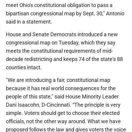
meet Ohio's constitutional obligation to pass a
bipartisan congressional map by Sept. 30," Antonio
said in a statement.
House and Senate Democrats introduced a new
congressional map on Tuesday, which they say
meets the constitutional requirements of mid-
decade redistricting and keeps 74 of the state's 88
counties intact.
"We are introducing a fair, constitutional map
because it has real world consequences for the
people of this state," said House Minority Leader
Dani Isaacohn, D-Cincinnati. “The principle is very
simple. Voters should get to choose their elected
officials, not the other way around. What we have
proposed follows the law and gives voters the voice