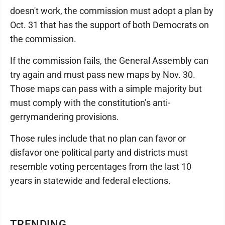
doesn't work, the commission must adopt a plan by
Oct. 31 that has the support of both Democrats on
the commission.
If the commission fails, the General Assembly can
try again and must pass new maps by Nov. 30.
Those maps can pass with a simple majority but
must comply with the constitution’s anti-
gerrymandering provisions.
Those rules include that no plan can favor or
disfavor one political party and districts must
resemble voting percentages from the last 10
years in statewide and federal elections.
TRENDING