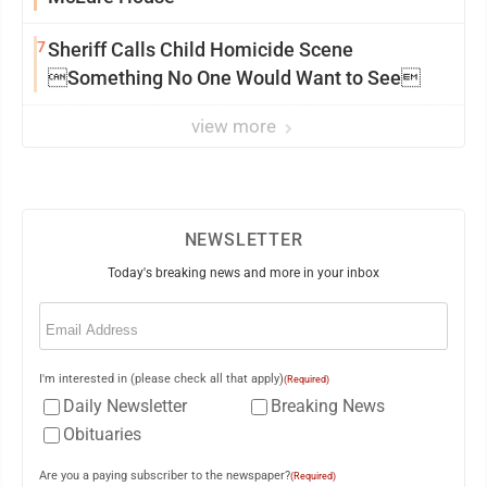
7
Sheriff Calls Child Homicide Scene
Something No One Would Want to See
view more
NEWSLETTER
Today's breaking news and more in your inbox
Email
(Required)
I'm interested in (please check all that apply)
(Required)
Daily Newsletter
Breaking News
Obituaries
Are you a paying subscriber to the newspaper?
(Required)