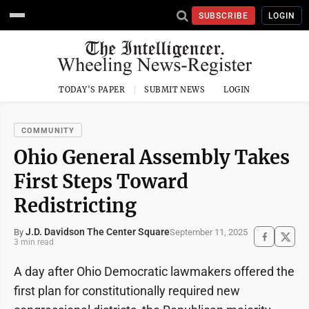
SUBSCRIBE
LOGIN
TODAY'S PAPER
SUBMIT NEWS
LOGIN
COMMUNITY
Ohio General Assembly Takes
First Steps Toward
Redistricting
J.D. Davidson The Center Square
September 11, 2025
By
3 min read
A day after Ohio Democratic lawmakers offered the
first plan for constitutionally required new