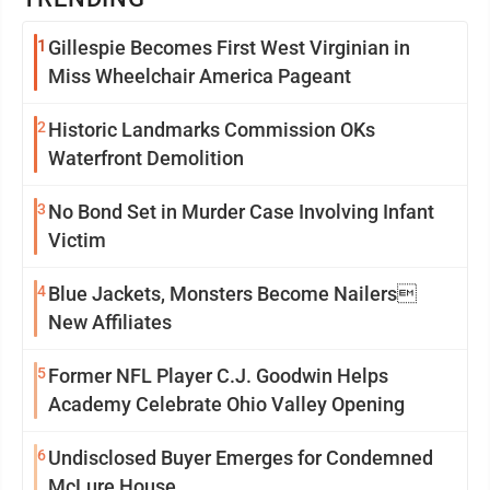
1
Gillespie Becomes First West Virginian in
Miss Wheelchair America Pageant
2
Historic Landmarks Commission OKs
Waterfront Demolition
3
No Bond Set in Murder Case Involving Infant
Victim
4
Blue Jackets, Monsters Become Nailers
New Affiliates
5
Former NFL Player C.J. Goodwin Helps
Academy Celebrate Ohio Valley Opening
6
Undisclosed Buyer Emerges for Condemned
McLure House