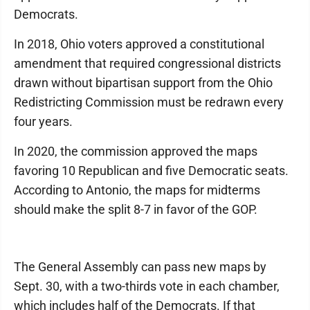
Democrats.
In 2018, Ohio voters approved a constitutional
amendment that required congressional districts
drawn without bipartisan support from the Ohio
Redistricting Commission must be redrawn every
four years.
In 2020, the commission approved the maps
favoring 10 Republican and five Democratic seats.
According to Antonio, the maps for midterms
should make the split 8-7 in favor of the GOP.
The General Assembly can pass new maps by
Sept. 30, with a two-thirds vote in each chamber,
which includes half of the Democrats. If that