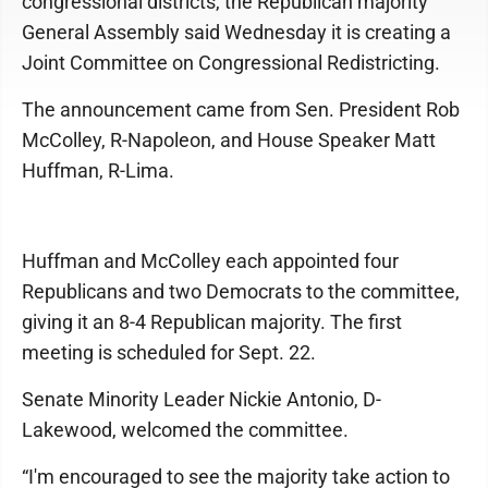
congressional districts, the Republican majority
General Assembly said Wednesday it is creating a
Joint Committee on Congressional Redistricting.
The announcement came from Sen. President Rob
McColley, R-Napoleon, and House Speaker Matt
Huffman, R-Lima.
Huffman and McColley each appointed four
Republicans and two Democrats to the committee,
giving it an 8-4 Republican majority. The first
meeting is scheduled for Sept. 22.
Senate Minority Leader Nickie Antonio, D-
Lakewood, welcomed the committee.
“I'm encouraged to see the majority take action to