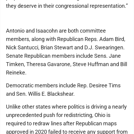
they deserve in their congressional representation.”
Antonio and Isaacohn are both committee
members, along with Republican Reps. Adam Bird,
Nick Santucci, Brian Stewart and D.J. Swearingen.
Senate Republican members include Sens. Jane
Timken, Theresa Gavarone, Steve Huffman and Bill
Reineke.
Democratic members include Rep. Desiree Tims
and Sen. Willis E. Blackshear.
Unlike other states where politics is driving a nearly
unprecedented push for redistricting, Ohio is
required to redraw lines after Republican maps
approved in 2020 failed to receive any support from