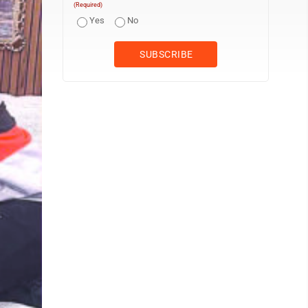
(Required)
Yes
No