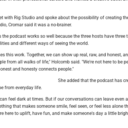
t with Rig Studio and spoke about the possibility of creating th
udio, Cromar said it was a no-brainer.
 the podcast works so well because the three hosts have three t
lities and different ways of seeing the world.
es this work. Together, we can show up real, raw, and honest, a
le from all walks of life," Holcomb said. "We're not here to be pe
 honest and honesty connects people."
She added that the podcast has cr
e from everyday life.
 can feel dark at times. But if our conversations can leave even 
thing that makes someone smile, feel seen, or feel less alone t
re here to uplift, have fun, and make someone's day a little bright