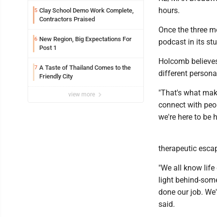
hours.
Clay School Demo Work Complete,
5
Contractors Praised
Once the three me
New Region, Big Expectations For
6
podcast in its st
Post 1
Holcomb believes
A Taste of Thailand Comes to the
7
different persona
Friendly City
"That's what mak
view more
connect with peop
we're here to be
therapeutic escap
"We all know life
light behind-some
done our job. We'
said.