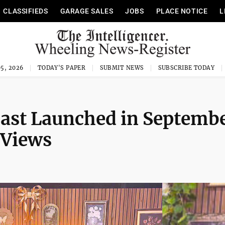
CLASSIFIEDS
GARAGE SALES
JOBS
PLACE NOTICE
L
5, 2026
TODAY'S PAPER
SUBMIT NEWS
SUBSCRIBE TODAY
cast Launched in Septemb
 Views