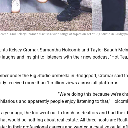
mb, and Kelsey Cromar discuss a wide range of topics on set at Rig Studio in Bridgepo
dents Kelsey Cromar, Samantha Holcomb and Taylor Baugh-McInt
 laughs and insight to listeners with their new podcast "Hot Tea
ber under the Rig Studio umbrella in Bridgeport, Cromar said th
dy received more than 1 million views across all platforms.
"We're doing this because we're cha
hilarious and apparently people enjoy listening to that," Holcom
 a year ago, the trio went out to lunch as Realtors and had the i
at would be nothing about real estate. All three hosts are Realt
r in their professional careers and wanted a creative outlet af