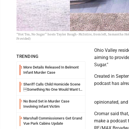
“Hot Tea, No Sugar” hosts Taylor Baugh-McIntire, from left, Samantha Holco
Provided)
Ohio Valley resi
TRENDING
aiming to provide
Sugar."
More Details Released In Belmont
1
Infant Murder Case
Created in Septem
podcast has alrea
Sheriff Calls Child Homicide Scene
2
Something No One Would Want to
See
No Bond Set in Murder Case
3
opinionated, and 
Involving Infant Victim
Cromar said that,
Marshall Commissioners Get Grand
4
make a podcast th
Vue Park Cabins Update
RE/MAX Broadwate