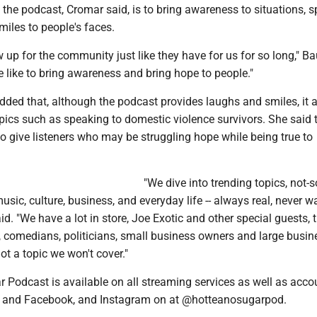
the podcast, Cromar said, is to bring awareness to situations, 
smiles to people's faces.
up for the community just like they have for us for so long," B
e like to bring awareness and bring hope to people."
dded that, although the podcast provides laughs and smiles, it 
pics such as speaking to domestic violence survivors. She said 
to give listeners who may be struggling hope while being true to
"We dive into trending topics, not-s
music, culture, business, and everyday life -- always real, never w
d. "We have a lot in store, Joe Exotic and other special guests, 
, comedians, politicians, small business owners and large busin
ot a topic we won't cover."
 Podcast is available on all streaming services as well as acco
, and Facebook, and Instagram on at @hotteanosugarpod.