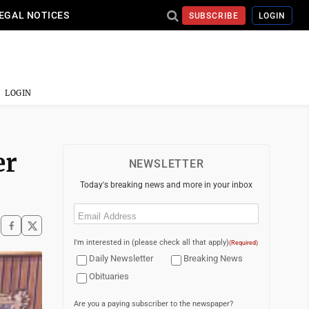
EGAL NOTICES
SUBSCRIBE
LOGIN
LOGIN
er
NEWSLETTER
Today's breaking news and more in your inbox
Email
(Required)
I'm interested in (please check all that apply)
(Required)
Daily Newsletter
Breaking News
Obituaries
Are you a paying subscriber to the newspaper?