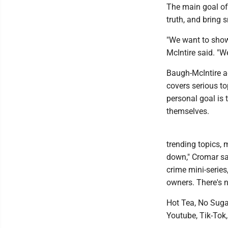
The main goal of 
truth, and bring 
"We want to show 
McIntire said. "W
Baugh-McIntire a
covers serious to
personal goal is 
themselves.
trending topics, 
down," Cromar sai
crime mini-series
owners. There's n
Hot Tea, No Sugar
Youtube, Tik-Tok