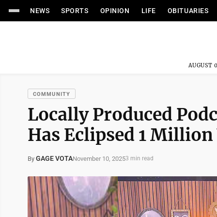
NEWS
SPORTS
OPINION
LIFE
OBITUARIES
AUGUST 0
COMMUNITY
Locally Produced Pod
Has Eclipsed 1 Million
GAGE VOTA
November 10, 2025
By
3 min read