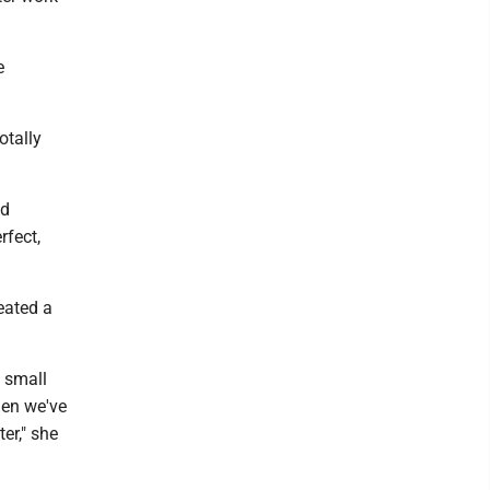
e
otally
nd
rfect,
eated a
a small
hen we've
er," she