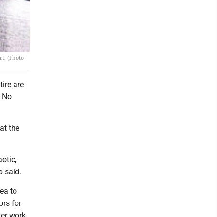
rt. (Photo
ire are
, No
at the
otic,
b said.
dea to
ors for
ter work