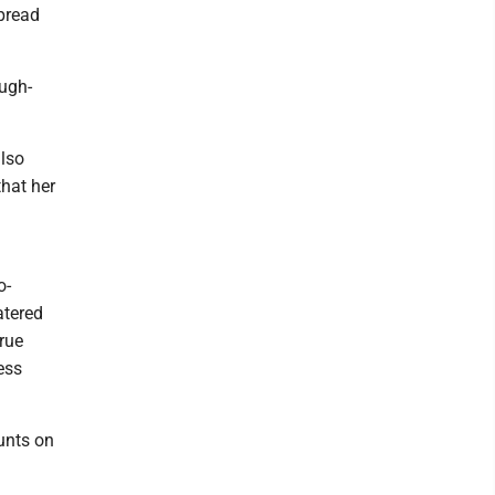
spread
augh-
also
that her
o-
atered
true
ess
unts on