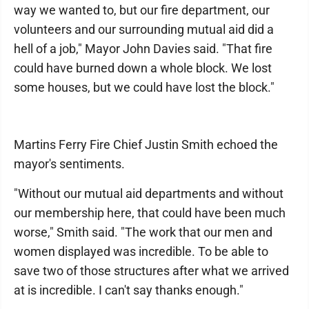
way we wanted to, but our fire department, our
volunteers and our surrounding mutual aid did a
hell of a job," Mayor John Davies said. "That fire
could have burned down a whole block. We lost
some houses, but we could have lost the block."
Martins Ferry Fire Chief Justin Smith echoed the
mayor's sentiments.
"Without our mutual aid departments and without
our membership here, that could have been much
worse," Smith said. "The work that our men and
women displayed was incredible. To be able to
save two of those structures after what we arrived
at is incredible. I can't say thanks enough."