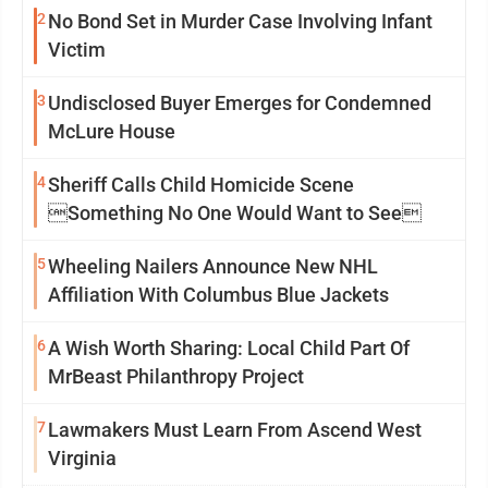
2
No Bond Set in Murder Case Involving Infant
Victim
3
Undisclosed Buyer Emerges for Condemned
McLure House
4
Sheriff Calls Child Homicide Scene
Something No One Would Want to See
5
Wheeling Nailers Announce New NHL
Affiliation With Columbus Blue Jackets
6
A Wish Worth Sharing: Local Child Part Of
MrBeast Philanthropy Project
7
Lawmakers Must Learn From Ascend West
Virginia