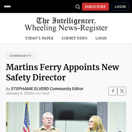
SUBSCRIBE
LOGIN
TODAY'S PAPER
SUBMIT NEWS
LOGIN
COMMUNITY
Martins Ferry Appoints New
Safety Director
STEPHANIE ELVERD Community Editor
By
January 8, 2026
4 min read