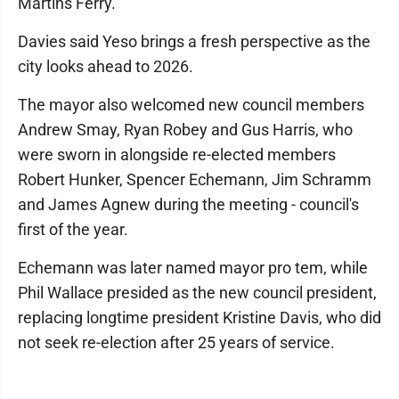
Martins Ferry."
Davies said Yeso brings a fresh perspective as the
city looks ahead to 2026.
The mayor also welcomed new council members
Andrew Smay, Ryan Robey and Gus Harris, who
were sworn in alongside re-elected members
Robert Hunker, Spencer Echemann, Jim Schramm
and James Agnew during the meeting - council's
first of the year.
Echemann was later named mayor pro tem, while
Phil Wallace presided as the new council president,
replacing longtime president Kristine Davis, who did
not seek re-election after 25 years of service.