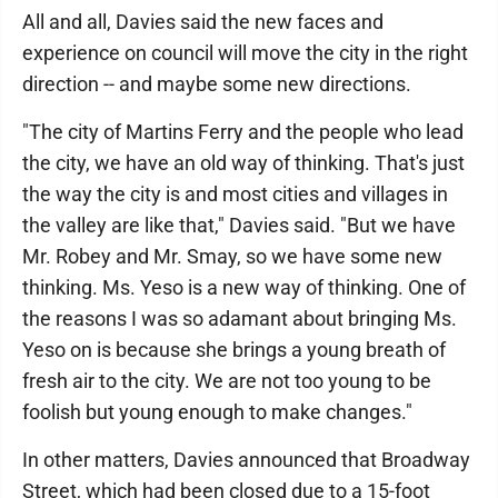
All and all, Davies said the new faces and
experience on council will move the city in the right
direction -- and maybe some new directions.
"The city of Martins Ferry and the people who lead
the city, we have an old way of thinking. That's just
the way the city is and most cities and villages in
the valley are like that," Davies said. "But we have
Mr. Robey and Mr. Smay, so we have some new
thinking. Ms. Yeso is a new way of thinking. One of
the reasons I was so adamant about bringing Ms.
Yeso on is because she brings a young breath of
fresh air to the city. We are not too young to be
foolish but young enough to make changes."
In other matters, Davies announced that Broadway
Street, which had been closed due to a 15-foot