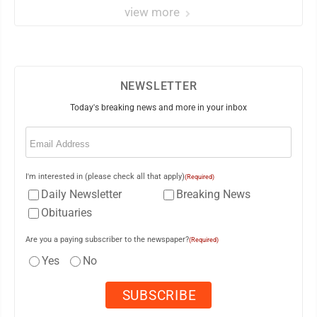
view more
NEWSLETTER
Today's breaking news and more in your inbox
Email
(Required)
I'm interested in (please check all that apply)
(Required)
Daily Newsletter
Breaking News
Obituaries
Are you a paying subscriber to the newspaper?
(Required)
Yes
No