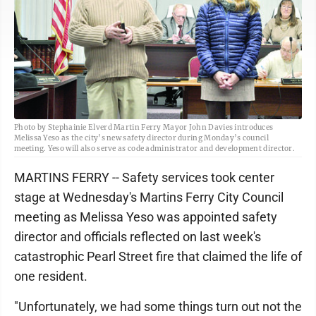
Photo by Stephainie Elverd Martin Ferry Mayor John Davies introduces
Melissa Yeso as the city’s new safety director during Monday’s council
meeting. Yeso will also serve as code administrator and development director.
MARTINS FERRY -- Safety services took center
stage at Wednesday's Martins Ferry City Council
meeting as Melissa Yeso was appointed safety
director and officials reflected on last week's
catastrophic Pearl Street fire that claimed the life of
one resident.
"Unfortunately, we had some things turn out not the