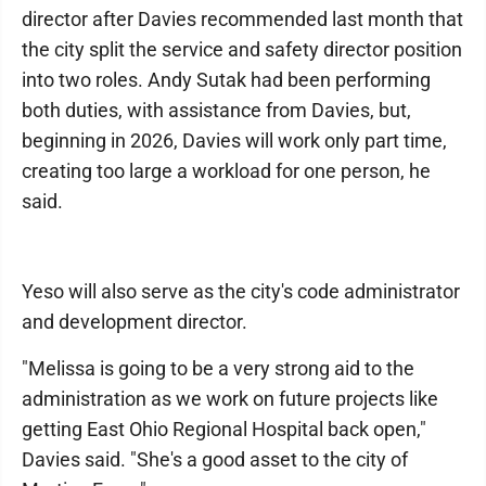
director after Davies recommended last month that
the city split the service and safety director position
into two roles. Andy Sutak had been performing
both duties, with assistance from Davies, but,
beginning in 2026, Davies will work only part time,
creating too large a workload for one person, he
said.
Yeso will also serve as the city's code administrator
and development director.
"Melissa is going to be a very strong aid to the
administration as we work on future projects like
getting East Ohio Regional Hospital back open,"
Davies said. "She's a good asset to the city of