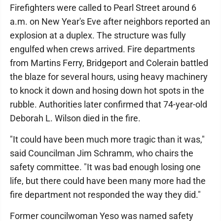
Firefighters were called to Pearl Street around 6
a.m. on New Year's Eve after neighbors reported an
explosion at a duplex. The structure was fully
engulfed when crews arrived. Fire departments
from Martins Ferry, Bridgeport and Colerain battled
the blaze for several hours, using heavy machinery
to knock it down and hosing down hot spots in the
rubble. Authorities later confirmed that 74-year-old
Deborah L. Wilson died in the fire.
"It could have been much more tragic than it was,"
said Councilman Jim Schramm, who chairs the
safety committee. "It was bad enough losing one
life, but there could have been many more had the
fire department not responded the way they did."
Former councilwoman Yeso was named safety