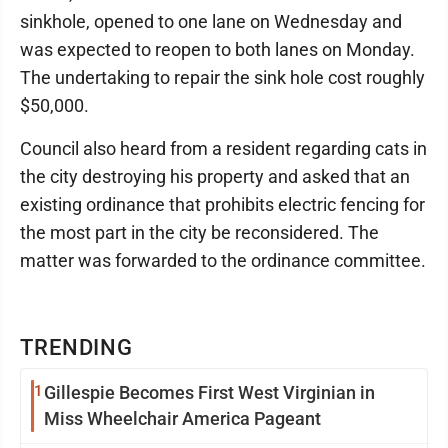
sinkhole, opened to one lane on Wednesday and
was expected to reopen to both lanes on Monday.
The undertaking to repair the sink hole cost roughly
$50,000.
Council also heard from a resident regarding cats in
the city destroying his property and asked that an
existing ordinance that prohibits electric fencing for
the most part in the city be reconsidered. The
matter was forwarded to the ordinance committee.
TRENDING
1
Gillespie Becomes First West Virginian in
Miss Wheelchair America Pageant