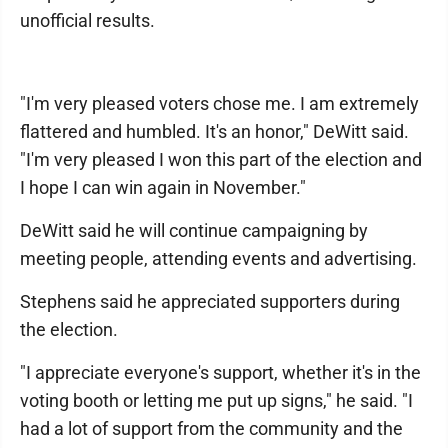
unofficial results.
"I'm very pleased voters chose me. I am extremely
flattered and humbled. It's an honor," DeWitt said.
"I'm very pleased I won this part of the election and
I hope I can win again in November."
DeWitt said he will continue campaigning by
meeting people, attending events and advertising.
Stephens said he appreciated supporters during
the election.
"I appreciate everyone's support, whether it's in the
voting booth or letting me put up signs," he said. "I
had a lot of support from the community and the