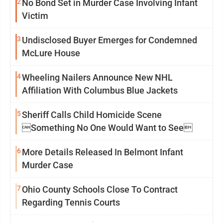
2
No Bond Set in Murder Case Involving Infant
Victim
3
Undisclosed Buyer Emerges for Condemned
McLure House
4
Wheeling Nailers Announce New NHL
Affiliation With Columbus Blue Jackets
5
Sheriff Calls Child Homicide Scene
Something No One Would Want to See
6
More Details Released In Belmont Infant
Murder Case
7
Ohio County Schools Close To Contract
Regarding Tennis Courts