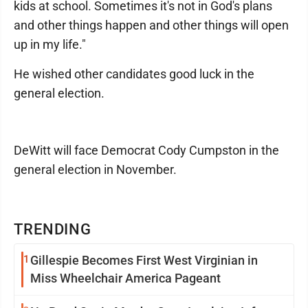
kids at school. Sometimes it's not in God's plans
and other things happen and other things will open
up in my life."
He wished other candidates good luck in the
general election.
DeWitt will face Democrat Cody Cumpston in the
general election in November.
TRENDING
1
Gillespie Becomes First West Virginian in
Miss Wheelchair America Pageant