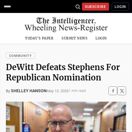
SUBSCRIBE
LOGIN
TODAY'S PAPER
SUBMIT NEWS
LOGIN
COMMUNITY
DeWitt Defeats Stephens For
Republican Nomination
SHELLEY HANSON
May 13, 2026
By
1 min read