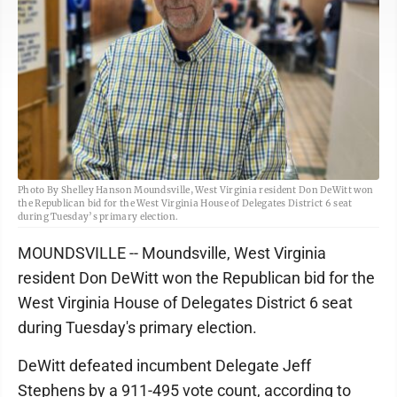
Photo By Shelley Hanson Moundsville, West Virginia resident Don DeWitt won
the Republican bid for the West Virginia House of Delegates District 6 seat
during Tuesday’s primary election.
MOUNDSVILLE -- Moundsville, West Virginia
resident Don DeWitt won the Republican bid for the
West Virginia House of Delegates District 6 seat
during Tuesday's primary election.
DeWitt defeated incumbent Delegate Jeff
Stephens by a 911-495 vote count, according to