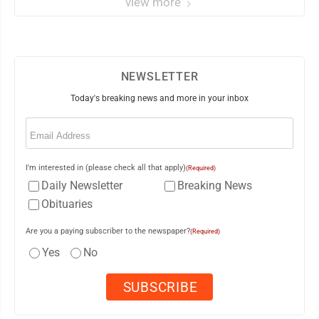
view more
NEWSLETTER
Today's breaking news and more in your inbox
Email
(Required)
I'm interested in (please check all that apply)
(Required)
Daily Newsletter
Breaking News
Obituaries
Are you a paying subscriber to the newspaper?
(Required)
Yes
No