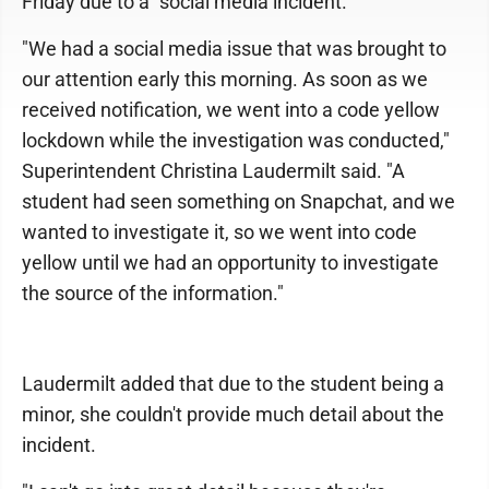
Friday due to a "social media incident."
"We had a social media issue that was brought to
our attention early this morning. As soon as we
received notification, we went into a code yellow
lockdown while the investigation was conducted,"
Superintendent Christina Laudermilt said. "A
student had seen something on Snapchat, and we
wanted to investigate it, so we went into code
yellow until we had an opportunity to investigate
the source of the information."
Laudermilt added that due to the student being a
minor, she couldn't provide much detail about the
incident.