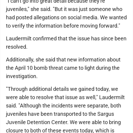
"I can't go into great detail because they're
juveniles," she said. "But it was just someone who
had posted allegations on social media. We wanted
to verify the information before moving forward."
Laudermilt confirmed that the issue has since been
resolved.
Additionally, she said that new information about
the April 10 bomb threat came to light during the
investigation.
"Through additional details we gained today, we
were able to resolve that issue as well," Laudermilt
said. "Although the incidents were separate, both
juveniles have been transported to the Sargus
Juvenile Detention Center. We were able to bring
closure to both of these events today, which is