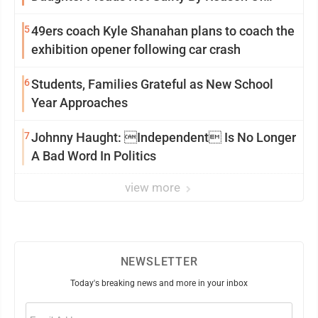
Insanity
5
49ers coach Kyle Shanahan plans to coach the
exhibition opener following car crash
6
Students, Families Grateful as New School
Year Approaches
7
Johnny Haught: Independent Is No Longer
A Bad Word In Politics
view more
NEWSLETTER
Today's breaking news and more in your inbox
Email
(Required)