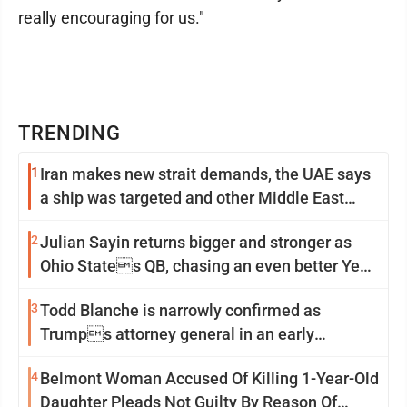
really encouraging for us."
TRENDING
1
Iran makes new strait demands, the UAE says
a ship was targeted and other Middle East
news
2
Julian Sayin returns bigger and stronger as
Ohio States QB, chasing an even better Year
2
3
Todd Blanche is narrowly confirmed as
Trumps attorney general in an early
Saturday Senate vote
4
Belmont Woman Accused Of Killing 1-Year-Old
Daughter Pleads Not Guilty By Reason Of