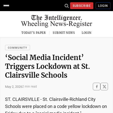
SUBSCRIBE
LOGIN
TODAY'S PAPER
SUBMIT NEWS
LOGIN
COMMUNITY
‘Social Media Incident’
Triggers Lockdown at St.
Clairsville Schools
May 2, 2026
2 min read
ST. CLAIRSVILLE - St. Clairsville-Richland City
Schools were placed on a code yellow lockdown on