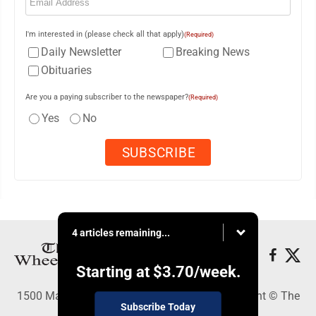
I'm interested in (please check all that apply)
(Required)
Daily Newsletter
Breaking News
Obituaries
Are you a paying subscriber to the newspaper?
(Required)
Yes
No
4 articles remaining...
Starting at
$3.70
/week.
1500 Main Street, Wheeling, WV 26003 - Copyright © The
Subscribe Today
Intelligencer