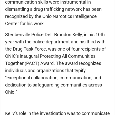
communication skills were instrumental in
dismantling a drug trafficking network has been
recognized by the Ohio Narcotics Intelligence
Center for his work.
Steubenville Police Det. Brandon Kelly, in his 10th
year with the police department and his third with
the Drug Task Force, was one of four recipients of
ONIC's inaugural Protecting All Communities
Together (PACT) Award. The award recognizes
individuals and organizations that typify
"exceptional collaboration, communication, and
dedication to safeguarding communities across
Ohio."
Kelly's role in the investigation was to communicate