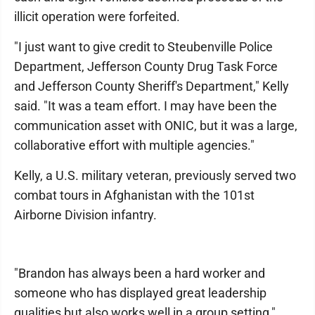
illicit operation were forfeited.
"I just want to give credit to Steubenville Police
Department, Jefferson County Drug Task Force
and Jefferson County Sheriff's Department," Kelly
said. "It was a team effort. I may have been the
communication asset with ONIC, but it was a large,
collaborative effort with multiple agencies."
Kelly, a U.S. military veteran, previously served two
combat tours in Afghanistan with the 101st
Airborne Division infantry.
"Brandon has always been a hard worker and
someone who has displayed great leadership
qualities but also works well in a group setting,"