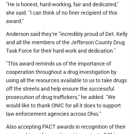
"He is honest, hard-working, fair and dedicated,"
she said. "I can think of no finer recipient of this
award."
Anderson said they're "incredibly proud of Det. Kelly
and all the members of the Jefferson County Drug
Task Force for their hard work and dedication."
"This award reminds us of the importance of
cooperation throughout a drug investigation by
using all the resources available to us to take drugs
off the streets and help ensure the successful
prosecution of drug traffickers," he added. "We
would like to thank ONIC for all it does to support
law enforcement agencies across Ohio."
Also accepting PACT awards in recognition of their