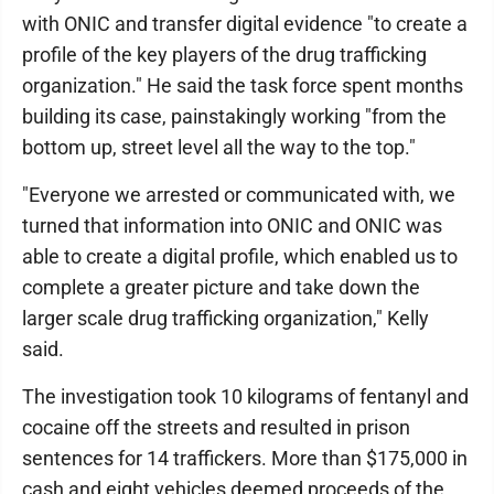
with ONIC and transfer digital evidence "to create a
profile of the key players of the drug trafficking
organization." He said the task force spent months
building its case, painstakingly working "from the
bottom up, street level all the way to the top."
"Everyone we arrested or communicated with, we
turned that information into ONIC and ONIC was
able to create a digital profile, which enabled us to
complete a greater picture and take down the
larger scale drug trafficking organization," Kelly
said.
The investigation took 10 kilograms of fentanyl and
cocaine off the streets and resulted in prison
sentences for 14 traffickers. More than $175,000 in
cash and eight vehicles deemed proceeds of the