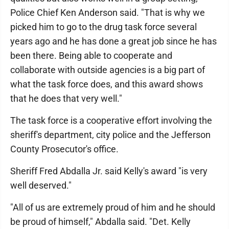
Police Chief Ken Anderson said. "That is why we
picked him to go to the drug task force several
years ago and he has done a great job since he has
been there. Being able to cooperate and
collaborate with outside agencies is a big part of
what the task force does, and this award shows
that he does that very well."
The task force is a cooperative effort involving the
sheriff's department, city police and the Jefferson
County Prosecutor's office.
Sheriff Fred Abdalla Jr. said Kelly's award "is very
well deserved."
"All of us are extremely proud of him and he should
be proud of himself," Abdalla said. "Det. Kelly