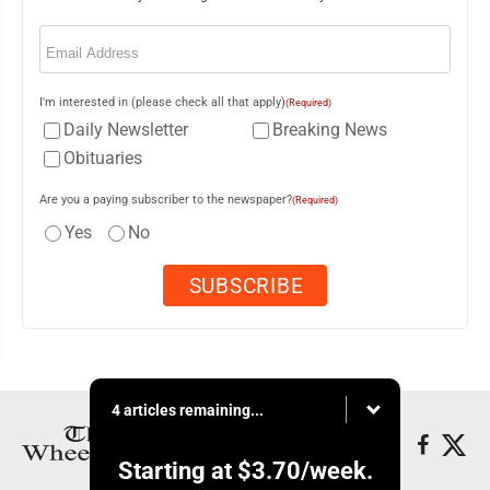
Email
(Required)
I'm interested in (please check all that apply)
(Required)
Daily Newsletter
Breaking News
Obituaries
Are you a paying subscriber to the newspaper?
(Required)
Yes
No
4 articles remaining...
Starting at
$3.70
/week.