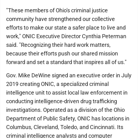
"These members of Ohio's criminal justice
community have strengthened our collective
efforts to make our state a safer place to live and
work," ONIC Executive Director Cynthia Peterman
said. "Recognizing their hard work matters,
because their efforts push our shared mission
forward and set a standard that inspires all of us."
Gov. Mike DeWine signed an executive order in July
2019 creating ONIC, a specialized criminal
intelligence unit to assist local law enforcement in
conducting intelligence-driven drug trafficking
investigations. Operated as a division of the Ohio
Department of Public Safety, ONIC has locations in
Columbus, Cleveland, Toledo, and Cincinnati. Its
criminal intelligence analysts and computer