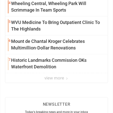
4
Wheeling Central, Wheeling Park Will
Scrimmage In Team Sports
5
WVU Medicine To Bring Outpatient Clinic To
The Highlands
6
Mount de Chantal Kroger Celebrates
Multimillion-Dollar Renovations
7
Historic Landmarks Commission OKs
Waterfront Demolition
view more
NEWSLETTER
Today's breaking news and more in your inbox