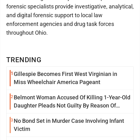
forensic specialists provide investigative, analytical,
and digital forensic support to local law
enforcement agencies and drug task forces
throughout Ohio.
TRENDING
1
Gillespie Becomes First West Virginian in
Miss Wheelchair America Pageant
2
Belmont Woman Accused Of Killing 1-Year-Old
Daughter Pleads Not Guilty By Reason Of
Insanity
3
No Bond Set in Murder Case Involving Infant
Victim