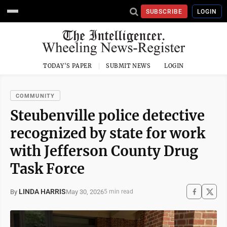
SUBSCRIBE
LOGIN
TODAY'S PAPER
SUBMIT NEWS
LOGIN
COMMUNITY
Steubenville police detective
recognized by state for work
with Jefferson County Drug
Task Force
LINDA HARRIS
May 30, 2026
By
5 min read