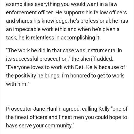
exemplifies everything you would want in a law
enforcement officer. He supports his fellow officers
and shares his knowledge; he's professional; he has
an impeccable work ethic and when he's given a
task, he is relentless in accomplishing it.
"The work he did in that case was instrumental in
its successful prosecution," the sheriff added.
"Everyone loves to work with Det. Kelly because of
the positivity he brings. I'm honored to get to work
with him."
Prosecutor Jane Hanlin agreed, calling Kelly "one of
the finest officers and finest men you could hope to
have serve your community."