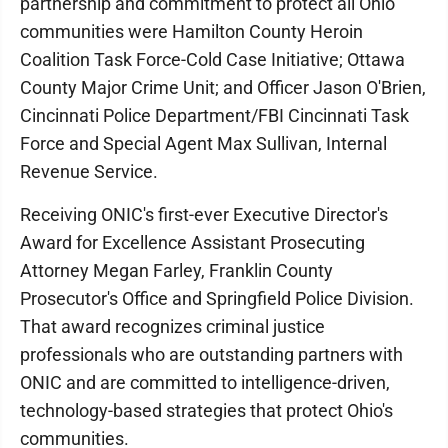
partnership and commitment to protect all Ohio
communities were Hamilton County Heroin
Coalition Task Force-Cold Case Initiative; Ottawa
County Major Crime Unit; and Officer Jason O'Brien,
Cincinnati Police Department/FBI Cincinnati Task
Force and Special Agent Max Sullivan, Internal
Revenue Service.
Receiving ONIC's first-ever Executive Director's
Award for Excellence Assistant Prosecuting
Attorney Megan Farley, Franklin County
Prosecutor's Office and Springfield Police Division.
That award recognizes criminal justice
professionals who are outstanding partners with
ONIC and are committed to intelligence-driven,
technology-based strategies that protect Ohio's
communities.