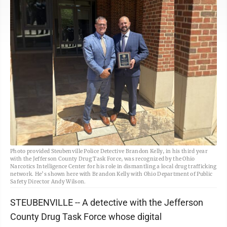
Photo provided Steubenville Police Detective Brandon Kelly, in his third year
with the Jefferson County Drug Task Force, was recognized by the Ohio
Narcotics Intelligence Center for his role in dismantling a local drug trafficking
network. He’s shown here with Brandon Kelly with Ohio Department of Public
Safety Director Andy Wilson.
STEUBENVILLE -- A detective with the Jefferson
County Drug Task Force whose digital