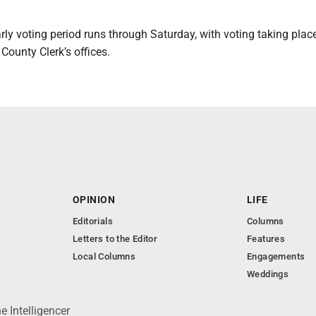
arly voting period runs through Saturday, with voting taking plac
 County Clerk’s offices.
OPINION
LIFE
Editorials
Columns
Letters to the Editor
Features
Local Columns
Engagements
Weddings
 Intelligencer