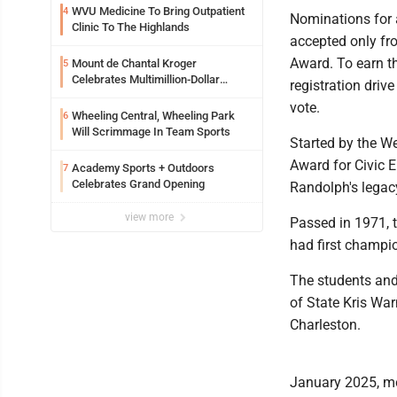
WVU Medicine To Bring Outpatient
4
Nominations for 
Clinic To The Highlands
accepted only fro
Award. To earn th
Mount de Chantal Kroger
5
Celebrates Multimillion-Dollar
registration drive
Renovations
vote.
Wheeling Central, Wheeling Park
6
Will Scrimmage In Team Sports
Started by the We
Award for Civic 
Academy Sports + Outdoors
7
Celebrates Grand Opening
Randolph's legac
view more
Passed in 1971, 
had first champio
The students and
of State Kris War
Charleston.
January 2025, mo