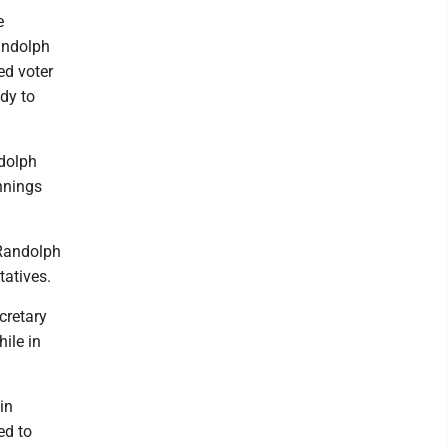
e
Randolph
ed voter
ody to
ndolph
nnings
 Randolph
tatives.
cretary
ile in
in
ed to