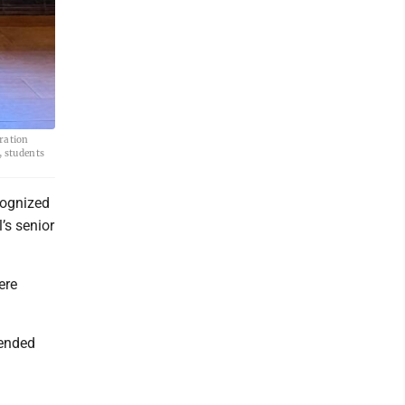
tration
, students
ognized
’s senior
ere
mended