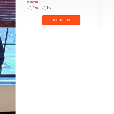
(Required)
Yes
No