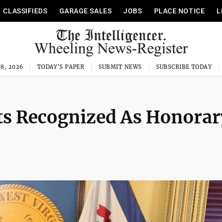
CLASSIFIEDS
GARAGE SALES
JOBS
PLACE NOTICE
L
8, 2026
TODAY'S PAPER
SUBMIT NEWS
SUBSCRIBE TODAY
s Recognized As Honorar