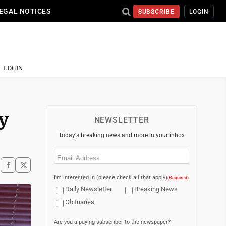
EGAL NOTICES
SUBSCRIBE
LOGIN
LOGIN
y
NEWSLETTER
Today's breaking news and more in your inbox
Email
(Required)
I'm interested in (please check all that apply)
(Required)
Daily Newsletter
Breaking News
Obituaries
Are you a paying subscriber to the newspaper?