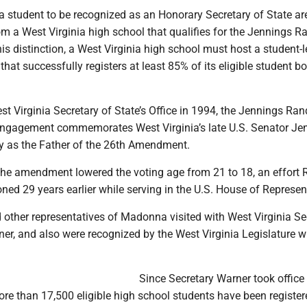
a student to be recognized as an Honorary Secretary of State ar
m a West Virginia high school that qualifies for the Jennings 
is distinction, a West Virginia high school must host a student-l
 that successfully registers at least 85% of its eligible student b
st Virginia Secretary of State’s Office in 1994, the Jennings Ra
Engagement commemorates West Virginia’s late U.S. Senator Je
y as the Father of the 26th Amendment.
the amendment lowered the voting age from 21 to 18, an effort
ned 29 years earlier while serving in the U.S. House of Represen
 other representatives of Madonna visited with West Virginia Se
ner, and also were recognized by the West Virginia Legislature wh
Since Secretary Warner took office 
re than 17,500 eligible high school students have been register