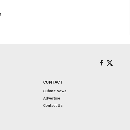
e
CONTACT
Submit News
Advertise
Contact Us