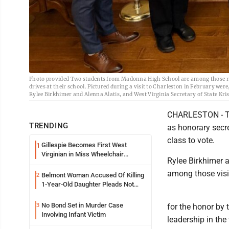
Photo provided Two students from Madonna High School are among those recog
drives at their school. Pictured during a visit to Charleston in February w
Rylee Birkhimer and Alenna Alatis, and West Virginia Secretary of State Kri
CHARLESTON - Tw
TRENDING
as honorary secre
class to vote.
Gillespie Becomes First West
1
Virginian in Miss Wheelchair
Rylee Birkhimer 
America Pageant
among those visit
Belmont Woman Accused Of Killing
2
1-Year-Old Daughter Pleads Not
Guilty By Reason Of Insanity
No Bond Set in Murder Case
3
for the honor by 
Involving Infant Victim
leadership in the 