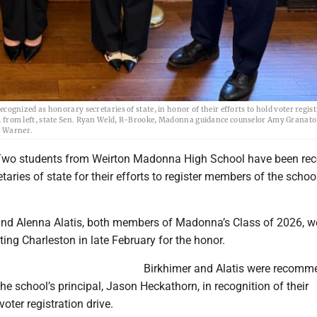
nized as honorary secretaries of state, in honor of their efforts to hold voter regis
ere, from left, state Sen. Ryan Weld, R-Brooke, Madonna guidance counselor Amy Granato
s Warner.
o students from Weirton Madonna High School have been rec
taries of state for their efforts to register members of the school
and Alenna Alatis, both members of Madonna’s Class of 2026, w
ing Charleston in late February for the honor.
Birkhimer and Alatis were recom
the school’s principal, Jason Heckathorn, in recognition of their
voter registration drive.