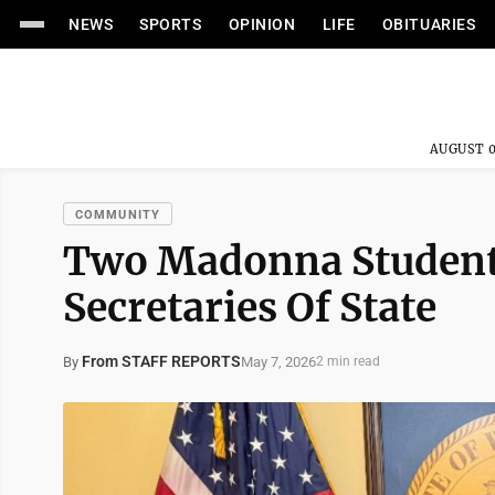
NEWS
SPORTS
OPINION
LIFE
OBITUARIES
AUGUST 0
COMMUNITY
Two Madonna Student
Secretaries Of State
From STAFF REPORTS
May 7, 2026
By
2 min read