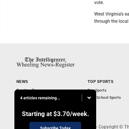
vote.
West Virginia’s e
through the local
NEWS
TOP SPORTS
Top Headlines
Top Sports
Obituaries
High School Sports
4 articles remaining...
Community
National News
Starting at
$3.70
/week.
1500 Main Street, Wheeling, WV 26003 - Copyright © The
Subscribe Today