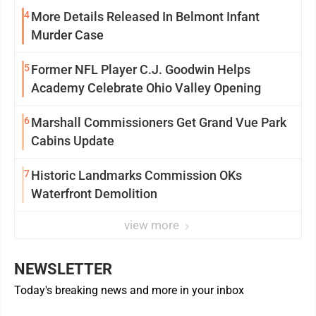
4
More Details Released In Belmont Infant
Murder Case
5
Former NFL Player C.J. Goodwin Helps
Academy Celebrate Ohio Valley Opening
6
Marshall Commissioners Get Grand Vue Park
Cabins Update
7
Historic Landmarks Commission OKs
Waterfront Demolition
view more
NEWSLETTER
Today's breaking news and more in your inbox