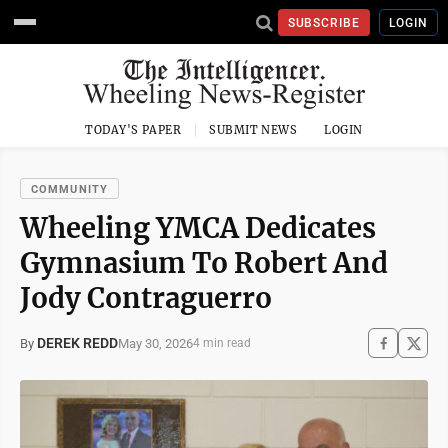
SUBSCRIBE
LOGIN
TODAY'S PAPER
SUBMIT NEWS
LOGIN
COMMUNITY
Wheeling YMCA Dedicates
Gymnasium To Robert And
Jody Contraguerro
DEREK REDD
May 30, 2026
By
4 min read