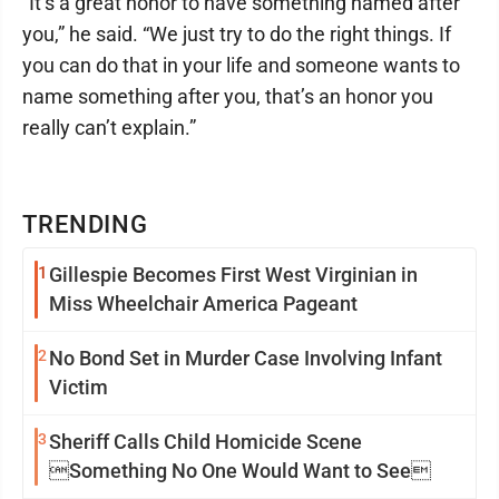
“It’s a great honor to have something named after
you,” he said. “We just try to do the right things. If
you can do that in your life and someone wants to
name something after you, that’s an honor you
really can’t explain.”
TRENDING
1
Gillespie Becomes First West Virginian in
Miss Wheelchair America Pageant
2
No Bond Set in Murder Case Involving Infant
Victim
3
Sheriff Calls Child Homicide Scene
Something No One Would Want to See