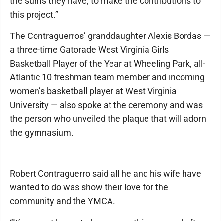
the sums they have, to make the contributions to
this project.”
The Contraguerros’ granddaughter Alexis Bordas —
a three-time Gatorade West Virginia Girls
Basketball Player of the Year at Wheeling Park, all-
Atlantic 10 freshman team member and incoming
women’s basketball player at West Virginia
University — also spoke at the ceremony and was
the person who unveiled the plaque that will adorn
the gymnasium.
Robert Contraguerro said all he and his wife have
wanted to do was show their love for the
community and the YMCA.