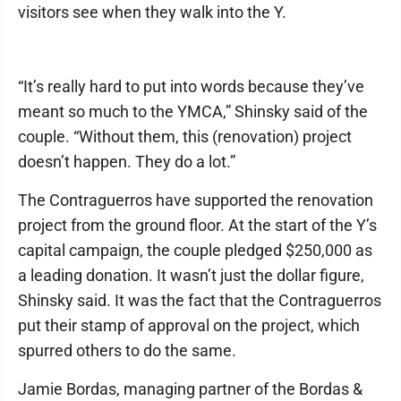
visitors see when they walk into the Y.
“It’s really hard to put into words because they’ve
meant so much to the YMCA,” Shinsky said of the
couple. “Without them, this (renovation) project
doesn’t happen. They do a lot.”
The Contraguerros have supported the renovation
project from the ground floor. At the start of the Y’s
capital campaign, the couple pledged $250,000 as
a leading donation. It wasn’t just the dollar figure,
Shinsky said. It was the fact that the Contraguerros
put their stamp of approval on the project, which
spurred others to do the same.
Jamie Bordas, managing partner of the Bordas &