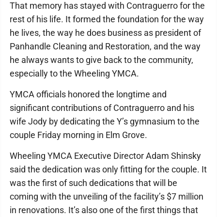
That memory has stayed with Contraguerro for the
rest of his life. It formed the foundation for the way
he lives, the way he does business as president of
Panhandle Cleaning and Restoration, and the way
he always wants to give back to the community,
especially to the Wheeling YMCA.
YMCA officials honored the longtime and
significant contributions of Contraguerro and his
wife Jody by dedicating the Y’s gymnasium to the
couple Friday morning in Elm Grove.
Wheeling YMCA Executive Director Adam Shinsky
said the dedication was only fitting for the couple. It
was the first of such dedications that will be
coming with the unveiling of the facility’s $7 million
in renovations. It’s also one of the first things that