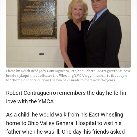
Photo by Derek Redd Jody Contraguerro, left, and Robert Contraguerro Sr. pose
beside a plaque that dedicates the Wheeling YMCA's gymnasium to the couple
for the major contributions the two have made to the Y over the years.
Robert Contraguerro remembers the day he fell in
love with the YMCA.
As a child, he would walk from his East Wheeling
home to Ohio Valley General Hospital to visit his
father when he was ill. One day, his friends asked