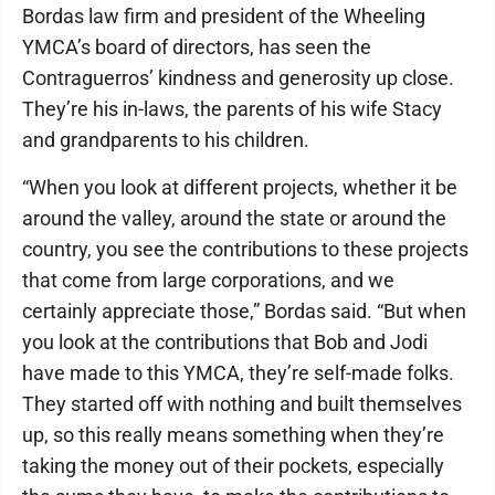
Bordas law firm and president of the Wheeling
YMCA’s board of directors, has seen the
Contraguerros’ kindness and generosity up close.
They’re his in-laws, the parents of his wife Stacy
and grandparents to his children.
“When you look at different projects, whether it be
around the valley, around the state or around the
country, you see the contributions to these projects
that come from large corporations, and we
certainly appreciate those,” Bordas said. “But when
you look at the contributions that Bob and Jodi
have made to this YMCA, they’re self-made folks.
They started off with nothing and built themselves
up, so this really means something when they’re
taking the money out of their pockets, especially