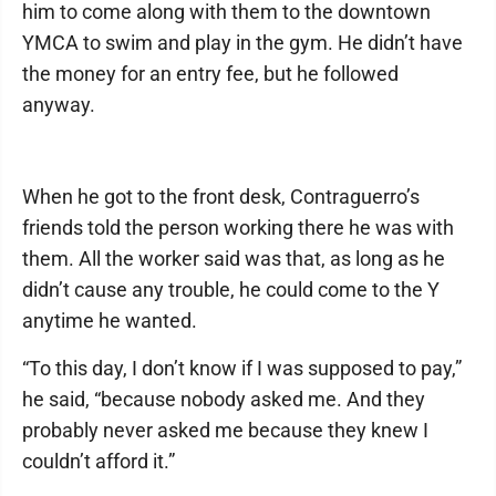
him to come along with them to the downtown
YMCA to swim and play in the gym. He didn’t have
the money for an entry fee, but he followed
anyway.
When he got to the front desk, Contraguerro’s
friends told the person working there he was with
them. All the worker said was that, as long as he
didn’t cause any trouble, he could come to the Y
anytime he wanted.
“To this day, I don’t know if I was supposed to pay,”
he said, “because nobody asked me. And they
probably never asked me because they knew I
couldn’t afford it.”