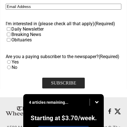
Email
(Required)
I'm interested in (please check all that apply)
(Required)
Daily Newsletter
Breaking News
Obituaries
Are you a paying subscriber to the newspaper?
(Required)
Yes
No
4 articles remaining...
Starting at
$3.70
/week.