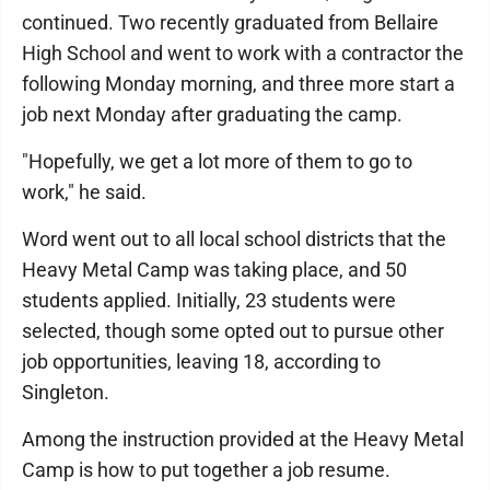
continued. Two recently graduated from Bellaire
High School and went to work with a contractor the
following Monday morning, and three more start a
job next Monday after graduating the camp.
"Hopefully, we get a lot more of them to go to
work," he said.
Word went out to all local school districts that the
Heavy Metal Camp was taking place, and 50
students applied. Initially, 23 students were
selected, though some opted out to pursue other
job opportunities, leaving 18, according to
Singleton.
Among the instruction provided at the Heavy Metal
Camp is how to put together a job resume.