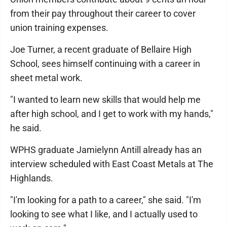
from their pay throughout their career to cover
union training expenses.
Joe Turner, a recent graduate of Bellaire High
School, sees himself continuing with a career in
sheet metal work.
"I wanted to learn new skills that would help me
after high school, and I get to work with my hands,"
he said.
WPHS graduate Jamielynn Antill already has an
interview scheduled with East Coast Metals at The
Highlands.
"I'm looking for a path to a career," she said. "I'm
looking to see what I like, and I actually used to