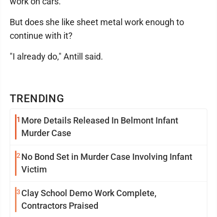
work on cars."
But does she like sheet metal work enough to
continue with it?
"I already do," Antill said.
TRENDING
1
More Details Released In Belmont Infant
Murder Case
2
No Bond Set in Murder Case Involving Infant
Victim
3
Clay School Demo Work Complete,
Contractors Praised