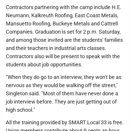
Contractors partnering with the camp include H.E.
Neumann, Kalkreuth Roofing, East Coast Metals,
Mansuetto Roofing, Buckeye Metals and Cattrell
Companies. Graduation is set for 2 p.m. Saturday,
and among those invited are the students' families
and their teachers in industrial arts classes.
Contractors also will be present to speak with the
students about job opportunities.
"When they do go to an interview, they won't be as
nervous as they would be walking off the street,"
Singleton said. "Most of them have never done a
job interview before. They are just getting out of
high school."
All the training provided by SMART Local 33 is free.
Union members contribute about 9 cents an hour