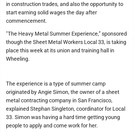
in construction trades, and also the opportunity to
start earning solid wages the day after
commencement.
"The Heavy Metal Summer Experience,” sponsored
though the Sheet Metal Workers Local 33, is taking
place this week at its union and training hall in
Wheeling.
The experience is a type of summer camp
originated by Angie Simon, the owner of a sheet
metal contracting company in San Francisco,
explained Stephan Singleton, coordinator for Local
33. Simon was having a hard time getting young
people to apply and come work for her.