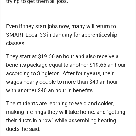
trying to get them all jobs."
Even if they start jobs now, many will return to
SMART Local 33 in January for apprenticeship
classes.
They start at $19.66 an hour and also receive a
benefits package equal to another $19.66 an hour,
according to Singleton. After four years, their
wages nearly double to more than $40 an hour,
with another $40 an hour in benefits.
The students are learning to weld and solder,
making fire rings they will take home, and "getting
their ducts in a row" while assembling heating
ducts, he said.