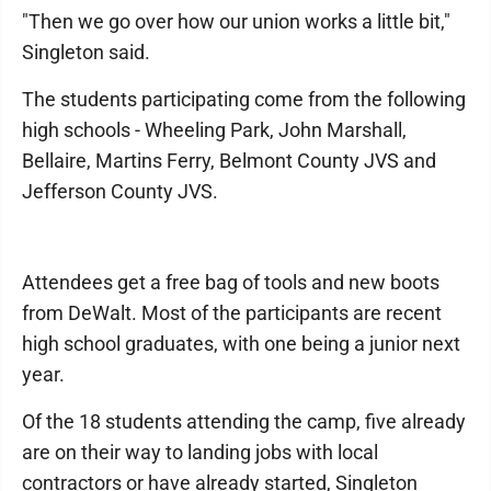
"Then we go over how our union works a little bit,"
Singleton said.
The students participating come from the following
high schools - Wheeling Park, John Marshall,
Bellaire, Martins Ferry, Belmont County JVS and
Jefferson County JVS.
Attendees get a free bag of tools and new boots
from DeWalt. Most of the participants are recent
high school graduates, with one being a junior next
year.
Of the 18 students attending the camp, five already
are on their way to landing jobs with local
contractors or have already started, Singleton