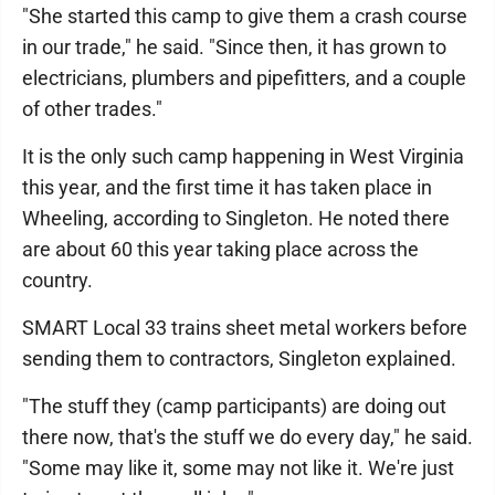
"She started this camp to give them a crash course
in our trade," he said. "Since then, it has grown to
electricians, plumbers and pipefitters, and a couple
of other trades."
It is the only such camp happening in West Virginia
this year, and the first time it has taken place in
Wheeling, according to Singleton. He noted there
are about 60 this year taking place across the
country.
SMART Local 33 trains sheet metal workers before
sending them to contractors, Singleton explained.
"The stuff they (camp participants) are doing out
there now, that's the stuff we do every day," he said.
"Some may like it, some may not like it. We're just