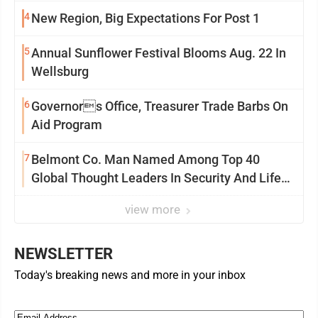
4
New Region, Big Expectations For Post 1
5
Annual Sunflower Festival Blooms Aug. 22 In
Wellsburg
6
Governors Office, Treasurer Trade Barbs On
Aid Program
7
Belmont Co. Man Named Among Top 40
Global Thought Leaders In Security And Life
Safety
view more
NEWSLETTER
Today's breaking news and more in your inbox
Email
(Required)