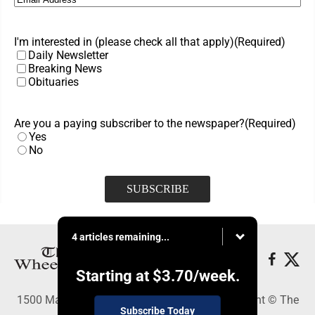
I'm interested in (please check all that apply)
(Required)
Daily Newsletter
Breaking News
Obituaries
Are you a paying subscriber to the newspaper?
(Required)
Yes
No
4 articles remaining...
Starting at
$3.70
/week.
1500 Main Street, Wheeling, WV 26003 - Copyright © The
Subscribe Today
Intelligencer