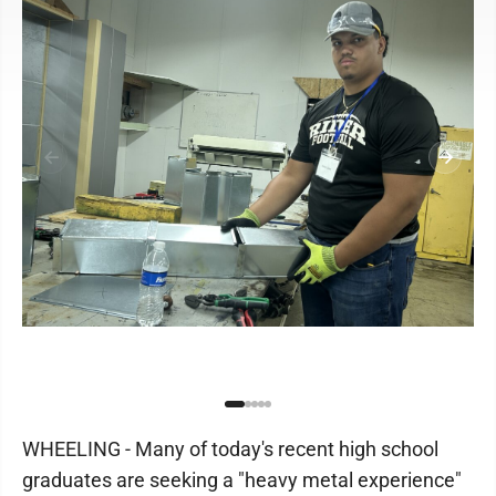
WHEELING - Many of today's recent high school
graduates are seeking a "heavy metal experience"