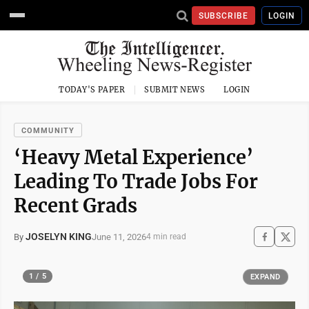
SUBSCRIBE
LOGIN
TODAY'S PAPER
SUBMIT NEWS
LOGIN
COMMUNITY
‘Heavy Metal Experience’
Leading To Trade Jobs For
Recent Grads
JOSELYN KING
June 11, 2026
By
4 min read
1 / 5
EXPAND