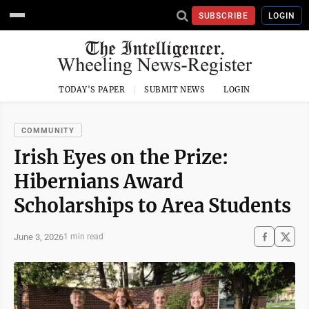
SUBSCRIBE
LOGIN
TODAY'S PAPER
SUBMIT NEWS
LOGIN
COMMUNITY
Irish Eyes on the Prize:
Hibernians Award
Scholarships to Area Students
June 3, 2026
1 min read