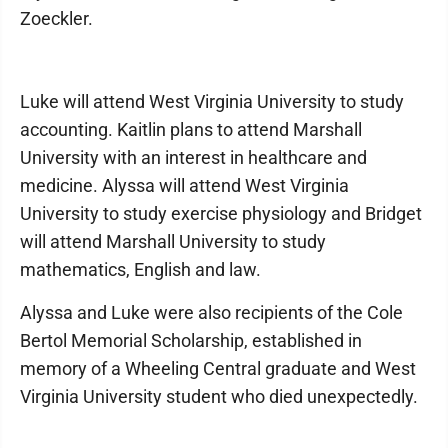
Zoeckler.
Luke will attend West Virginia University to study
accounting. Kaitlin plans to attend Marshall
University with an interest in healthcare and
medicine. Alyssa will attend West Virginia
University to study exercise physiology and Bridget
will attend Marshall University to study
mathematics, English and law.
Alyssa and Luke were also recipients of the Cole
Bertol Memorial Scholarship, established in
memory of a Wheeling Central graduate and West
Virginia University student who died unexpectedly.