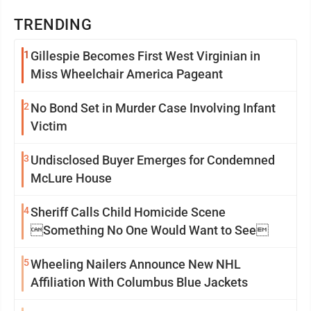
TRENDING
1
Gillespie Becomes First West Virginian in
Miss Wheelchair America Pageant
2
No Bond Set in Murder Case Involving Infant
Victim
3
Undisclosed Buyer Emerges for Condemned
McLure House
4
Sheriff Calls Child Homicide Scene
Something No One Would Want to See
5
Wheeling Nailers Announce New NHL
Affiliation With Columbus Blue Jackets