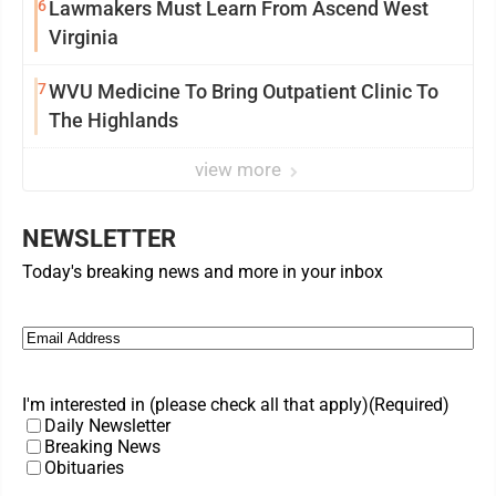
6
Lawmakers Must Learn From Ascend West
Virginia
7
WVU Medicine To Bring Outpatient Clinic To
The Highlands
view more
NEWSLETTER
Today's breaking news and more in your inbox
Email
(Required)
I'm interested in (please check all that apply)
(Required)
Daily Newsletter
Breaking News
Obituaries