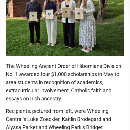
The Wheeling Ancient Order of Hibernians Division
No. 1 awarded four $1,000 scholarships in May to
area students in recognition of academics,
extracurricular involvement, Catholic faith and
essays on Irish ancestry.
Recipients, pictured from left, were Wheeling
Central’s Luke Zoeckler, Kaitlin Brodegard and
Alyssa Parker and Wheeling Park’s Bridget