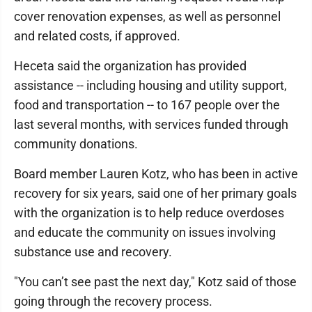
cover renovation expenses, as well as personnel
and related costs, if approved.
Heceta said the organization has provided
assistance -- including housing and utility support,
food and transportation -- to 167 people over the
last several months, with services funded through
community donations.
Board member Lauren Kotz, who has been in active
recovery for six years, said one of her primary goals
with the organization is to help reduce overdoses
and educate the community on issues involving
substance use and recovery.
"You can’t see past the next day," Kotz said of those
going through the recovery process.