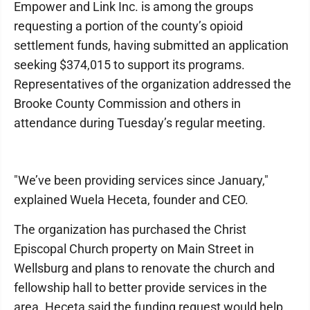
Empower and Link Inc. is among the groups
requesting a portion of the county’s opioid
settlement funds, having submitted an application
seeking $374,015 to support its programs.
Representatives of the organization addressed the
Brooke County Commission and others in
attendance during Tuesday’s regular meeting.
"We’ve been providing services since January,"
explained Wuela Heceta, founder and CEO.
The organization has purchased the Christ
Episcopal Church property on Main Street in
Wellsburg and plans to renovate the church and
fellowship hall to better provide services in the
area. Heceta said the funding request would help