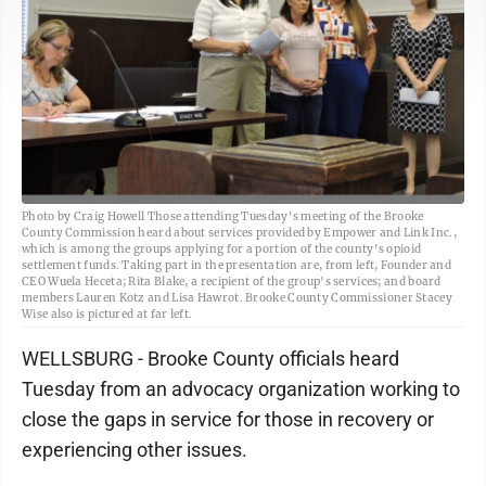
Photo by Craig Howell Those attending Tuesday's meeting of the Brooke
County Commission heard about services provided by Empower and Link Inc.,
which is among the groups applying for a portion of the county's opioid
settlement funds. Taking part in the presentation are, from left, Founder and
CEO Wuela Heceta; Rita Blake, a recipient of the group's services; and board
members Lauren Kotz and Lisa Hawrot. Brooke County Commissioner Stacey
Wise also is pictured at far left.
WELLSBURG - Brooke County officials heard
Tuesday from an advocacy organization working to
close the gaps in service for those in recovery or
experiencing other issues.