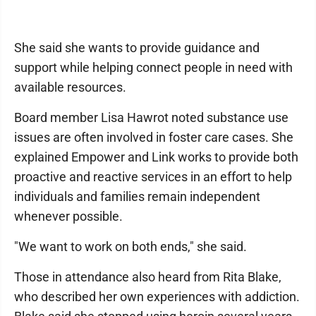
She said she wants to provide guidance and
support while helping connect people in need with
available resources.
Board member Lisa Hawrot noted substance use
issues are often involved in foster care cases. She
explained Empower and Link works to provide both
proactive and reactive services in an effort to help
individuals and families remain independent
whenever possible.
"We want to work on both ends," she said.
Those in attendance also heard from Rita Blake,
who described her own experiences with addiction.