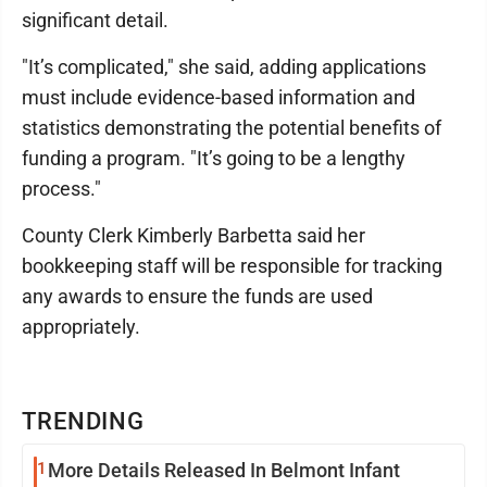
significant detail.
"It’s complicated," she said, adding applications
must include evidence-based information and
statistics demonstrating the potential benefits of
funding a program. "It’s going to be a lengthy
process."
County Clerk Kimberly Barbetta said her
bookkeeping staff will be responsible for tracking
any awards to ensure the funds are used
appropriately.
TRENDING
1
More Details Released In Belmont Infant