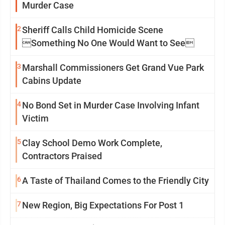
Murder Case
2
Sheriff Calls Child Homicide Scene
Something No One Would Want to See
3
Marshall Commissioners Get Grand Vue Park
Cabins Update
4
No Bond Set in Murder Case Involving Infant
Victim
5
Clay School Demo Work Complete,
Contractors Praised
6
A Taste of Thailand Comes to the Friendly City
7
New Region, Big Expectations For Post 1