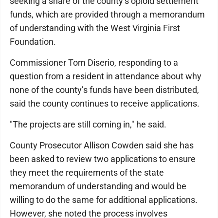
seeking a share of the county’s opioid settlement
funds, which are provided through a memorandum
of understanding with the West Virginia First
Foundation.
Commissioner Tom Diserio, responding to a
question from a resident in attendance about why
none of the county’s funds have been distributed,
said the county continues to receive applications.
"The projects are still coming in," he said.
County Prosecutor Allison Cowden said she has
been asked to review two applications to ensure
they meet the requirements of the state
memorandum of understanding and would be
willing to do the same for additional applications.
However, she noted the process involves