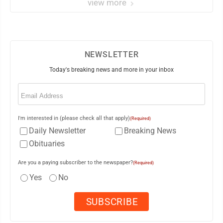
view more
NEWSLETTER
Today's breaking news and more in your inbox
Email
(Required)
I'm interested in (please check all that apply)
(Required)
Daily Newsletter
Breaking News
Obituaries
Are you a paying subscriber to the newspaper?
(Required)
Yes
No