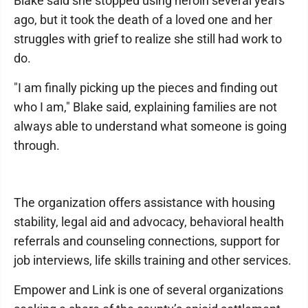
Blake said she stopped using heroin several years
ago, but it took the death of a loved one and her
struggles with grief to realize she still had work to
do.
"I am finally picking up the pieces and finding out
who I am," Blake said, explaining families are not
always able to understand what someone is going
through.
The organization offers assistance with housing
stability, legal aid and advocacy, behavioral health
referrals and counseling connections, support for
job interviews, life skills training and other services.
Empower and Link is one of several organizations