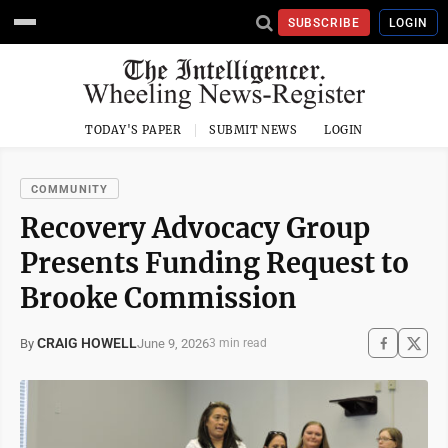
SUBSCRIBE
LOGIN
TODAY'S PAPER
SUBMIT NEWS
LOGIN
COMMUNITY
Recovery Advocacy Group
Presents Funding Request to
Brooke Commission
CRAIG HOWELL
June 9, 2026
By
3 min read