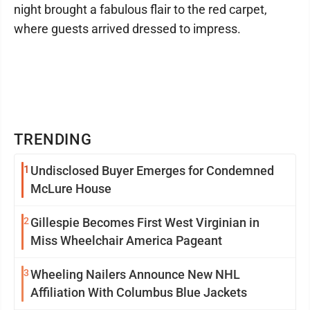
night brought a fabulous flair to the red carpet,
where guests arrived dressed to impress.
TRENDING
1
Undisclosed Buyer Emerges for Condemned
McLure House
2
Gillespie Becomes First West Virginian in
Miss Wheelchair America Pageant
3
Wheeling Nailers Announce New NHL
Affiliation With Columbus Blue Jackets