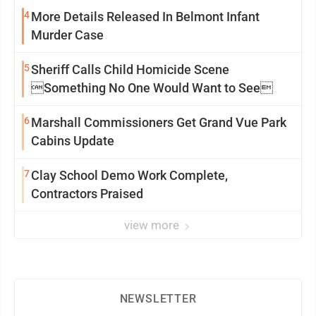
4
More Details Released In Belmont Infant
Murder Case
5
Sheriff Calls Child Homicide Scene
Something No One Would Want to See
6
Marshall Commissioners Get Grand Vue Park
Cabins Update
7
Clay School Demo Work Complete,
Contractors Praised
view more
NEWSLETTER