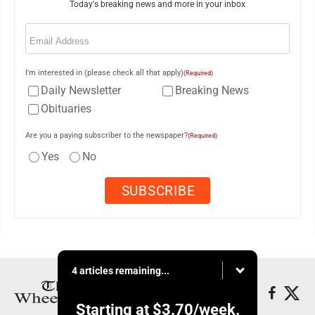
Today's breaking news and more in your inbox
Email
(Required)
I'm interested in (please check all that apply)
(Required)
Daily Newsletter
Breaking News
Obituaries
Are you a paying subscriber to the newspaper?
(Required)
Yes
No
4 articles remaining...
Starting at
$3.70
/week.