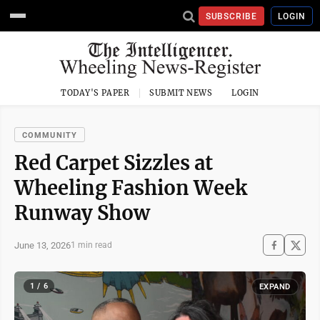
SUBSCRIBE
LOGIN
TODAY'S PAPER
SUBMIT NEWS
LOGIN
COMMUNITY
Red Carpet Sizzles at
Wheeling Fashion Week
Runway Show
June 13, 2026
1 min read
1 / 6
EXPAND