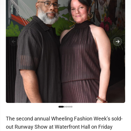
The second annual Wheeling Fashion Week’s sold-
out Runway Show at Waterfront Hall on Friday