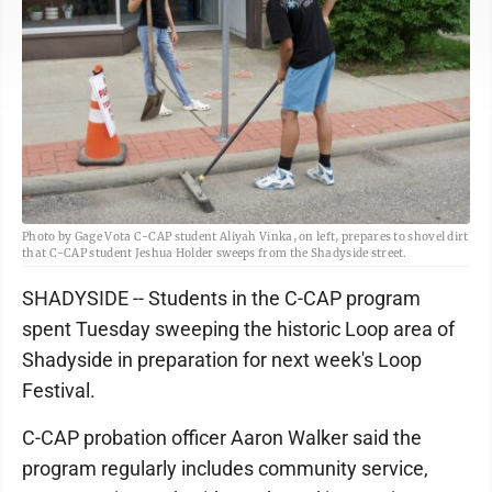
Photo by Gage Vota C-CAP student Aliyah Vinka, on left, prepares to shovel dirt
that C-CAP student Jeshua Holder sweeps from the Shadyside street.
SHADYSIDE -- Students in the C-CAP program
spent Tuesday sweeping the historic Loop area of
Shadyside in preparation for next week's Loop
Festival.
C-CAP probation officer Aaron Walker said the
program regularly includes community service,