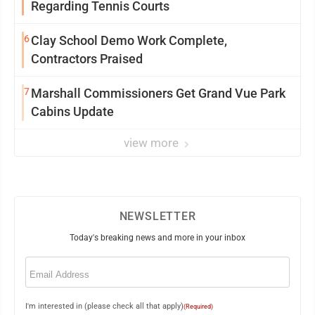
Regarding Tennis Courts
6
Clay School Demo Work Complete,
Contractors Praised
7
Marshall Commissioners Get Grand Vue Park
Cabins Update
view more
NEWSLETTER
Today's breaking news and more in your inbox
Email
(Required)
I'm interested in (please check all that apply)
(Required)