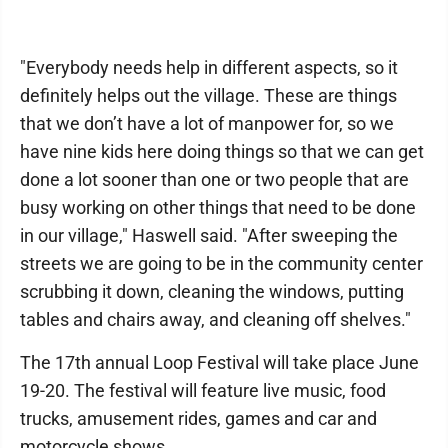
"Everybody needs help in different aspects, so it
definitely helps out the village. These are things
that we don’t have a lot of manpower for, so we
have nine kids here doing things so that we can get
done a lot sooner than one or two people that are
busy working on other things that need to be done
in our village," Haswell said. "After sweeping the
streets we are going to be in the community center
scrubbing it down, cleaning the windows, putting
tables and chairs away, and cleaning off shelves."
The 17th annual Loop Festival will take place June
19-20. The festival will feature live music, food
trucks, amusement rides, games and car and
motorcycle shows.