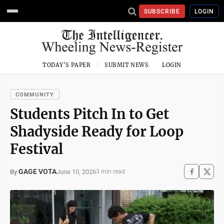
SUBSCRIBE
LOGIN
TODAY'S PAPER
SUBMIT NEWS
LOGIN
COMMUNITY
Students Pitch In to Get
Shadyside Ready for Loop
Festival
GAGE VOTA
June 10, 2026
By
3 min read