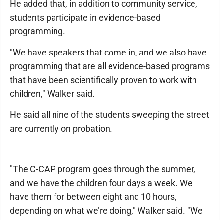
He added that, in addition to community service,
students participate in evidence-based
programming.
"We have speakers that come in, and we also have
programming that are all evidence-based programs
that have been scientifically proven to work with
children," Walker said.
He said all nine of the students sweeping the street
are currently on probation.
"The C-CAP program goes through the summer,
and we have the children four days a week. We
have them for between eight and 10 hours,
depending on what we’re doing," Walker said. "We