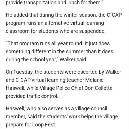
provide transportation and lunch for them."
He added that during the winter season, the C-CAP
program runs an alternative virtual learning
classroom for students who are suspended.
"That program runs all year round. It just does
something different in the summer than it does
during the school year," Walker said.
On Tuesday, the students were escorted by Walker
and C-CAP virtual learning teacher Melanie
Haswell, while Village Police Chief Don Collette
provided traffic control.
Haswell, who also serves as a village council
member, said the students' work helps the village
prepare for Loop Fest.