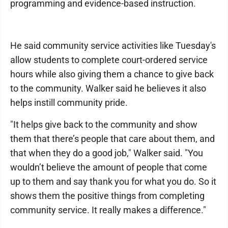
programming and evidence-based instruction.
He said community service activities like Tuesday's
allow students to complete court-ordered service
hours while also giving them a chance to give back
to the community. Walker said he believes it also
helps instill community pride.
"It helps give back to the community and show
them that there’s people that care about them, and
that when they do a good job," Walker said. "You
wouldn’t believe the amount of people that come
up to them and say thank you for what you do. So it
shows them the positive things from completing
community service. It really makes a difference."