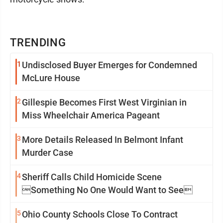
TRENDING
1
Undisclosed Buyer Emerges for Condemned
McLure House
2
Gillespie Becomes First West Virginian in
Miss Wheelchair America Pageant
3
More Details Released In Belmont Infant
Murder Case
4
Sheriff Calls Child Homicide Scene
Something No One Would Want to See
5
Ohio County Schools Close To Contract