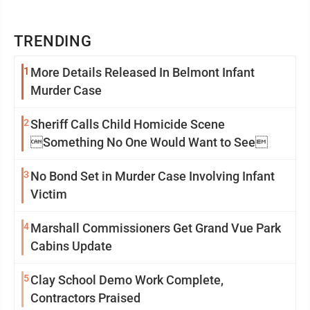
TRENDING
1
More Details Released In Belmont Infant
Murder Case
2
Sheriff Calls Child Homicide Scene
Something No One Would Want to See
3
No Bond Set in Murder Case Involving Infant
Victim
4
Marshall Commissioners Get Grand Vue Park
Cabins Update
5
Clay School Demo Work Complete,
Contractors Praised