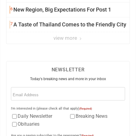
6
New Region, Big Expectations For Post 1
7
A Taste of Thailand Comes to the Friendly City
view more
NEWSLETTER
Today's breaking news and more in your inbox
Email
(Required)
I'm interested in (please check all that apply)
(Required)
Daily Newsletter
Breaking News
Obituaries
Are you a paying subscriber to the newspaper?
(Required)