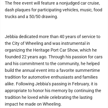
The free event will feature a nonjudged car cruise,
dash plaques for participating vehicles, music, food
trucks and a 50/50 drawing.
Jebbia dedicated more than 40 years of service to
the City of Wheeling and was instrumental in
organizing the Heritage Port Car Show, which he
founded 22 years ago. Through his passion for cars
and his commitment to the community, he helped
build the annual event into a favorite summertime
tradition for automotive enthusiasts and families
alike. Following Jebbia’s passing in February, it is
appropriate to honor his memory by continuing the
tradition he loved while celebrating the lasting
impact he made on Wheeling.