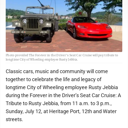
Photo provided The Forever in the Driver's Seat Car Cruise will pay tribute to
longtime City of Wheeling employee Rusty Jebbia.
Classic cars, music and community will come
together to celebrate the life and legacy of
longtime City of Wheeling employee Rusty Jebbia
during the Forever in the Driver’s Seat Car Cruise: A
Tribute to Rusty Jebbia, from 11 a.m. to 3 p.m.,
Sunday, July 12, at Heritage Port, 12th and Water
streets.