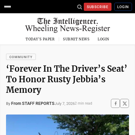
SUBSCRIBE
LOGIN
TODAY'S PAPER
SUBMIT NEWS
LOGIN
COMMUNITY
‘Forever In The Driver’s Seat’
To Honor Rusty Jebbia’s
Memory
From STAFF REPORTS
July 7, 2026
By
2 min read