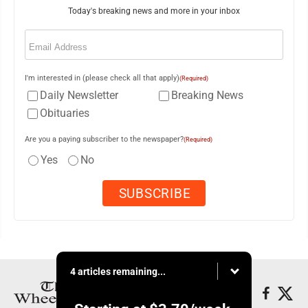
Today's breaking news and more in your inbox
Email
(Required)
I'm interested in (please check all that apply)
(Required)
Daily Newsletter
Breaking News
Obituaries
Are you a paying subscriber to the newspaper?
(Required)
Yes
No
4 articles remaining...