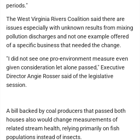
periods."
The West Virginia Rivers Coalition said there are
issues especially with unknown results from mixing
pollution discharges and not one example offered
of a specific business that needed the change.
"I did not see one pro-environment measure even
given consideration let alone passed," Executive
Director Angie Rosser said of the legislative
session.
A bill backed by coal producers that passed both
houses also would change measurements of
related stream health, relying primarily on fish
populations instead of insects.