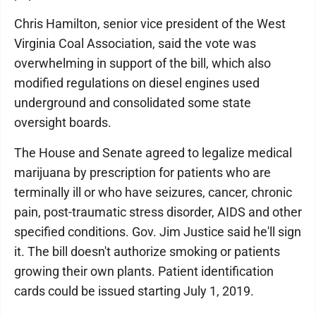
Chris Hamilton, senior vice president of the West
Virginia Coal Association, said the vote was
overwhelming in support of the bill, which also
modified regulations on diesel engines used
underground and consolidated some state
oversight boards.
The House and Senate agreed to legalize medical
marijuana by prescription for patients who are
terminally ill or who have seizures, cancer, chronic
pain, post-traumatic stress disorder, AIDS and other
specified conditions. Gov. Jim Justice said he'll sign
it. The bill doesn't authorize smoking or patients
growing their own plants. Patient identification
cards could be issued starting July 1, 2019.