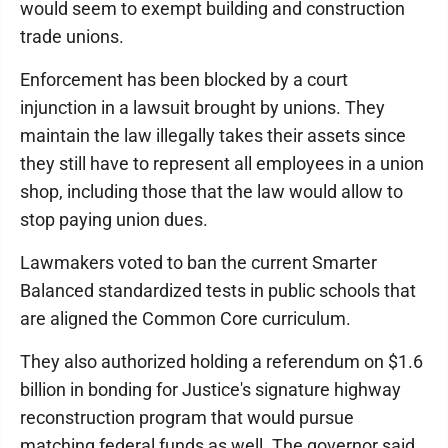
would seem to exempt building and construction
trade unions.
Enforcement has been blocked by a court
injunction in a lawsuit brought by unions. They
maintain the law illegally takes their assets since
they still have to represent all employees in a union
shop, including those that the law would allow to
stop paying union dues.
Lawmakers voted to ban the current Smarter
Balanced standardized tests in public schools that
are aligned the Common Core curriculum.
They also authorized holding a referendum on $1.6
billion in bonding for Justice's signature highway
reconstruction program that would pursue
matching federal funds as well. The governor said