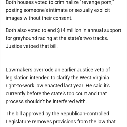
Both houses voted to criminalize "revenge porn,"
posting someone's intimate or sexually explicit
images without their consent.
Both also voted to end $14 million in annual support
for greyhound racing at the state's two tracks.
Justice vetoed that bill.
Lawmakers overrode an earlier Justice veto of
legislation intended to clarify the West Virginia
right-to-work law enacted last year. He said it's
currently before the state's top court and that
process shouldn't be interfered with.
The bill approved by the Republican-controlled
Legislature removes provisions from the law that