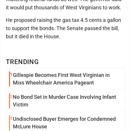
it would put thousands of West Virginians to work.
He proposed raising the gas tax 4.5 cents a gallon
to support the bonds. The Senate passed the bill,
but it died in the House.
TRENDING
1
Gillespie Becomes First West Virginian in
Miss Wheelchair America Pageant
2
No Bond Set in Murder Case Involving Infant
Victim
3
Undisclosed Buyer Emerges for Condemned
McLure House