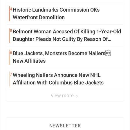
4
Historic Landmarks Commission OKs
Waterfront Demolition
5
Belmont Woman Accused Of Killing 1-Year-Old
Daughter Pleads Not Guilty By Reason Of
Insanity
6
Blue Jackets, Monsters Become Nailers
New Affiliates
7
Wheeling Nailers Announce New NHL
Affiliation With Columbus Blue Jackets
view more
NEWSLETTER