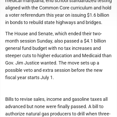
medical marijuana, end school standardized testing
aligned with the Common Core curriculum and hold
a voter referendum this year on issuing $1.6 billion
in bonds to rebuild state highways and bridges.
The House and Senate, which ended their two-
month session Sunday, also passed a $4.1 billion
general fund budget with no tax increases and
steeper cuts to higher education and Medicaid than
Gov. Jim Justice wanted. The move sets up a
possible veto and extra session before the new
fiscal year starts July 1.
Bills to revise sales, income and gasoline taxes all
advanced but none were finally passed. A bill to
authorize natural gas producers to drill when three-