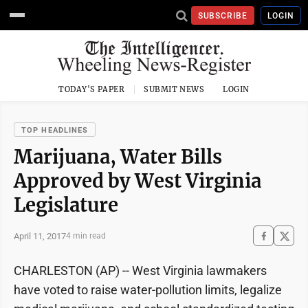
SUBSCRIBE
LOGIN
TODAY'S PAPER
SUBMIT NEWS
LOGIN
TOP HEADLINES
Marijuana, Water Bills
Approved by West Virginia
Legislature
April 11, 2017
4 min read
CHARLESTON (AP) -- West Virginia lawmakers
have voted to raise water-pollution limits, legalize