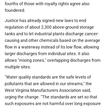
fourths of those with royalty rights agree also
foundered.
Justice has already signed new laws to end
regulation of about 2,300 above-ground storage
tanks and to let industrial plants discharge cancer-
causing and other chemicals based on the average
flow in a waterway instead of its low flow, allowing
larger discharges from individual sites. It also
allows "mixing zones," overlapping discharges from
multiple sites.
"Water quality standards are the safe levels of
pollutants that are allowed in our streams," the
West Virginia Manufacturers Association said,
urging the change. "The standards are set so that
such exposures are not harmful over long exposure