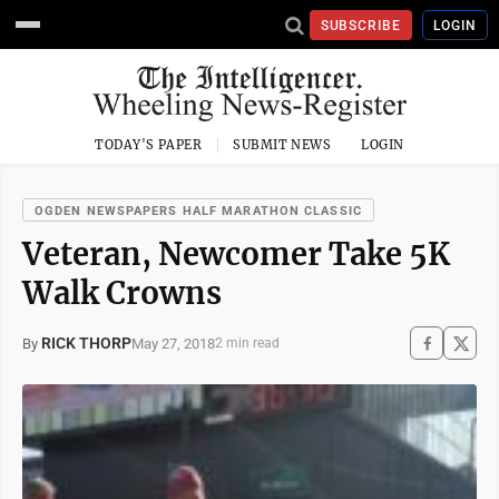
SUBSCRIBE
LOGIN
TODAY'S PAPER
SUBMIT NEWS
LOGIN
OGDEN NEWSPAPERS HALF MARATHON CLASSIC
Veteran, Newcomer Take 5K
Walk Crowns
RICK THORP
May 27, 2018
By
2 min read