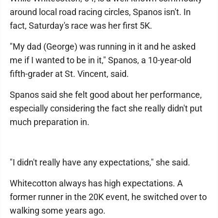
around local road racing circles, Spanos isn't. In
fact, Saturday's race was her first 5K.
"My dad (George) was running in it and he asked
me if I wanted to be in it," Spanos, a 10-year-old
fifth-grader at St. Vincent, said.
Spanos said she felt good about her performance,
especially considering the fact she really didn't put
much preparation in.
"I didn't really have any expectations," she said.
Whitecotton always has high expectations. A
former runner in the 20K event, he switched over to
walking some years ago.