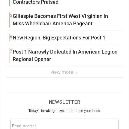
Contractors Praised
5
Gillespie Becomes First West Virginian in
Miss Wheelchair America Pageant
6
New Region, Big Expectations For Post 1
7
Post 1 Narrowly Defeated In American Legion
Regional Opener
view more
NEWSLETTER
Today's breaking news and more in your inbox
Email
(Required)