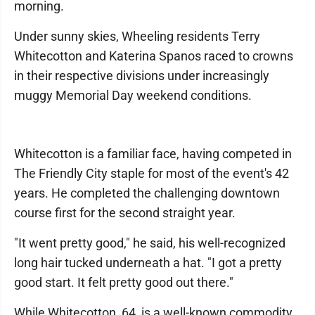
morning.
Under sunny skies, Wheeling residents Terry
Whitecotton and Katerina Spanos raced to crowns
in their respective divisions under increasingly
muggy Memorial Day weekend conditions.
Whitecotton is a familiar face, having competed in
The Friendly City staple for most of the event's 42
years. He completed the challenging downtown
course first for the second straight year.
"It went pretty good," he said, his well-recognized
long hair tucked underneath a hat. "I got a pretty
good start. It felt pretty good out there."
While Whitecotton, 64, is a well-known commodity