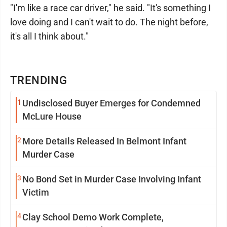
"I'm like a race car driver," he said. "It's something I
love doing and I can't wait to do. The night before,
it's all I think about."
TRENDING
1
Undisclosed Buyer Emerges for Condemned
McLure House
2
More Details Released In Belmont Infant
Murder Case
3
No Bond Set in Murder Case Involving Infant
Victim
4
Clay School Demo Work Complete,