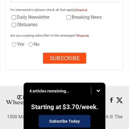
I'm interested in (please check all that apply)
(Required)
Daily Newsletter
Breaking News
Obituaries
Are you a paying subscriber to the newspaper?
(Required)
Yes
No
4 articles remaining...
Starting at
$3.70
/week.
1500 Main Street, Wheeling, WV 26003 - Copyright © The
Subscribe Today
Intelligencer