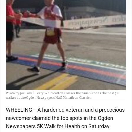
Photo by Joe Lovell Terry Whitecotton crosses the finish line as the first 5K
walker at the Ogden Newspapers Half Marathon Classic.
WHEELING -- A hardened veteran and a precocious
newcomer claimed the top spots in the Ogden
Newspapers 5K Walk for Health on Saturday