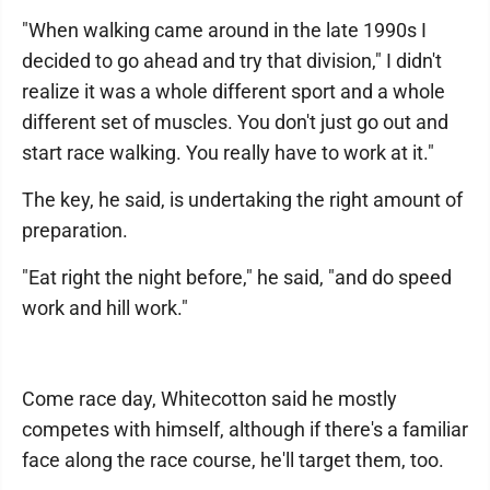
"When walking came around in the late 1990s I
decided to go ahead and try that division," I didn't
realize it was a whole different sport and a whole
different set of muscles. You don't just go out and
start race walking. You really have to work at it."
The key, he said, is undertaking the right amount of
preparation.
"Eat right the night before," he said, "and do speed
work and hill work."
Come race day, Whitecotton said he mostly
competes with himself, although if there's a familiar
face along the race course, he'll target them, too.