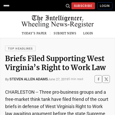
SUBSCRIBE
LOGIN
TODAY'S PAPER
SUBMIT NEWS
LOGIN
TOP HEADLINES
Briefs Filed Supporting West
Virginia’s Right to Work Law
STEVEN ALLEN ADAMS
June 27, 2019
By
5 min read
CHARLESTON -- Three pro-business groups and a
free-market think tank have filed friend of the court
briefs in defense of West Virginia's Right to Work
law awaiting argument before the state Supreme