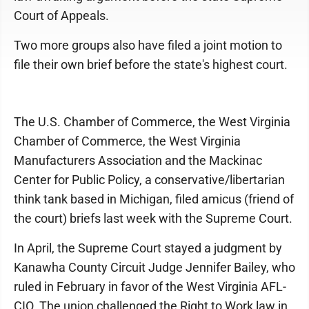
Court of Appeals.
Two more groups also have filed a joint motion to
file their own brief before the state's highest court.
The U.S. Chamber of Commerce, the West Virginia
Chamber of Commerce, the West Virginia
Manufacturers Association and the Mackinac
Center for Public Policy, a conservative/libertarian
think tank based in Michigan, filed amicus (friend of
the court) briefs last week with the Supreme Court.
In April, the Supreme Court stayed a judgment by
Kanawha County Circuit Judge Jennifer Bailey, who
ruled in February in favor of the West Virginia AFL-
CIO. The union challenged the Right to Work law in