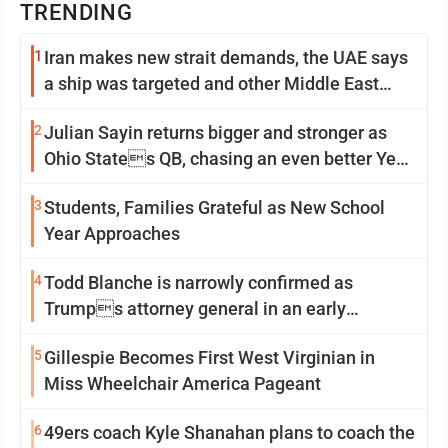
TRENDING
1
Iran makes new strait demands, the UAE says
a ship was targeted and other Middle East
news
2
Julian Sayin returns bigger and stronger as
Ohio States QB, chasing an even better Year
2
3
Students, Families Grateful as New School
Year Approaches
4
Todd Blanche is narrowly confirmed as
Trumps attorney general in an early
Saturday Senate vote
5
Gillespie Becomes First West Virginian in
Miss Wheelchair America Pageant
6
49ers coach Kyle Shanahan plans to coach the