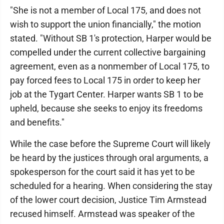
"She is not a member of Local 175, and does not
wish to support the union financially," the motion
stated. "Without SB 1's protection, Harper would be
compelled under the current collective bargaining
agreement, even as a nonmember of Local 175, to
pay forced fees to Local 175 in order to keep her
job at the Tygart Center. Harper wants SB 1 to be
upheld, because she seeks to enjoy its freedoms
and benefits."
While the case before the Supreme Court will likely
be heard by the justices through oral arguments, a
spokesperson for the court said it has yet to be
scheduled for a hearing. When considering the stay
of the lower court decision, Justice Tim Armstead
recused himself. Armstead was speaker of the