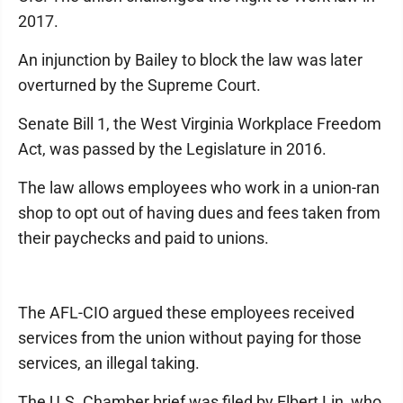
2017.
An injunction by Bailey to block the law was later
overturned by the Supreme Court.
Senate Bill 1, the West Virginia Workplace Freedom
Act, was passed by the Legislature in 2016.
The law allows employees who work in a union-ran
shop to opt out of having dues and fees taken from
their paychecks and paid to unions.
The AFL-CIO argued these employees received
services from the union without paying for those
services, an illegal taking.
The U.S. Chamber brief was filed by Elbert Lin, who