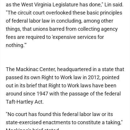
as the West Virginia Legislature has done," Lin said.
"The circuit court overlooked these basic principles
of federal labor law in concluding, among other
things, that unions barred from collecting agency
fees are required to 'expensive services for
nothing.'"
The Mackinac Center, headquartered in a state that
passed its own Right to Work law in 2012, pointed
out in its brief that Right to Work laws have been
around since 1947 with the passage of the federal
Taft-Hartley Act.
"No court has found this federal labor law or its
state-exercised enactments to constitute a taking,"