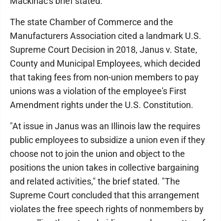
Mackinac's brief stated.
The state Chamber of Commerce and the
Manufacturers Association cited a landmark U.S.
Supreme Court Decision in 2018, Janus v. State,
County and Municipal Employees, which decided
that taking fees from non-union members to pay
unions was a violation of the employee's First
Amendment rights under the U.S. Constitution.
"At issue in Janus was an Illinois law the requires
public employees to subsidize a union even if they
choose not to join the union and object to the
positions the union takes in collective bargaining
and related activities," the brief stated. "The
Supreme Court concluded that this arrangement
violates the free speech rights of nonmembers by