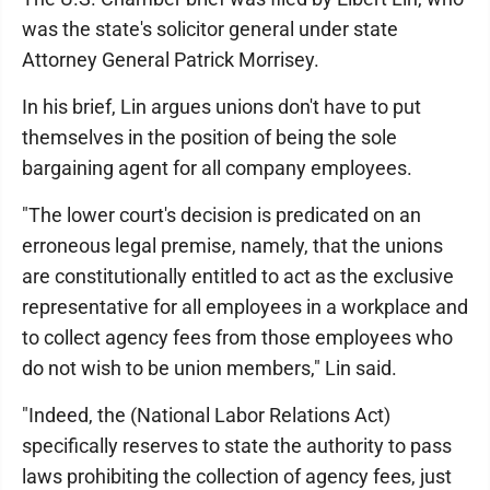
was the state's solicitor general under state
Attorney General Patrick Morrisey.
In his brief, Lin argues unions don't have to put
themselves in the position of being the sole
bargaining agent for all company employees.
"The lower court's decision is predicated on an
erroneous legal premise, namely, that the unions
are constitutionally entitled to act as the exclusive
representative for all employees in a workplace and
to collect agency fees from those employees who
do not wish to be union members," Lin said.
"Indeed, the (National Labor Relations Act)
specifically reserves to state the authority to pass
laws prohibiting the collection of agency fees, just