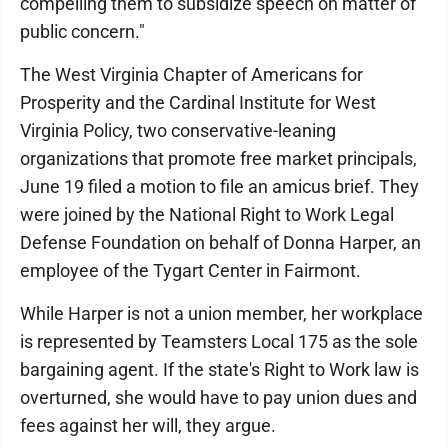
compelling them to subsidize speech on matter of
public concern."
The West Virginia Chapter of Americans for
Prosperity and the Cardinal Institute for West
Virginia Policy, two conservative-leaning
organizations that promote free market principals,
June 19 filed a motion to file an amicus brief. They
were joined by the National Right to Work Legal
Defense Foundation on behalf of Donna Harper, an
employee of the Tygart Center in Fairmont.
While Harper is not a union member, her workplace
is represented by Teamsters Local 175 as the sole
bargaining agent. If the state's Right to Work law is
overturned, she would have to pay union dues and
fees against her will, they argue.