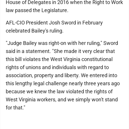
House of Delegates in 2016 when the Right to Work
law passed the Legislature.
AFL-CIO President Josh Sword in February
celebrated Bailey's ruling.
"Judge Bailey was right-on with her ruling," Sword
said in a statement. "She made it very clear that
this bill violates the West Virginia constitutional
rights of unions and individuals with regard to
association, property and liberty. We entered into
this lengthy legal challenge nearly three years ago
because we knew the law violated the rights of
West Virginia workers, and we simply won't stand
for that."