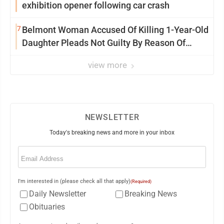
exhibition opener following car crash
7
Belmont Woman Accused Of Killing 1-Year-Old
Daughter Pleads Not Guilty By Reason Of
Insanity
view more
NEWSLETTER
Today's breaking news and more in your inbox
Email
(Required)
I'm interested in (please check all that apply)
(Required)
Daily Newsletter
Breaking News
Obituaries