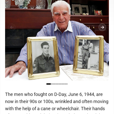
The men who fought on D-Day, June 6, 1944, are
now in their 90s or 100s, wrinkled and often moving
with the help of a cane or wheelchair. Their hands