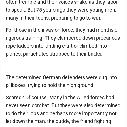
often tremble and their voices shake as they labor
to speak. But 75 years ago they were young men,
many in their teens, preparing to go to war.
For those in the invasion force, they had months of
rigorous training. They clambered down precarious
rope ladders into landing craft or climbed into
planes, parachutes strapped to their backs.
The determined German defenders were dug into
pillboxes, trying to hold the high ground.
Scared? Of course. Many in the Allied forces had
never seen combat. But they were also determined
to do their jobs and perhaps more importantly not
let down the man, the buddy, the friend fighting