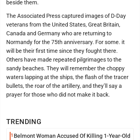
beside them.
The Associated Press captured images of D-Day
veterans from the United States, Great Britain,
Canada and Germany who are returning to
Normandy for the 75th anniversary. For some. it
will be their first time since they fought there.
Others have made repeated pilgrimages to the
sandy beaches. They will remember the choppy
waters lapping at the ships, the flash of the tracer
bullets, the roar of the artillery, and they’ll say a
prayer for those who did not make it back.
TRENDING
1
Belmont Woman Accused Of Killing 1-Year-Old