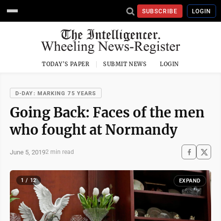
SUBSCRIBE
LOGIN
TODAY'S PAPER
SUBMIT NEWS
LOGIN
D-DAY: MARKING 75 YEARS
Going Back: Faces of the men
who fought at Normandy
June 5, 2019
2 min read
1 / 12
EXPAND