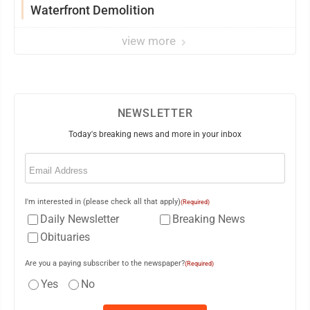
Waterfront Demolition
view more
NEWSLETTER
Today's breaking news and more in your inbox
Email
(Required)
I'm interested in (please check all that apply)
(Required)
Daily Newsletter
Breaking News
Obituaries
Are you a paying subscriber to the newspaper?
(Required)
Yes
No