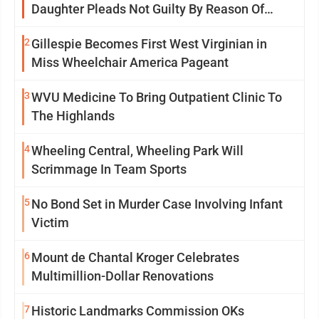
Daughter Pleads Not Guilty By Reason Of
Insanity
2
Gillespie Becomes First West Virginian in
Miss Wheelchair America Pageant
3
WVU Medicine To Bring Outpatient Clinic To
The Highlands
4
Wheeling Central, Wheeling Park Will
Scrimmage In Team Sports
5
No Bond Set in Murder Case Involving Infant
Victim
6
Mount de Chantal Kroger Celebrates
Multimillion-Dollar Renovations
7
Historic Landmarks Commission OKs