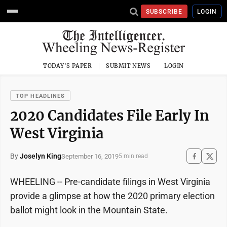
SUBSCRIBE
LOGIN
TODAY'S PAPER
SUBMIT NEWS
LOGIN
TOP HEADLINES
2020 Candidates File Early In
West Virginia
By
Joselyn King
September 16, 2019
5 min read
WHEELING -- Pre-candidate filings in West Virginia
provide a glimpse at how the 2020 primary election
ballot might look in the Mountain State.