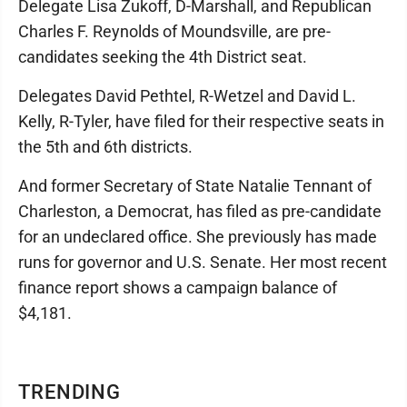
Delegate Lisa Zukoff, D-Marshall, and Republican
Charles F. Reynolds of Moundsville, are pre-
candidates seeking the 4th District seat.
Delegates David Pethtel, R-Wetzel and David L.
Kelly, R-Tyler, have filed for their respective seats in
the 5th and 6th districts.
And former Secretary of State Natalie Tennant of
Charleston, a Democrat, has filed as pre-candidate
for an undeclared office. She previously has made
runs for governor and U.S. Senate. Her most recent
finance report shows a campaign balance of
$4,181.
TRENDING