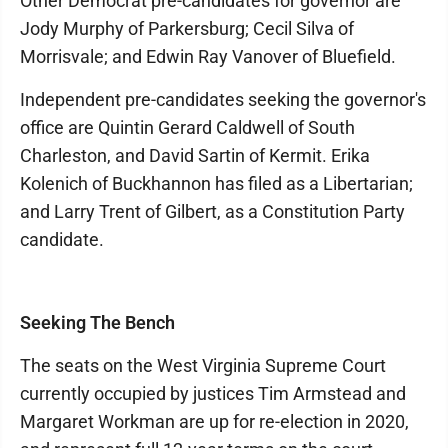
Other Democrat pre-candidates for governor are
Jody Murphy of Parkersburg; Cecil Silva of
Morrisvale; and Edwin Ray Vanover of Bluefield.
Independent pre-candidates seeking the governor's
office are Quintin Gerard Caldwell of South
Charleston, and David Sartin of Kermit. Erika
Kolenich of Buckhannon has filed as a Libertarian;
and Larry Trent of Gilbert, as a Constitution Party
candidate.
Seeking The Bench
The seats on the West Virginia Supreme Court
currently occupied by justices Tim Armstead and
Margaret Workman are up for re-election in 2020,