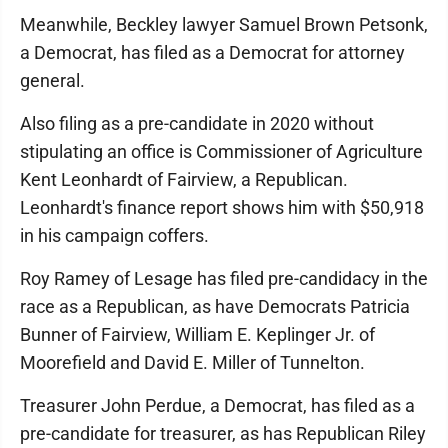
Meanwhile, Beckley lawyer Samuel Brown Petsonk,
a Democrat, has filed as a Democrat for attorney
general.
Also filing as a pre-candidate in 2020 without
stipulating an office is Commissioner of Agriculture
Kent Leonhardt of Fairview, a Republican.
Leonhardt's finance report shows him with $50,918
in his campaign coffers.
Roy Ramey of Lesage has filed pre-candidacy in the
race as a Republican, as have Democrats Patricia
Bunner of Fairview, William E. Keplinger Jr. of
Moorefield and David E. Miller of Tunnelton.
Treasurer John Perdue, a Democrat, has filed as a
pre-candidate for treasurer, as has Republican Riley