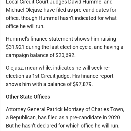
Local Circuit Court Judges David Hummel and
Michael Olejasz have filed as pre-candidates for
office, though Hummel hasn't indicated for what
office he will run.
Hummel's finance statement shows him raising
$31,921 during the last election cycle, and having a
campaign balance of $20,692.
Olejasz, meanwhile, indicates he will seek re-
election as 1st Circuit judge. His finance report
shows him with a balance of $97,879.
Other State Offices
Attorney General Patrick Morrisey of Charles Town,
a Republican, has filed as a pre-candidate in 2020.
But he hasn't declared for which office he will run.