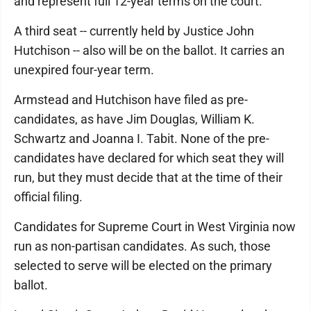
and represent full 12-year terms on the court.
A third seat -- currently held by Justice John
Hutchison -- also will be on the ballot. It carries an
unexpired four-year term.
Armstead and Hutchison have filed as pre-
candidates, as have Jim Douglas, William K.
Schwartz and Joanna I. Tabit. None of the pre-
candidates have declared for which seat they will
run, but they must decide that at the time of their
official filing.
Candidates for Supreme Court in West Virginia now
run as non-partisan candidates. As such, those
selected to serve will be elected on the primary
ballot.