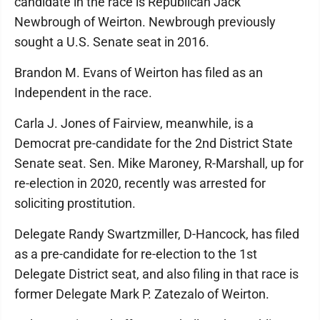
candidate in the race is Republican Jack
Newbrough of Weirton. Newbrough previously
sought a U.S. Senate seat in 2016.
Brandon M. Evans of Weirton has filed as an
Independent in the race.
Carla J. Jones of Fairview, meanwhile, is a
Democrat pre-candidate for the 2nd District State
Senate seat. Sen. Mike Maroney, R-Marshall, up for
re-election in 2020, recently was arrested for
soliciting prostitution.
Delegate Randy Swartzmiller, D-Hancock, has filed
as a pre-candidate for re-election to the 1st
Delegate District seat, and also filing in that race is
former Delegate Mark P. Zatezalo of Weirton.