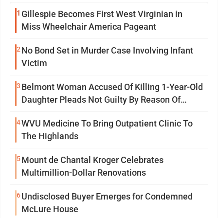
1
Gillespie Becomes First West Virginian in
Miss Wheelchair America Pageant
2
No Bond Set in Murder Case Involving Infant
Victim
3
Belmont Woman Accused Of Killing 1-Year-Old
Daughter Pleads Not Guilty By Reason Of
Insanity
4
WVU Medicine To Bring Outpatient Clinic To
The Highlands
5
Mount de Chantal Kroger Celebrates
Multimillion-Dollar Renovations
6
Undisclosed Buyer Emerges for Condemned
McLure House