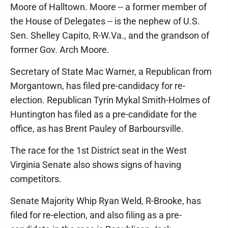
Moore of Halltown. Moore -- a former member of
the House of Delegates -- is the nephew of U.S.
Sen. Shelley Capito, R-W.Va., and the grandson of
former Gov. Arch Moore.
Secretary of State Mac Warner, a Republican from
Morgantown, has filed pre-candidacy for re-
election. Republican Tyrin Mykal Smith-Holmes of
Huntington has filed as a pre-candidate for the
office, as has Brent Pauley of Barboursville.
The race for the 1st District seat in the West
Virginia Senate also shows signs of having
competitors.
Senate Majority Whip Ryan Weld, R-Brooke, has
filed for re-election, and also filing as a pre-