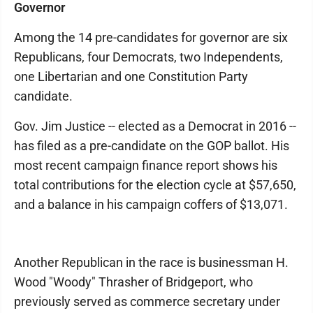
Governor
Among the 14 pre-candidates for governor are six
Republicans, four Democrats, two Independents,
one Libertarian and one Constitution Party
candidate.
Gov. Jim Justice -- elected as a Democrat in 2016 --
has filed as a pre-candidate on the GOP ballot. His
most recent campaign finance report shows his
total contributions for the election cycle at $57,650,
and a balance in his campaign coffers of $13,071.
Another Republican in the race is businessman H.
Wood "Woody" Thrasher of Bridgeport, who
previously served as commerce secretary under