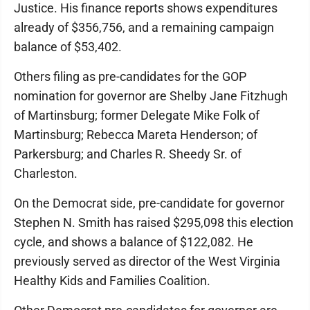
Justice. His finance reports shows expenditures
already of $356,756, and a remaining campaign
balance of $53,402.
Others filing as pre-candidates for the GOP
nomination for governor are Shelby Jane Fitzhugh
of Martinsburg; former Delegate Mike Folk of
Martinsburg; Rebecca Mareta Henderson; of
Parkersburg; and Charles R. Sheedy Sr. of
Charleston.
On the Democrat side, pre-candidate for governor
Stephen N. Smith has raised $295,098 this election
cycle, and shows a balance of $122,082. He
previously served as director of the West Virginia
Healthy Kids and Families Coalition.