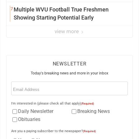
7
Multiple WVU Football True Freshmen
Showing Starting Potential Early
view more
NEWSLETTER
Today's breaking news and more in your inbox
Email
(Required)
I'm interested in (please check all that apply)
(Required)
Daily Newsletter
Breaking News
Obituaries
Are you a paying subscriber to the newspaper?
(Required)