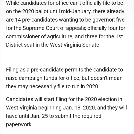
While candidates for office can't officially file to be
on the 2020 ballot until mid-January, there already
are 14 pre-candidates wanting to be governor; five
for the Supreme Court of appeals; officially four for
commissioner of agriculture, and three for the 1st
District seat in the West Virginia Senate.
Filing as a pre-candidate permits the candidate to
raise campaign funds for office, but doesn't mean
they may necessarily file to run in 2020.
Candidates will start filing for the 2020 election in
West Virginia beginning Jan. 13, 2020, and they will
have until Jan. 25 to submit the required
paperwork.